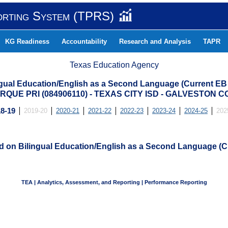
orting System (TPRS)
KG Readiness
Accountability
Research and Analysis
TAPR
Texas Education Agency
ngual Education/English as a Second Language (Current EB
RQUE PRI (084906110) - TEXAS CITY ISD - GALVESTON 
8-19
2019-20
2020-21
2021-22
2022-23
2023-24
2024-25
202
ed on Bilingual Education/English as a Second Language (C
TEA | Analytics, Assessment, and Reporting | Performance Reporting