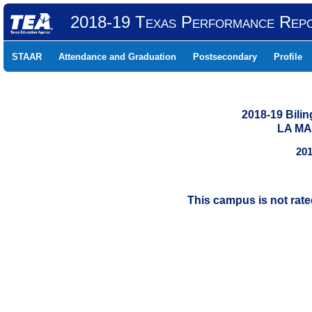
2018-19 Texas Performance Rep
STAAR
Attendance and Graduation
Postsecondary
Profile
2018-19 Bili
LA MA
201
This campus is not rat