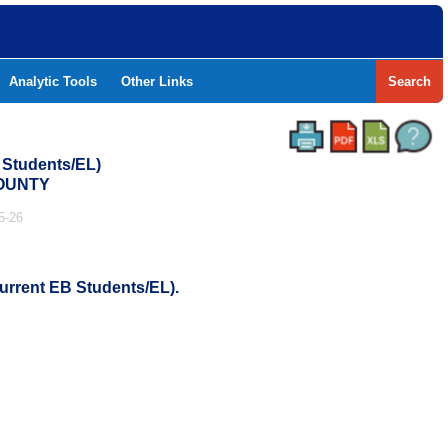
Analytic Tools
Other Links
Search
 Students/EL)
COUNTY
5-26
urrent EB Students/EL).