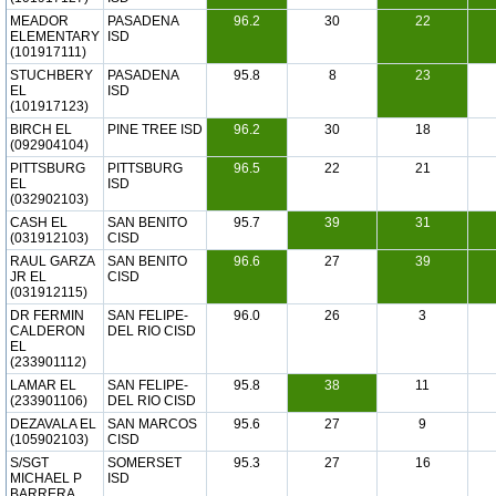
MEADOR
PASADENA
96.2
30
22
ELEMENTARY
ISD
(101917111)
STUCHBERY
PASADENA
95.8
8
23
EL
ISD
(101917123)
BIRCH EL
PINE TREE ISD
96.2
30
18
(092904104)
PITTSBURG
PITTSBURG
96.5
22
21
EL
ISD
(032902103)
CASH EL
SAN BENITO
95.7
39
31
(031912103)
CISD
RAUL GARZA
SAN BENITO
96.6
27
39
JR EL
CISD
(031912115)
DR FERMIN
SAN FELIPE-
96.0
26
3
CALDERON
DEL RIO CISD
EL
(233901112)
LAMAR EL
SAN FELIPE-
95.8
38
11
(233901106)
DEL RIO CISD
DEZAVALA EL
SAN MARCOS
95.6
27
9
(105902103)
CISD
S/SGT
SOMERSET
95.3
27
16
MICHAEL P
ISD
BARRERA