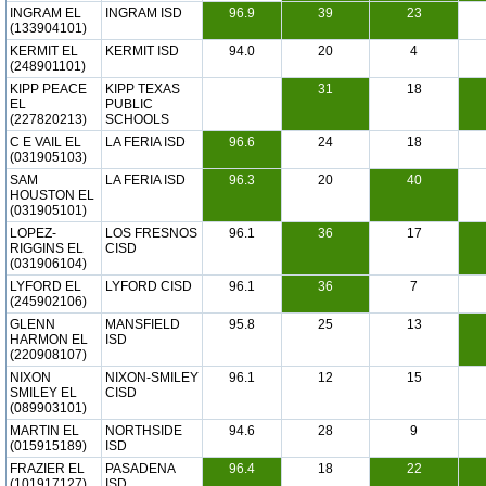
INGRAM EL
INGRAM ISD
96.9
39
23
(133904101)
KERMIT EL
KERMIT ISD
94.0
20
4
(248901101)
KIPP PEACE
KIPP TEXAS
31
18
EL
PUBLIC
(227820213)
SCHOOLS
C E VAIL EL
LA FERIA ISD
96.6
24
18
(031905103)
SAM
LA FERIA ISD
96.3
20
40
HOUSTON EL
(031905101)
LOPEZ-
LOS FRESNOS
96.1
36
17
RIGGINS EL
CISD
(031906104)
LYFORD EL
LYFORD CISD
96.1
36
7
(245902106)
GLENN
MANSFIELD
95.8
25
13
HARMON EL
ISD
(220908107)
NIXON
NIXON-SMILEY
96.1
12
15
SMILEY EL
CISD
(089903101)
MARTIN EL
NORTHSIDE
94.6
28
9
(015915189)
ISD
FRAZIER EL
PASADENA
96.4
18
22
(101917127)
ISD