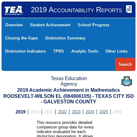
2019 Accountability Reports
Overview
Student Achievement
School Progress
Closing the Gaps
Distinction Summary
Distinction Indicators
TPRS
Analytic Tools
Other Links
Search
Texas Education
Agency
2019 Academic Achievement in Mathematics
ROOSEVELT-WILSON EL (084906105) - TEXAS CITY ISD
- GALVESTON COUNTY
2019
2020
2021
2022
2023
2024
2025
2026
This resource provides detailed
comparison group data for every
indicator evaluated for each
distinction designation. It allows