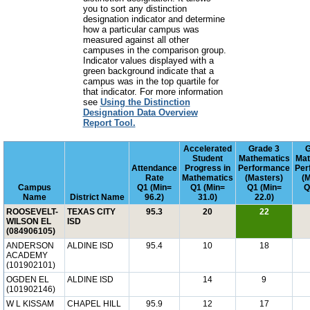
you to sort any distinction
designation indicator and determine
how a particular campus was
measured against all other
campuses in the comparison group.
Indicator values displayed with a
green background indicate that a
campus was in the top quartile for
that indicator. For more information
see
Using the Distinction
Designation Data Overview
Report Tool.
Accelerated
Grade 3
G
Student
Mathematics
Mat
Attendance
Progress in
Performance
Per
Rate
Mathematics
(Masters)
(
Campus
Q1 (Min=
Q1 (Min=
Q1 (Min=
Q
Name
District Name
96.2)
31.0)
22.0)
ROOSEVELT-
TEXAS CITY
95.3
20
22
WILSON EL
ISD
(084906105)
ANDERSON
ALDINE ISD
95.4
10
18
ACADEMY
(101902101)
OGDEN EL
ALDINE ISD
14
9
(101902146)
W L KISSAM
CHAPEL HILL
95.9
12
17