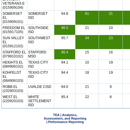
VETERANS E
(015909104)
SOMERSET
SOMERSET
94.8
61
31
EL
ISD
(015909101)
FREEDOM EL
SOUTHSIDE
96.5
21
10
(015917105)
ISD
SUN VALLEY
SOUTHWEST
95.7
34
23
EL
ISD
(015912102)
STAFFORD EL
STAFFORD
96.4
15
16
(079910102)
MSD
HEIGHTS EL
TEXAS CITY
94.1
10
19
(084906102)
ISD
KOHFELDT
TEXAS CITY
94.4
18
19
EL
ISD
(084906103)
ROBB EL
UVALDE CISD
94.0
21
9
(232903103)
WEST EL
WHITE
95.4
22
8
(220920103)
SETTLEMENT
ISD
TEA | Analytics,
Assessment, and Reporting
| Performance Reporting