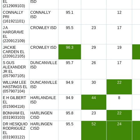
EL
ISD
(212909103)
CONNALLY
CONNALLY
95.1
12
PRI
ISD
(161921101)
J A
CROWLEY ISD
95.5
23
17
HARGRAVE
EL
(220912109)
JACKIE
CROWLEY ISD
96.3
29
19
CARDEN EL
(220912105)
S GUS
DUNCANVILLE
95.7
26
17
ALEXANDER
ISD
JR EL
(057907105)
WILLIAM LEE
DUNCANVILLE
94.9
30
22
HASTINGS EL
ISD
(057907104)
E H GILBERT
HARLANDALE
94.9
44
8
EL
ISD
(015904116)
BONHAM EL
HARLINGEN
95.8
23
22
(031903103)
CISD
DR HESIQUIO
HARLINGEN
95.5
52
24
RODRIGUEZ
CISD
EL
(031903122)