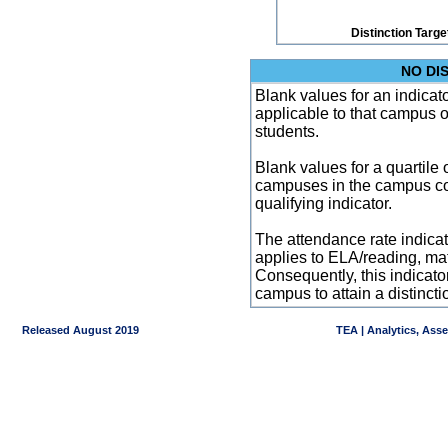
Distinction Targe
NO DI
Blank values for an indicator
applicable to that campus 
students.
Blank values for a quartile 
campuses in the campus co
qualifying indicator.
The attendance rate indicator
applies to ELA/reading, mat
Consequently, this indicat
campus to attain a distincti
Released August 2019
TEA | Analytics, Ass