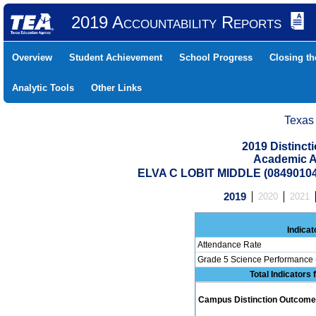
2019 Accountability Reports
Overview
Student Achievement
School Progress
Closing t
Analytic Tools
Other Links
Texas
2019 Distinc
Academic A
ELVA C LOBIT MIDDLE (0849010
2019
2020
2021
Indicat
Attendance Rate
Grade 5 Science Performance 
Total Indicators
Campus Distinction Outcome: 0