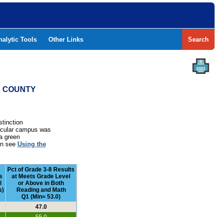
nalytic Tools
Other Links
Search
ND COUNTY
stinction
rticular campus was
a green
ion see
Using the
Pct of Grade 3-8 Results
s
at Meets Grade Level
l
or Above in Both
s)
Reading and Math
Q1 (Min= 53.0)
47.0