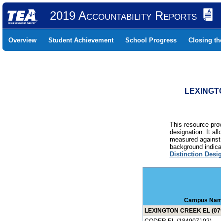
2019 Accountability Reports
Overview
Student Achievement
School Progress
Closing t
LEXINGTO
This resource prov
designation. It al
measured against 
background indicat
Distinction Desi
Campus Na
LEXINGTON CREEK EL (07