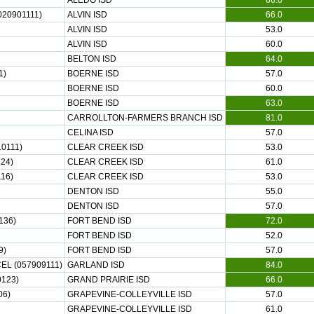
ALEDO ISD
66.0
20901111)
ALVIN ISD
66.0
ALVIN ISD
53.0
ALVIN ISD
60.0
BELTON ISD
64.0
1)
BOERNE ISD
57.0
BOERNE ISD
60.0
BOERNE ISD
63.0
CARROLLTON-FARMERS BRANCH ISD
81.0
CELINA ISD
57.0
0111)
CLEAR CREEK ISD
53.0
24)
CLEAR CREEK ISD
61.0
16)
CLEAR CREEK ISD
53.0
DENTON ISD
55.0
DENTON ISD
57.0
136)
FORT BEND ISD
72.0
FORT BEND ISD
52.0
9)
FORT BEND ISD
57.0
EL (057909111)
GARLAND ISD
84.0
0123)
GRAND PRAIRIE ISD
66.0
06)
GRAPEVINE-COLLEYVILLE ISD
57.0
GRAPEVINE-COLLEYVILLE ISD
61.0