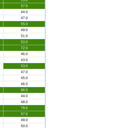
55.0
57.0
44.0
47.0
55.0
49.0
51.0
53.0
72.0
46.0
43.0
53.0
47.0
45.0
46.0
66.0
44.0
48.0
79.0
57.0
49.0
50.0