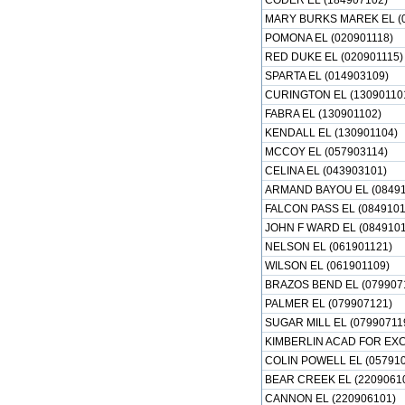
CODER EL (184907102)
MARY BURKS MAREK EL (0
POMONA EL (020901118)
RED DUKE EL (020901115)
SPARTA EL (014903109)
CURINGTON EL (13090110
FABRA EL (130901102)
KENDALL EL (130901104)
MCCOY EL (057903114)
CELINA EL (043903101)
ARMAND BAYOU EL (08491
FALCON PASS EL (0849101
JOHN F WARD EL (0849101
NELSON EL (061901121)
WILSON EL (061901109)
BRAZOS BEND EL (079907
PALMER EL (079907121)
SUGAR MILL EL (07990711
KIMBERLIN ACAD FOR EXC
COLIN POWELL EL (05791
BEAR CREEK EL (2209061
CANNON EL (220906101)