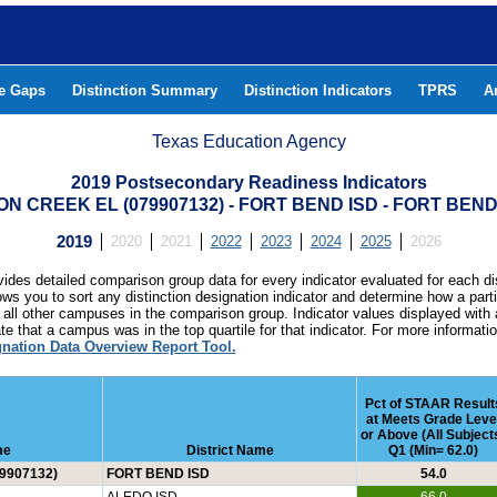
he Gaps
Distinction Summary
Distinction Indicators
TPRS
A
Texas Education Agency
2019 Postsecondary Readiness Indicators
N CREEK EL (079907132) - FORT BEND ISD - FORT BE
2019
2020
2021
2022
2023
2024
2025
2026
ides detailed comparison group data for every indicator evaluated for each di
lows you to sort any distinction designation indicator and determine how a pa
all other campuses in the comparison group. Indicator values displayed with 
e that a campus was in the top quartile for that indicator. For more informat
gnation Data Overview Report Tool.
Pct of STAAR Result
at Meets Grade Leve
or Above (All Subject
me
District Name
Q1 (Min= 62.0)
9907132)
FORT BEND ISD
54.0