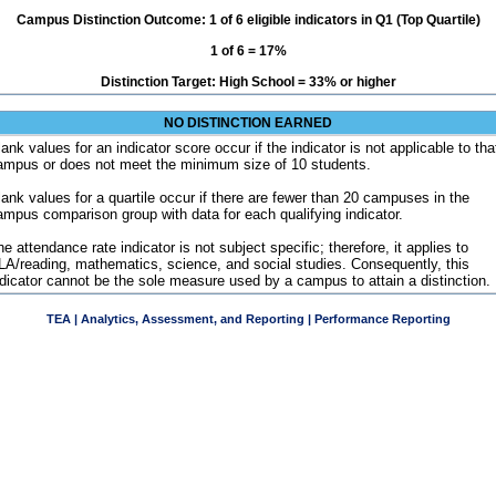
Campus Distinction Outcome: 1 of 6 eligible indicators in Q1 (Top Quartile)
1 of 6 = 17%
Distinction Target: High School = 33% or higher
NO DISTINCTION EARNED
ank values for an indicator score occur if the indicator is not applicable to tha
ampus or does not meet the minimum size of 10 students.
lank values for a quartile occur if there are fewer than 20 campuses in the
ampus comparison group with data for each qualifying indicator.
e attendance rate indicator is not subject specific; therefore, it applies to
LA/reading, mathematics, science, and social studies. Consequently, this
ndicator cannot be the sole measure used by a campus to attain a distinction.
TEA | Analytics, Assessment, and Reporting | Performance Reporting