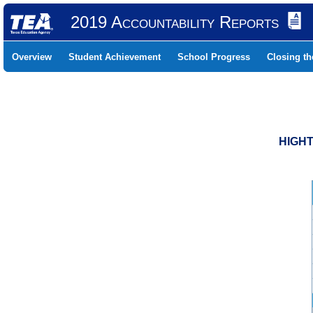
2019 Accountability Reports
Overview
Student Achievement
School Progress
Closing t
HIGHT