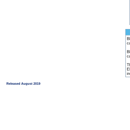
Bl
c
B
c
Th
E
i
Released August 2019