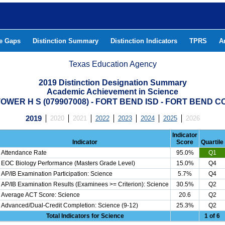
he Gaps
Distinction Summary
Distinction Indicators
TPRS
A
Texas Education Agency
2019 Distinction Designation Summary
Academic Achievement in Science
OWER H S (079907008) - FORT BEND ISD - FORT BEND 
2019
2020
2021
2022
2023
2024
2025
2026
Indicator
Indicator
Score
Quartile
Attendance Rate
95.0%
Q1
EOC Biology Performance (Masters Grade Level)
15.0%
Q4
AP/IB Examination Participation: Science
5.7%
Q4
AP/IB Examination Results (Examinees >= Criterion): Science
30.5%
Q2
Average ACT Score: Science
20.6
Q2
Advanced/Dual-Credit Completion: Science (9-12)
25.3%
Q2
Total Indicators for Science
1 of 6