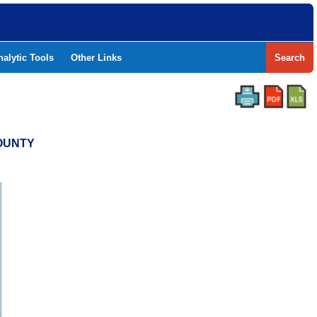
nalytic Tools
Other Links
Search
COUNTY