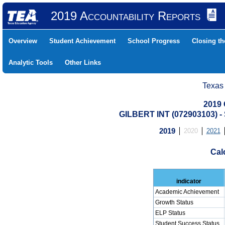
2019 Accountability Reports
Overview
Student Achievement
School Progress
Closing t
Analytic Tools
Other Links
Texas
2019 
GILBERT INT (072903103)
2019
2020
2021
Cal
indicator
Academic Achievement
Growth Status
ELP Status
Student Success Status