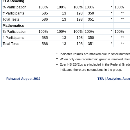
ELA/Reading
% Participation
100%
100%
100%
100%
*
100%
# Participants
585
13
198
350
*
**
Total Tests
586
13
198
351
*
**
Mathematics
% Participation
100%
100%
100%
100%
*
100%
# Participants
585
13
198
350
*
**
Total Tests
586
13
198
351
*
**
*
Indicates results are masked due to small numbers 
**
When only one racial/ethnic group is masked, then
+
Ever HS EB/ELs are included in the Federal Gradu
-
Indicates there are no students in the group.
Released August 2019
TEA | Analytics, Ass