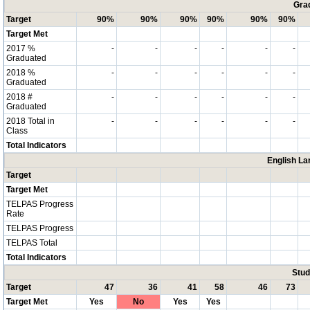
Grad
Target
90%
90%
90%
90%
90%
90%
Target Met
2017 %
-
-
-
-
-
-
Graduated
2018 %
-
-
-
-
-
-
Graduated
2018 #
-
-
-
-
-
-
Graduated
2018 Total in
-
-
-
-
-
-
Class
Total Indicators
English La
Target
Target Met
TELPAS Progress
Rate
TELPAS Progress
TELPAS Total
Total Indicators
Stud
Target
47
36
41
58
46
73
Target Met
Yes
No
Yes
Yes