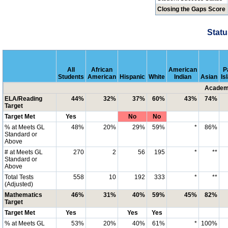
Closing the Gaps Score
Statu
All
African
American
P
Students
American
Hispanic
White
Indian
Asian
Is
Academi
ELA/Reading
44%
32%
37%
60%
43%
74%
Target
Target Met
Yes
No
No
% at Meets GL
48%
20%
29%
59%
*
86%
Standard or
Above
# at Meets GL
270
2
56
195
*
**
Standard or
Above
Total Tests
558
10
192
333
*
**
(Adjusted)
Mathematics
46%
31%
40%
59%
45%
82%
Target
Target Met
Yes
Yes
Yes
% at Meets GL
53%
20%
40%
61%
*
100%