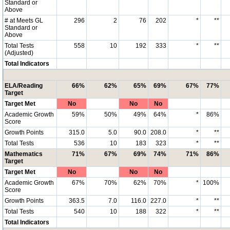
Standard or
Above
# at Meets GL
296
2
76
202
*
**
Standard or
Above
Total Tests
558
10
192
333
*
**
(Adjusted)
Total Indicators
ELA/Reading
66%
62%
65%
69%
67%
77%
Target
Target Met
No
No
No
Academic Growth
59%
50%
49%
64%
*
86%
Score
Growth Points
315.0
5.0
90.0
208.0
*
**
Total Tests
536
10
183
323
*
**
Mathematics
71%
67%
69%
74%
71%
86%
Target
Target Met
No
No
No
Academic Growth
67%
70%
62%
70%
*
100%
Score
Growth Points
363.5
7.0
116.0
227.0
*
**
Total Tests
540
10
188
322
*
**
Total Indicators