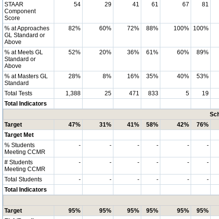
STAAR
54
29
41
61
67
81
Component
Score
% at Approaches
82%
60%
72%
88%
100%
100%
GL Standard or
Above
% at Meets GL
52%
20%
36%
61%
60%
89%
Standard or
Above
% at Masters GL
28%
8%
16%
35%
40%
53%
Standard
Total Tests
1,388
25
471
833
5
19
Total Indicators
Sch
Target
47%
31%
41%
58%
42%
76%
Target Met
% Students
-
-
-
-
-
-
Meeting CCMR
# Students
-
-
-
-
-
-
Meeting CCMR
Total Students
-
-
-
-
-
-
Total Indicators
Target
95%
95%
95%
95%
95%
95%