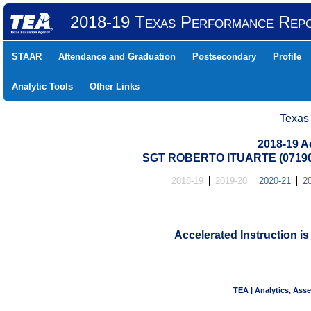
2018-19 Texas Performance Rep
STAAR
Attendance and Graduation
Postsecondary
Profile
Analytic Tools
Other Links
Texas
2018-19 Ac
SGT ROBERTO ITUARTE (07190
2018-19
2019-20
2020-21
2
Accelerated Instruction is
TEA | Analytics, Ass