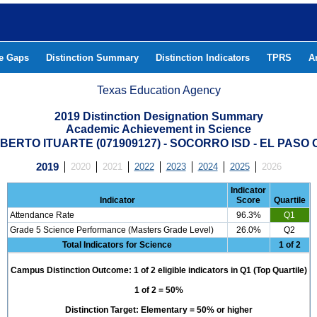
he Gaps
Distinction Summary
Distinction Indicators
TPRS
A
Texas Education Agency
2019 Distinction Designation Summary
Academic Achievement in Science
BERTO ITUARTE (071909127) - SOCORRO ISD - EL PASO
2019
2020
2021
2022
2023
2024
2025
2026
Indicator
Indicator
Score
Quartile
Attendance Rate
96.3%
Q1
Grade 5 Science Performance (Masters Grade Level)
26.0%
Q2
Total Indicators for Science
1 of 2
Campus Distinction Outcome: 1 of 2 eligible indicators in Q1 (Top Quartile)
1 of 2 = 50%
Distinction Target: Elementary = 50% or higher