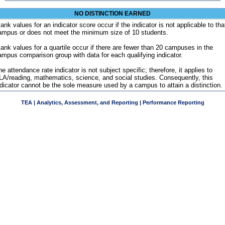
NO DISTINCTION EARNED
ank values for an indicator score occur if the indicator is not applicable to tha
ampus or does not meet the minimum size of 10 students.
lank values for a quartile occur if there are fewer than 20 campuses in the
ampus comparison group with data for each qualifying indicator.
e attendance rate indicator is not subject specific; therefore, it applies to
LA/reading, mathematics, science, and social studies. Consequently, this
ndicator cannot be the sole measure used by a campus to attain a distinction.
TEA | Analytics, Assessment, and Reporting | Performance Reporting