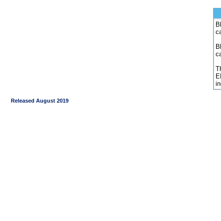
Bl
c
B
c
Th
E
i
Released August 2019