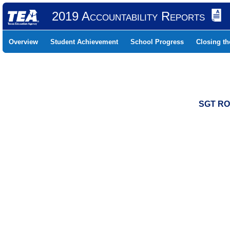
2019 Accountability Reports
Overview
Student Achievement
School Progress
Closing t
SGT RO