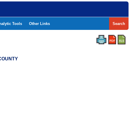
nalytic Tools
Other Links
Search
 COUNTY