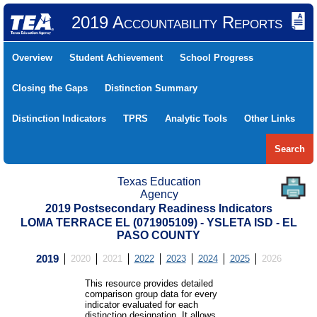
2019 Accountability Reports
Overview
Student Achievement
School Progress
Closing the Gaps
Distinction Summary
Distinction Indicators
TPRS
Analytic Tools
Other Links
Search
Texas Education
Agency
2019 Postsecondary Readiness Indicators
LOMA TERRACE EL (071905109) - YSLETA ISD - EL
PASO COUNTY
2019
2020
2021
2022
2023
2024
2025
2026
This resource provides detailed
comparison group data for every
indicator evaluated for each
distinction designation. It allows