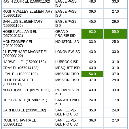
RAY H DARR EL (159901102)
EAGLE PASS
48.0
33.0
ISD
ROSITA VALLEY ELEMENTARY
EAGLE PASS
39.0
27.0
(159901110)
ISD
SAN LUIS ELEMENTARY
EAGLE PASS
45.0
29.0
(159901109)
ISD
HOBBS WILLIAMS EL
GRAND
63.0
55.0
(057910131)
PRAIRIE ISD
MONTGOMERY EL
HOUSTON ISD
33.0
25.0
(101912207)
J L EVERHART MAGNET EL
LONGVIEW ISD
43.0
33.0
(092903122)
HARWELL EL (152901163)
LUBBOCK ISD
42.0
31.0
GRAY EL (057914128)
MESQUITE ISD
43.0
31.0
LEAL EL (108908109)
MISSION CISD
54.0
37.0
OLLIE O'GRADY EL
MISSION CISD
37.0
29.0
(108908111)
NORTHLAKE EL (057916121)
RICHARDSON
43.0
33.0
ISD
DE ZAVALA EL (015907121)
SAN ANTONIO
24.0
17.0
ISD
GARFIELD EL (233901102)
SAN FELIPE-
35.0
24.0
DEL RIO CISD
RUBEN CHAVIRA EL
SAN FELIPE-
36.0
27.0
(233901111)
DEL RIO CISD