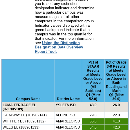
you to sort any distinction
designation indicator and determine
how a particular campus was
measured against all other
campuses in the comparison group.
Indicator values displayed with a
green background indicate that a
campus was in the top quartile for
that indicator. For more information
see
Using the Distinction
Designation Data Overview
Report Tool.
Pct of
Pct of Grade
STAAR
3-8 Results
Results
at Meets
at Meets
Grade Level
Grade Level
or Above in
or Above
Both
(All
Reading and
Subjects)
Math
Q1 (Min=
Q1 (Min=
Campus Name
District Name
52.0)
39.0)
LOMA TERRACE EL
YSLETA ISD
43.0
26.0
(071905109)
CARAWAY EL (101902141)
ALDINE ISD
29.0
22.0
WHITTIER EL (188901132)
AMARILLO ISD
55.0
41.0
WILLS EL (188901133)
AMARILLO ISD
54.0
42.0