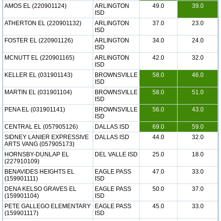
AMOS EL (220901124)
ARLINGTON
49.0
39.0
ISD
ATHERTON EL (220901132)
ARLINGTON
37.0
23.0
ISD
FOSTER EL (220901126)
ARLINGTON
34.0
24.0
ISD
MCNUTT EL (220901165)
ARLINGTON
42.0
32.0
ISD
KELLER EL (031901143)
BROWNSVILLE
58.0
46.0
ISD
MARTIN EL (031901104)
BROWNSVILLE
58.0
51.0
ISD
PENA EL (031901141)
BROWNSVILLE
56.0
43.0
ISD
CENTRAL EL (057905126)
DALLAS ISD
69.0
59.0
SIDNEY LANIER EXPRESSIVE
DALLAS ISD
44.0
32.0
ARTS VANG (057905173)
HORNSBY-DUNLAP EL
DEL VALLE ISD
25.0
18.0
(227910109)
BENAVIDES HEIGHTS EL
EAGLE PASS
47.0
33.0
(159901111)
ISD
DENA KELSO GRAVES EL
EAGLE PASS
50.0
37.0
(159901104)
ISD
PETE GALLEGO ELEMENTARY
EAGLE PASS
45.0
33.0
(159901117)
ISD