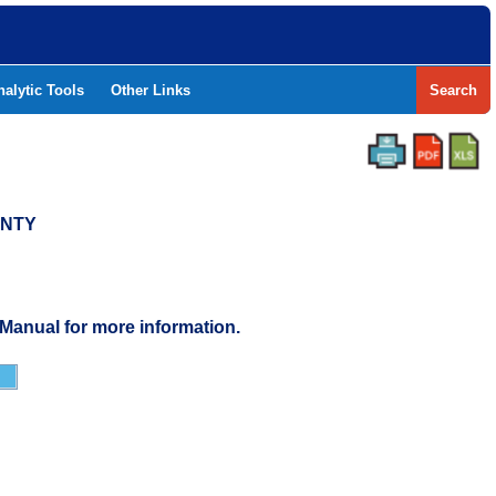
nalytic Tools
Other Links
Search
UNTY
 Manual for more information.