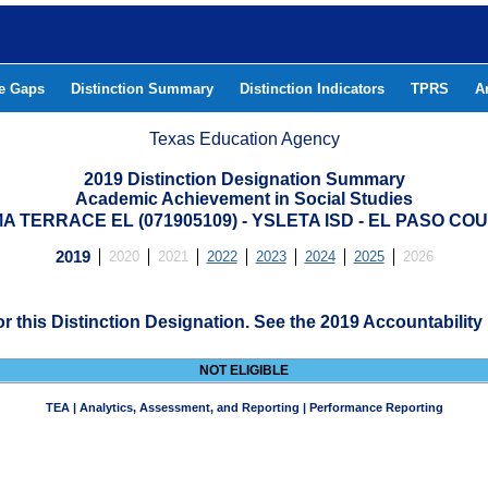
he Gaps
Distinction Summary
Distinction Indicators
TPRS
A
Texas Education Agency
2019 Distinction Designation Summary
Academic Achievement in Social Studies
A TERRACE EL (071905109) - YSLETA ISD - EL PASO CO
2019
2020
2021
2022
2023
2024
2025
2026
for this Distinction Designation. See the 2019 Accountability
NOT ELIGIBLE
TEA | Analytics, Assessment, and Reporting | Performance Reporting