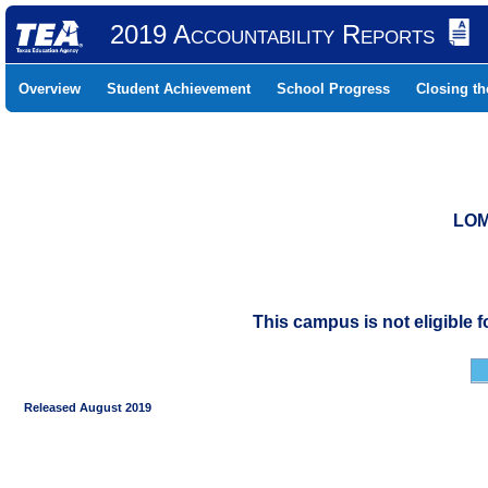
2019 Accountability Reports
Overview
Student Achievement
School Progress
Closing t
LOM
This campus is not eligible 
Released August 2019