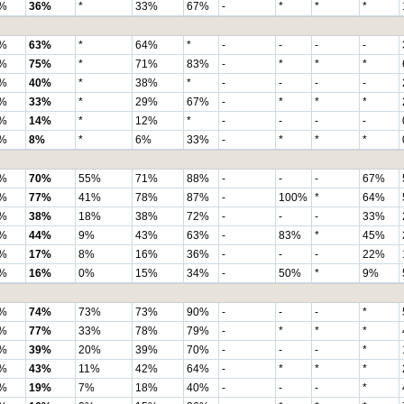
%
36%
*
33%
67%
-
*
*
*
%
63%
*
64%
*
-
-
-
-
%
75%
*
71%
83%
-
*
*
*
%
40%
*
38%
*
-
-
-
-
%
33%
*
29%
67%
-
*
*
*
%
14%
*
12%
*
-
-
-
-
%
8%
*
6%
33%
-
*
*
*
%
70%
55%
71%
88%
-
-
-
67%
%
77%
41%
78%
87%
-
100%
*
64%
%
38%
18%
38%
72%
-
-
-
33%
%
44%
9%
43%
63%
-
83%
*
45%
%
17%
8%
16%
36%
-
-
-
22%
%
16%
0%
15%
34%
-
50%
*
9%
%
74%
73%
73%
90%
-
-
-
*
%
77%
33%
78%
79%
-
*
*
*
%
39%
20%
39%
70%
-
-
-
*
%
43%
11%
42%
64%
-
*
*
*
%
19%
7%
18%
40%
-
-
-
*