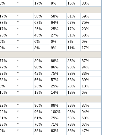
0%
*
17%
9%
16%
33%
17%
*
58%
58%
61%
69%
38%
*
68%
64%
67%
75%
17%
*
25%
25%
17%
23%
25%
*
43%
27%
31%
58%
0%
*
6%
0%
3%
0%
0%
*
8%
9%
11%
17%
77%
*
89%
88%
85%
87%
77%
*
90%
86%
93%
94%
23%
*
42%
75%
38%
33%
38%
*
56%
57%
53%
39%
8%
*
23%
25%
20%
13%
15%
*
18%
14%
13%
6%
92%
*
96%
88%
93%
87%
92%
*
96%
100%
98%
94%
31%
*
61%
75%
53%
60%
38%
*
76%
71%
73%
67%
0%
*
35%
63%
35%
47%