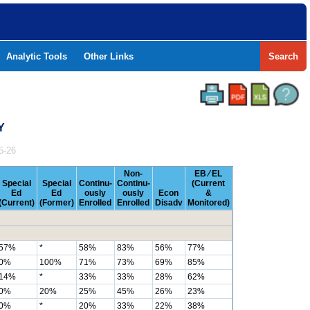
Analytic Tools
Other Links
Search
Y
5-26
Non-
EB ⁄ EL
Special
Special
Continu-
Continu-
(Current
Ed
Ed
ously
ously
Econ
&
(Current)
(Former)
Enrolled
Enrolled
Disadv
Monitored)
57%
*
58%
83%
56%
77%
0%
100%
71%
73%
69%
85%
14%
*
33%
33%
28%
62%
0%
20%
25%
45%
26%
23%
0%
*
20%
33%
22%
38%