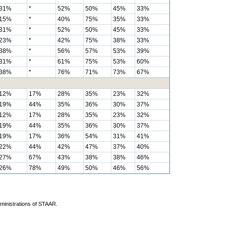
31%
*
52%
50%
45%
33%
15%
*
40%
75%
35%
33%
31%
*
52%
50%
45%
33%
23%
*
42%
75%
38%
33%
38%
*
56%
57%
53%
39%
31%
*
61%
75%
53%
60%
38%
*
76%
71%
73%
67%
12%
17%
28%
35%
23%
32%
19%
44%
35%
36%
30%
37%
12%
17%
28%
35%
23%
32%
19%
44%
35%
36%
30%
37%
19%
17%
36%
54%
31%
41%
22%
44%
42%
47%
37%
40%
27%
67%
43%
38%
38%
46%
26%
78%
49%
50%
46%
56%
dministrations of STAAR.