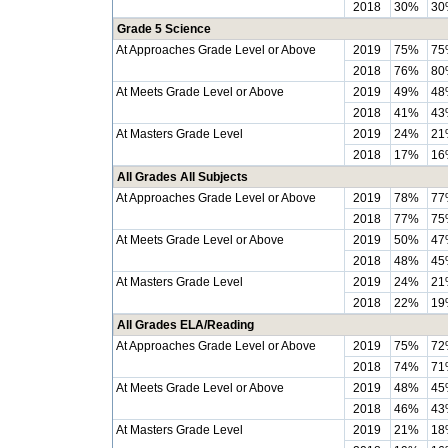
2018
30%
30
Grade 5 Science
At Approaches Grade Level or Above
2019
75%
75
2018
76%
80
At Meets Grade Level or Above
2019
49%
48
2018
41%
43
At Masters Grade Level
2019
24%
21
2018
17%
16
All Grades All Subjects
At Approaches Grade Level or Above
2019
78%
77
2018
77%
75
At Meets Grade Level or Above
2019
50%
47
2018
48%
45
At Masters Grade Level
2019
24%
21
2018
22%
19
All Grades ELA/Reading
At Approaches Grade Level or Above
2019
75%
72
2018
74%
71
At Meets Grade Level or Above
2019
48%
45
2018
46%
43
At Masters Grade Level
2019
21%
18