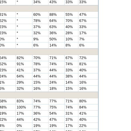
15%
*
34%
43%
33%
33%
31%
*
60%
88%
55%
47%
62%
*
78%
64%
70%
67%
23%
*
37%
63%
40%
33%
23%
*
32%
36%
28%
17%
0%
*
9%
50%
10%
7%
0%
*
6%
14%
8%
6%
54%
82%
70%
71%
67%
72%
52%
91%
78%
74%
74%
81%
23%
41%
37%
44%
33%
40%
24%
64%
44%
44%
38%
44%
1%
29%
15%
24%
14%
16%
5%
32%
16%
18%
15%
16%
58%
83%
74%
77%
71%
80%
48%
100%
77%
75%
74%
84%
19%
17%
36%
54%
31%
41%
22%
44%
42%
47%
37%
40%
4%
0%
19%
19%
17%
22%