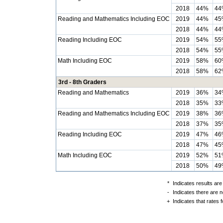
2018
44%
44
Reading and Mathematics Including EOC
2019
44%
45
2018
44%
44
Reading Including EOC
2019
54%
55
2018
54%
55
Math Including EOC
2019
58%
60
2018
58%
62
3rd - 8th Graders
Reading and Mathematics
2019
36%
34
2018
35%
33
Reading and Mathematics Including EOC
2019
38%
36
2018
37%
35
Reading Including EOC
2019
47%
46
2018
47%
45
Math Including EOC
2019
52%
51
2018
50%
49
*
Indicates results are
-
Indicates there are n
+
Indicates that rates