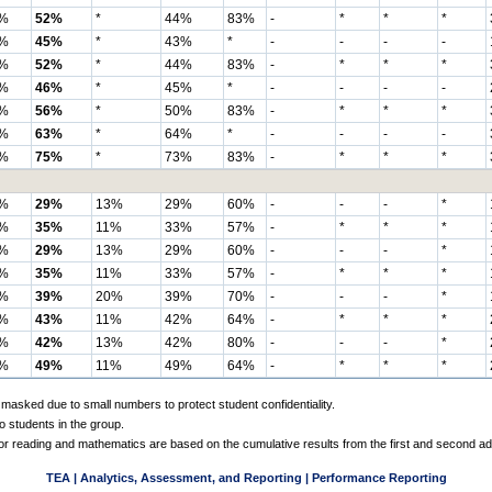
%
52%
*
44%
83%
-
*
*
*
%
45%
*
43%
*
-
-
-
-
%
52%
*
44%
83%
-
*
*
*
%
46%
*
45%
*
-
-
-
-
%
56%
*
50%
83%
-
*
*
*
%
63%
*
64%
*
-
-
-
-
%
75%
*
73%
83%
-
*
*
*
%
29%
13%
29%
60%
-
-
-
*
%
35%
11%
33%
57%
-
*
*
*
%
29%
13%
29%
60%
-
-
-
*
%
35%
11%
33%
57%
-
*
*
*
%
39%
20%
39%
70%
-
-
-
*
%
43%
11%
42%
64%
-
*
*
*
%
42%
13%
42%
80%
-
-
-
*
%
49%
11%
49%
64%
-
*
*
*
 masked due to small numbers to protect student confidentiality.
o students in the group.
 for reading and mathematics are based on the cumulative results from the first and second a
TEA | Analytics, Assessment, and Reporting | Performance Reporting