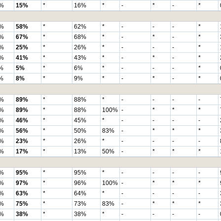
%
15%
*
16%
*
-
*
-
*
%
58%
*
62%
*
-
-
-
*
%
67%
*
68%
*
-
*
-
*
%
25%
*
26%
*
-
-
-
*
%
41%
*
43%
*
-
*
-
*
%
5%
*
6%
*
-
-
-
*
%
8%
*
9%
*
-
*
-
*
%
89%
*
88%
*
-
-
-
-
%
89%
*
88%
100%
-
*
*
*
%
46%
*
45%
*
-
-
-
-
%
56%
*
50%
83%
-
*
*
*
%
23%
*
26%
*
-
-
-
-
%
17%
*
13%
50%
-
*
*
*
%
95%
*
95%
*
-
-
-
-
%
97%
*
96%
100%
-
*
*
*
%
63%
*
64%
*
-
-
-
-
%
75%
*
73%
83%
-
*
*
*
%
38%
*
38%
*
-
-
-
-