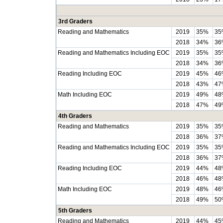
3rd Graders
Reading and Mathematics
2019
35%
35
2018
34%
36
Reading and Mathematics Including EOC
2019
35%
35
2018
34%
36
Reading Including EOC
2019
45%
46
2018
43%
47
Math Including EOC
2019
49%
48
2018
47%
49
4th Graders
Reading and Mathematics
2019
35%
35
2018
36%
37
Reading and Mathematics Including EOC
2019
35%
35
2018
36%
37
Reading Including EOC
2019
44%
48
2018
46%
48
Math Including EOC
2019
48%
46
2018
49%
50
5th Graders
Reading and Mathematics
2019
44%
45