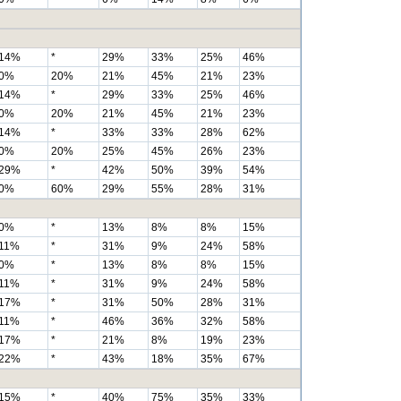
14%
*
29%
33%
25%
46%
0%
20%
21%
45%
21%
23%
14%
*
29%
33%
25%
46%
0%
20%
21%
45%
21%
23%
14%
*
33%
33%
28%
62%
0%
20%
25%
45%
26%
23%
29%
*
42%
50%
39%
54%
0%
60%
29%
55%
28%
31%
0%
*
13%
8%
8%
15%
11%
*
31%
9%
24%
58%
0%
*
13%
8%
8%
15%
11%
*
31%
9%
24%
58%
17%
*
31%
50%
28%
31%
11%
*
46%
36%
32%
58%
17%
*
21%
8%
19%
23%
22%
*
43%
18%
35%
67%
15%
*
40%
75%
35%
33%