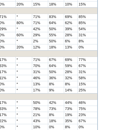
0%
20%
15%
18%
10%
15%
71%
*
71%
83%
69%
85%
0%
80%
71%
64%
62%
85%
29%
*
42%
50%
39%
54%
0%
60%
29%
55%
28%
31%
0%
*
2%
50%
6%
8%
0%
20%
12%
18%
13%
0%
17%
*
71%
67%
69%
77%
33%
*
70%
64%
59%
67%
17%
*
31%
50%
28%
31%
11%
*
46%
36%
32%
58%
0%
*
13%
8%
8%
15%
0%
*
17%
9%
14%
25%
17%
*
50%
42%
44%
46%
33%
*
78%
73%
73%
75%
17%
*
21%
8%
19%
23%
22%
*
43%
18%
35%
67%
0%
*
10%
0%
8%
0%