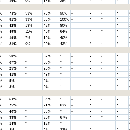
%
16%
0%
15%
36%
-
*
*
*
%
73%
53%
73%
90%
-
-
-
*
%
81%
33%
83%
100%
-
*
*
*
%
42%
13%
42%
80%
-
-
-
*
%
49%
11%
49%
64%
-
*
*
*
%
19%
7%
19%
40%
-
-
-
*
%
21%
0%
20%
43%
-
*
*
*
%
58%
*
62%
*
-
-
-
*
%
67%
*
68%
*
-
*
-
*
%
25%
*
26%
*
-
-
-
*
%
41%
*
43%
*
-
*
-
*
%
5%
*
6%
*
-
-
-
*
%
8%
*
9%
*
-
*
-
*
%
63%
*
64%
*
-
-
-
-
%
75%
*
71%
83%
-
*
*
*
%
40%
*
38%
*
-
-
-
-
%
33%
*
29%
67%
-
*
*
*
%
14%
*
12%
*
-
-
-
-
%
8%
*
6%
33%
-
*
*
*