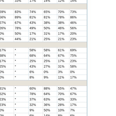
7%
33%
17%
14%
12%
14%
69%
83%
74%
65%
70%
73%
56%
89%
81%
81%
78%
86%
27%
67%
43%
38%
38%
46%
26%
78%
49%
50%
46%
56%
0%
50%
17%
31%
17%
20%
7%
44%
21%
25%
21%
23%
17%
*
58%
58%
61%
69%
38%
*
68%
64%
67%
75%
17%
*
25%
25%
17%
23%
25%
*
43%
27%
31%
58%
0%
*
6%
0%
3%
0%
0%
*
8%
9%
11%
17%
31%
*
60%
88%
55%
47%
62%
*
78%
64%
70%
67%
23%
*
37%
63%
40%
33%
23%
*
32%
36%
28%
17%
0%
*
9%
50%
10%
7%
0%
*
6%
14%
8%
6%