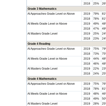
2018
25%
26
Grade 3 Mathematics
At Approaches Grade Level or Above
2019
79%
81
2018
78%
81
At Meets Grade Level or Above
2019
49%
48
2018
47%
49
At Masters Grade Level
2019
25%
24
2018
23%
24
Grade 4 Reading
At Approaches Grade Level or Above
2019
75%
79
2018
73%
75
At Meets Grade Level or Above
2019
44%
48
2018
46%
48
At Masters Grade Level
2019
22%
23
2018
24%
25
Grade 4 Mathematics
At Approaches Grade Level or Above
2019
75%
76
2018
78%
81
At Meets Grade Level or Above
2019
48%
46
2018
49%
50
At Masters Grade Level
2019
28%
25