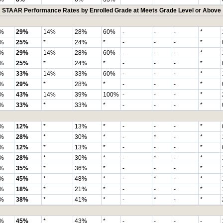
STAAR Performance Rates by Enrolled Grade at Meets Grade Level or Above
%
29%
14%
28%
60%
-
-
-
*
%
25%
*
24%
*
-
-
-
*
%
29%
14%
28%
60%
-
-
-
*
%
25%
*
24%
*
-
-
-
*
%
33%
14%
33%
60%
-
-
-
*
%
29%
*
28%
*
-
-
-
*
%
43%
14%
39%
100%
-
-
-
*
%
33%
*
33%
*
-
-
-
*
%
12%
*
13%
*
-
-
-
*
%
28%
*
30%
*
-
*
-
*
%
12%
*
13%
*
-
-
-
*
%
28%
*
30%
*
-
*
-
*
%
35%
*
36%
*
-
-
-
*
%
45%
*
48%
*
-
*
-
*
%
18%
*
21%
*
-
-
-
*
%
38%
*
41%
*
-
*
-
*
%
45%
*
43%
*
-
-
-
-