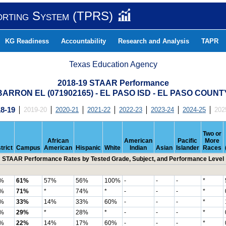
orting System (TPRS)
KG Readiness
Accountability
Research and Analysis
TAPR
Texas Education Agency
2018-19 STAAR Performance
BARRON EL (071902165) - EL PASO ISD - EL PASO COUNT
8-19
2019-20
2020-21
2021-22
2022-23
2023-24
2024-25
202
Two or
African
American
Pacific
More
trict
Campus
American
Hispanic
White
Indian
Asian
Islander
Races
STAAR Performance Rates by Tested Grade, Subject, and Performance Level
%
61%
57%
56%
100%
-
-
-
*
%
71%
*
74%
*
-
-
-
*
%
33%
14%
33%
60%
-
-
-
*
%
29%
*
28%
*
-
-
-
*
%
22%
14%
17%
60%
-
-
-
*