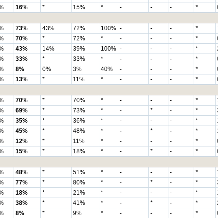
%
16%
*
15%
*
-
-
-
*
%
73%
43%
72%
100%
-
-
-
*
%
70%
*
72%
*
-
-
-
*
%
43%
14%
39%
100%
-
-
-
*
%
33%
*
33%
*
-
-
-
*
%
8%
0%
3%
40%
-
-
-
*
%
13%
*
11%
*
-
-
-
*
%
70%
*
70%
*
-
-
-
*
%
69%
*
73%
*
-
*
-
*
%
35%
*
36%
*
-
-
-
*
%
45%
*
48%
*
-
*
-
*
%
12%
*
11%
*
-
-
-
*
%
15%
*
18%
*
-
*
-
*
%
48%
*
51%
*
-
-
-
*
%
77%
*
80%
*
-
*
-
*
%
18%
*
21%
*
-
-
-
*
%
38%
*
41%
*
-
*
-
*
%
8%
*
9%
*
-
-
-
*