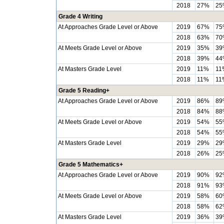
2018
27%
25
Grade 4 Writing
At Approaches Grade Level or Above
2019
67%
75
2018
63%
70
At Meets Grade Level or Above
2019
35%
39
2018
39%
44
At Masters Grade Level
2019
11%
11
2018
11%
11
Grade 5 Reading+
At Approaches Grade Level or Above
2019
86%
89
2018
84%
88
At Meets Grade Level or Above
2019
54%
55
2018
54%
55
At Masters Grade Level
2019
29%
29
2018
26%
25
Grade 5 Mathematics+
At Approaches Grade Level or Above
2019
90%
92
2018
91%
93
At Meets Grade Level or Above
2019
58%
60
2018
58%
62
At Masters Grade Level
2019
36%
39