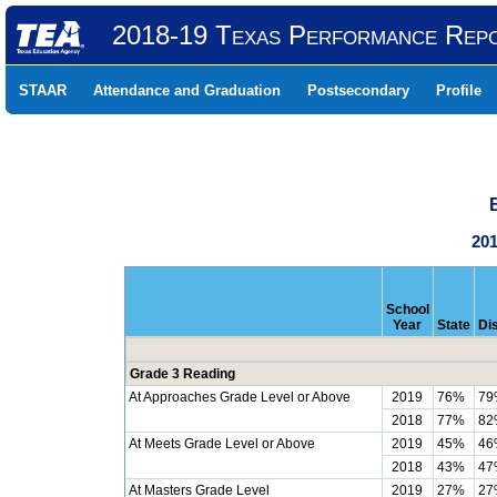
2018-19 Texas Performance Rep
STAAR
Attendance and Graduation
Postsecondary
Profile
201
School
Year
State
Dis
Grade 3 Reading
At Approaches Grade Level or Above
2019
76%
79
2018
77%
82
At Meets Grade Level or Above
2019
45%
46
2018
43%
47
At Masters Grade Level
2019
27%
27