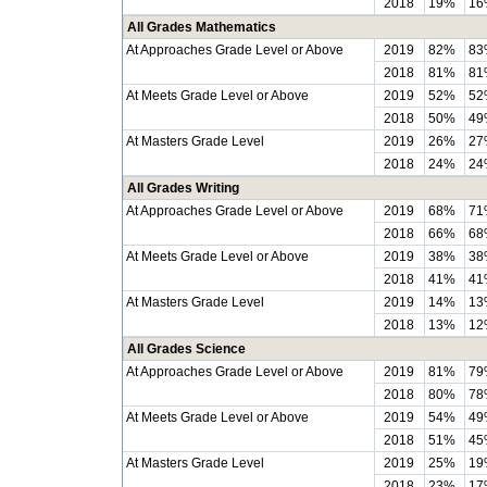
2018
19%
16
All Grades Mathematics
At Approaches Grade Level or Above
2019
82%
83
2018
81%
81
At Meets Grade Level or Above
2019
52%
52
2018
50%
49
At Masters Grade Level
2019
26%
27
2018
24%
24
All Grades Writing
At Approaches Grade Level or Above
2019
68%
71
2018
66%
68
At Meets Grade Level or Above
2019
38%
38
2018
41%
41
At Masters Grade Level
2019
14%
13
2018
13%
12
All Grades Science
At Approaches Grade Level or Above
2019
81%
79
2018
80%
78
At Meets Grade Level or Above
2019
54%
49
2018
51%
45
At Masters Grade Level
2019
25%
19
2018
23%
17