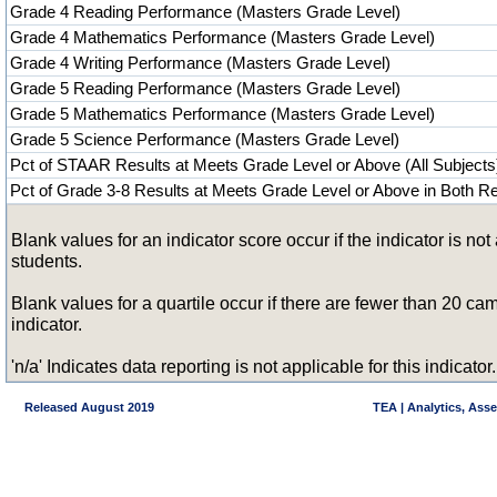
Grade 4 Reading Performance (Masters Grade Level)
Grade 4 Mathematics Performance (Masters Grade Level)
Grade 4 Writing Performance (Masters Grade Level)
Grade 5 Reading Performance (Masters Grade Level)
Grade 5 Mathematics Performance (Masters Grade Level)
Grade 5 Science Performance (Masters Grade Level)
Pct of STAAR Results at Meets Grade Level or Above (All Subjects
Pct of Grade 3-8 Results at Meets Grade Level or Above in Both 
Blank values for an indicator score occur if the indicator is n
students.
Blank values for a quartile occur if there are fewer than 20 
indicator.
'n/a' Indicates data reporting is not applicable for this indicator.
Released August 2019
TEA | Analytics, Ass