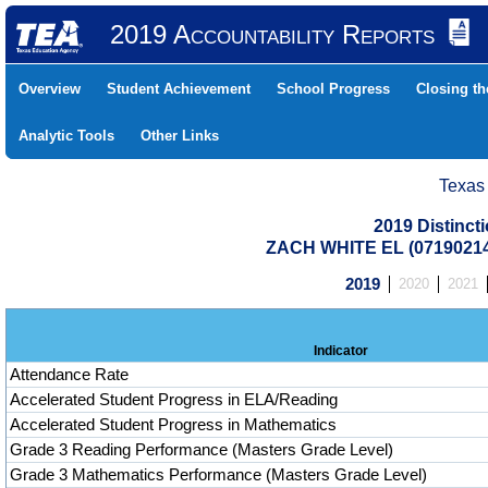
2019 Accountability Reports
Overview
Student Achievement
School Progress
Closing t
Analytic Tools
Other Links
Texas
2019 Distinc
ZACH WHITE EL (07190214
2019
2020
2021
Indicator
Attendance Rate
Accelerated Student Progress in ELA/Reading
Accelerated Student Progress in Mathematics
Grade 3 Reading Performance (Masters Grade Level)
Grade 3 Mathematics Performance (Masters Grade Level)