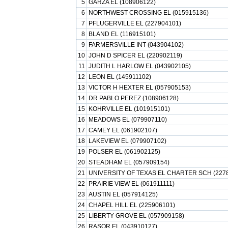
5
GARZA EL (108906122)
6
NORTHWEST CROSSING EL (015915136)
7
PFLUGERVILLE EL (227904101)
8
BLAND EL (116915101)
9
FARMERSVILLE INT (043904102)
10
JOHN D SPICER EL (220902119)
11
JUDITH L HARLOW EL (043902105)
12
LEON EL (145911102)
13
VICTOR H HEXTER EL (057905153)
14
DR PABLO PEREZ (108906128)
15
KOHRVILLE EL (101915101)
16
MEADOWS EL (079907110)
17
CAMEY EL (061902107)
18
LAKEVIEW EL (079907102)
19
POLSER EL (061902125)
20
STEADHAM EL (057909154)
21
UNIVERSITY OF TEXAS EL CHARTER SCH (227
22
PRAIRIE VIEW EL (061911111)
23
AUSTIN EL (057914125)
24
CHAPEL HILL EL (225906101)
25
LIBERTY GROVE EL (057909158)
26
RASOR EL (043910127)