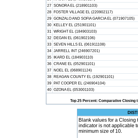
27
SONORA EL (218901103)
28
FOSTER VILLAGE EL (220902117)
29
GONZALO AND SOFIA GARCIA EL (071907105)
30
KELLEY EL (251901101)
31
WRIGHT EL (184903103)
32
DEGAN EL (061902106)
33
SEVEN HILLS EL (061911108)
34
JARRELL INT (246907201)
35
IKARD EL (184903110)
36
CRANE EL (052901101)
37
NOEL EL (068901124)
38
REAGAN COUNTY EL (192901101)
39
PAT COOPER EL (246904104)
40
OZONA EL (053001103)
Top 25 Percent: Comparative Closing t
DIST
Blank values for a Closing 
indicator is not applicable
minimum size of 10.