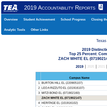
2019 Accountability Reports
Overview
Student Achievement
School Progress
Closing t
Analytic Tools
Other Links
Texas
2019 Distinc
Top 25 Percent: Com
ZACH WHITE EL (07190214
2019
2020
2021
Campus Name
1
BURTON HILL EL (220905107)
2
LEO A RIZZUTO EL (101916107)
3
MITZI BOND EL (071902160)
ZACH WHITE EL (071902147)
4
HERITAGE EL (101916102)