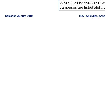
When Closing the Gaps Scal
campuses are listed alpha
Released August 2019
TEA | Analytics, Ass