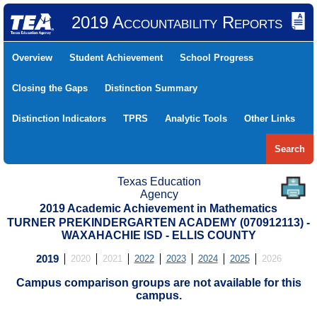
2019 Accountability Reports
Overview
Student Achievement
School Progress
Closing the Gaps
Distinction Summary
Distinction Indicators
TPRS
Analytic Tools
Other Links
Search
Texas Education
Agency
2019 Academic Achievement in Mathematics
TURNER PREKINDERGARTEN ACADEMY (070912113) -
WAXAHACHIE ISD - ELLIS COUNTY
2019
2020
2021
2022
2023
2024
2025
2026
Campus comparison groups are not available for this
campus.