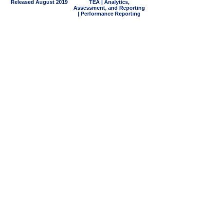
Released August 2019
TEA | Analytics,
Assessment, and Reporting
| Performance Reporting