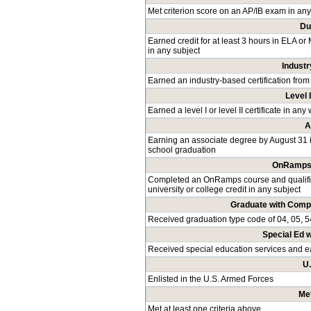
Met criterion score on an AP/IB exam in any
Du
Earned credit for at least 3 hours in ELA or
in any subject
Industr
Earned an industry-based certification from
Level I
Earned a level I or level II certificate in a
A
Earning an associate degree by August 31 
school graduation
OnRamps 
Completed an OnRamps course and qualified
university or college credit in any subject
Graduate with Comp
Received graduation type code of 04, 05, 5
Special Ed 
Received special education services and 
U
Enlisted in the U.S. Armed Forces
Met
Met at least one criteria above