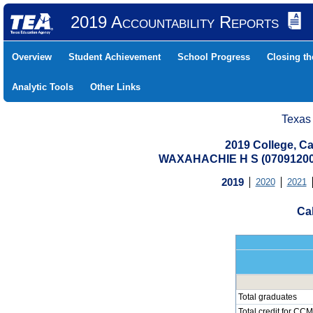
2019 Accountability Reports
Overview
Student Achievement
School Progress
Closing t
Analytic Tools
Other Links
Texas
2019 College, Ca
WAXAHACHIE H S (07091200
2019
2020
2021
Cal
Total graduates
Total credit for CCM