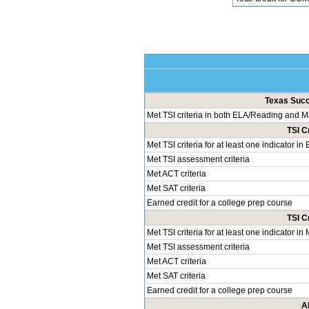
Texas Succe
Met TSI criteria in both ELA/Reading and 
TSI C
Met TSI criteria for at least one indicator i
Met TSI assessment criteria
Met ACT criteria
Met SAT criteria
Earned credit for a college prep course
TSI C
Met TSI criteria for at least one indicator i
Met TSI assessment criteria
Met ACT criteria
Met SAT criteria
Earned credit for a college prep course
A