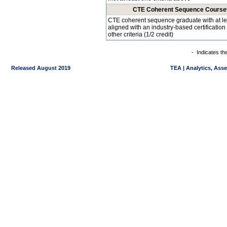
CTE Coherent Sequence Coursewo
CTE coherent sequence graduate with at l
aligned with an industry-based certificatio
other criteria (1/2 credit)
-
Indicates th
Released August 2019
TEA | Analytics, Ass