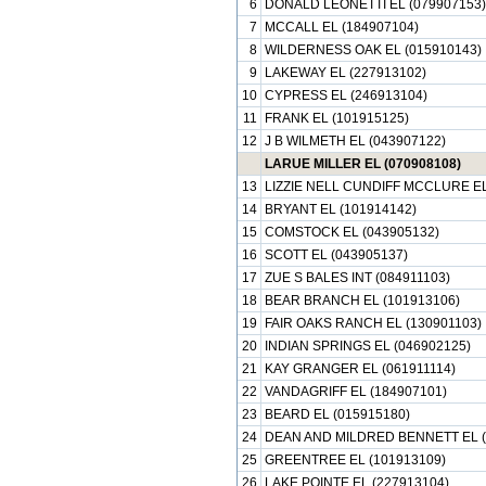
6
DONALD LEONETTI EL (079907153)
7
MCCALL EL (184907104)
8
WILDERNESS OAK EL (015910143)
9
LAKEWAY EL (227913102)
10
CYPRESS EL (246913104)
11
FRANK EL (101915125)
12
J B WILMETH EL (043907122)
LARUE MILLER EL (070908108)
13
LIZZIE NELL CUNDIFF MCCLURE EL
14
BRYANT EL (101914142)
15
COMSTOCK EL (043905132)
16
SCOTT EL (043905137)
17
ZUE S BALES INT (084911103)
18
BEAR BRANCH EL (101913106)
19
FAIR OAKS RANCH EL (130901103)
20
INDIAN SPRINGS EL (046902125)
21
KAY GRANGER EL (061911114)
22
VANDAGRIFF EL (184907101)
23
BEARD EL (015915180)
24
DEAN AND MILDRED BENNETT EL (
25
GREENTREE EL (101913109)
26
LAKE POINTE EL (227913104)