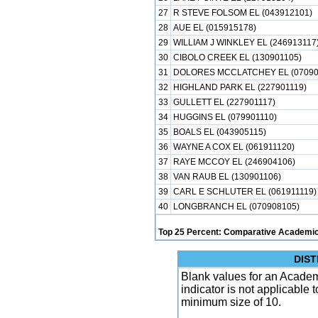
27
R STEVE FOLSOM EL (043912101)
28
AUE EL (015915178)
29
WILLIAM J WINKLEY EL (246913117
30
CIBOLO CREEK EL (130901105)
31
DOLORES MCCLATCHEY EL (07090
32
HIGHLAND PARK EL (227901119)
33
GULLETT EL (227901117)
34
HUGGINS EL (079901110)
35
BOALS EL (043905115)
36
WAYNE A COX EL (061911120)
37
RAYE MCCOY EL (246904106)
38
VAN RAUB EL (130901106)
39
CARL E SCHLUTER EL (061911119)
40
LONGBRANCH EL (070908105)
Top 25 Percent: Comparative Academic
DIST
Blank values for an Academ
indicator is not applicable
minimum size of 10.