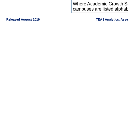
Where Academic Growth Sca
campuses are listed alpha
Released August 2019
TEA | Analytics, Ass