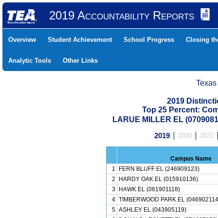
2019 Accountability Reports
Overview
Student Achievement
School Progress
Closing t
Analytic Tools
Other Links
Texas
2019 Distinc
Top 25 Percent: Co
LARUE MILLER EL (0709081
2019
2020
2021
Campus Name
1
FERN BLUFF EL (246909123)
2
HARDY OAK EL (015910136)
3
HAWK EL (061901118)
4
TIMBERWOOD PARK EL (046902114
5
ASHLEY EL (043905119)