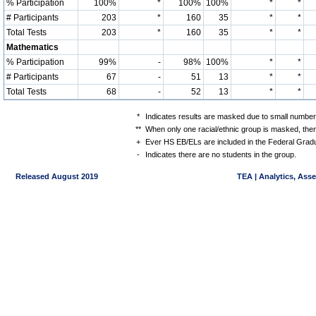
% Participation
100%
*
100%
100%
*
*
# Participants
203
*
160
35
*
*
Total Tests
203
*
160
35
*
*
Mathematics
% Participation
99%
-
98%
100%
*
*
# Participants
67
-
51
13
*
*
Total Tests
68
-
52
13
*
*
*
Indicates results are masked due to small numbers 
**
When only one racial/ethnic group is masked, then
+
Ever HS EB/ELs are included in the Federal Gradu
-
Indicates there are no students in the group.
Released August 2019
TEA | Analytics, Ass