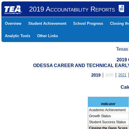
2019 Accountability Reports
Overview
Student Achievement
School Progress
Closing t
Analytic Tools
Other Links
Texas
2019 
ODESSA CAREER AND TECHNICAL EARLY (
2019
2020
2021
Cal
indicator
Academic Achievement
Growth Status
Student Success Status
Closing the Gaps Score