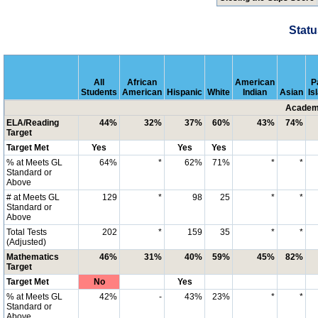
Statu
All
African
American
P
Students
American
Hispanic
White
Indian
Asian
Is
Academi
ELA/Reading
44%
32%
37%
60%
43%
74%
Target
Target Met
Yes
Yes
Yes
% at Meets GL
64%
*
62%
71%
*
*
Standard or
Above
# at Meets GL
129
*
98
25
*
*
Standard or
Above
Total Tests
202
*
159
35
*
*
(Adjusted)
Mathematics
46%
31%
40%
59%
45%
82%
Target
Target Met
No
Yes
% at Meets GL
42%
-
43%
23%
*
*
Standard or
Above