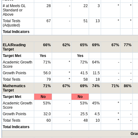
# at Meets GL
28
-
22
3
*
*
Standard or
Above
Total Tests
67
-
51
13
*
*
(Adjusted)
Total Indicators
ELA/Reading
66%
62%
65%
69%
67%
77%
Target
Target Met
Yes
Yes
Academic Growth
71%
*
72%
64%
-
-
Score
Growth Points
56.0
*
41.5
11.5
-
-
Total Tests
79
*
58
18
-
-
Mathematics
71%
67%
69%
74%
71%
86%
Target
Target Met
No
No
Academic Growth
53%
-
53%
45%
*
-
Score
Growth Points
32.0
-
25.5
4.5
*
-
Total Tests
60
-
48
10
*
-
Total Indicators
Grad