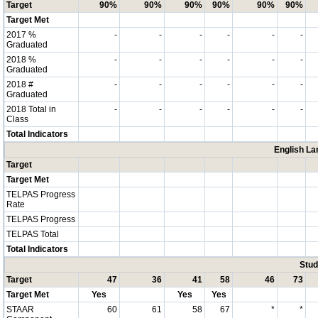
Target
90%
90%
90%
90%
90%
90%
Target Met
2017 %
-
-
-
-
-
-
Graduated
2018 %
-
-
-
-
-
-
Graduated
2018 #
-
-
-
-
-
-
Graduated
2018 Total in
-
-
-
-
-
-
Class
Total Indicators
English La
Target
Target Met
TELPAS Progress
Rate
TELPAS Progress
TELPAS Total
Total Indicators
Stud
Target
47
36
41
58
46
73
Target Met
Yes
Yes
Yes
STAAR
60
61
58
67
*
*