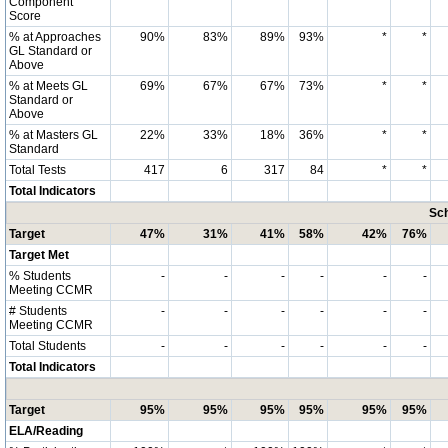
Component
Score
% at Approaches
90%
83%
89%
93%
*
*
GL Standard or
Above
% at Meets GL
69%
67%
67%
73%
*
*
Standard or
Above
% at Masters GL
22%
33%
18%
36%
*
*
Standard
Total Tests
417
6
317
84
*
*
Total Indicators
Sch
Target
47%
31%
41%
58%
42%
76%
Target Met
% Students
-
-
-
-
-
-
Meeting CCMR
# Students
-
-
-
-
-
-
Meeting CCMR
Total Students
-
-
-
-
-
-
Total Indicators
Target
95%
95%
95%
95%
95%
95%
ELA/Reading