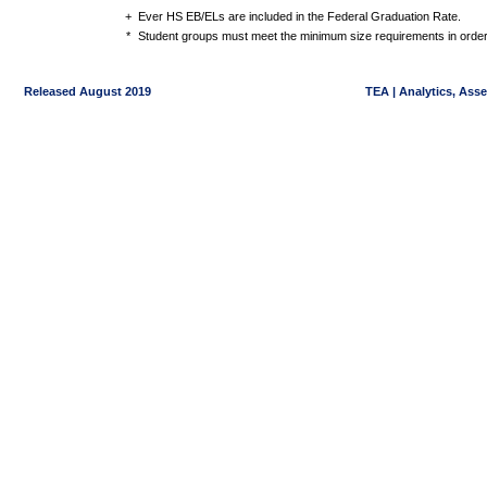
+
Ever HS EB/ELs are included in the Federal Graduation Rate.
*
Student groups must meet the minimum size requirements in order 
Released August 2019
TEA | Analytics, Ass