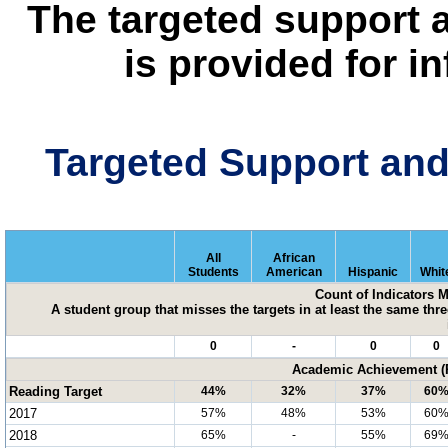
The targeted support 
is provided for i
Targeted Support an
All
African
Students
American
Hispanic
Whit
Count of Indicators 
A student group that misses the targets in at least the same three
0
-
0
0
Academic Achievement (P
Reading Target
44%
32%
37%
60
2017
57%
48%
53%
60
2018
65%
-
55%
69