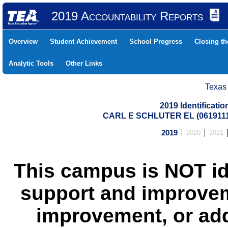
2019 Accountability Reports
Overview
Student Achievement
School Progress
Closing t
Analytic Tools
Other Links
Texas
2019 Identificati
CARL E SCHLUTER EL (061911
2019
2020
2021
This campus is NOT id
support and improvem
improvement, or add