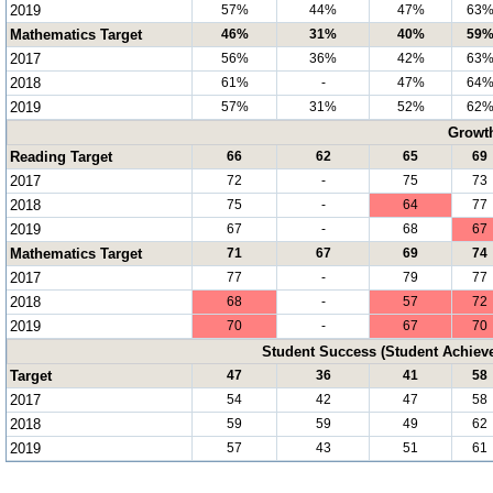
2019
57%
44%
47%
63
Mathematics Target
46%
31%
40%
59
2017
56%
36%
42%
63
2018
61%
-
47%
64
2019
57%
31%
52%
62
Growt
Reading Target
66
62
65
69
2017
72
-
75
73
2018
75
-
64
77
2019
67
-
68
67
Mathematics Target
71
67
69
74
2017
77
-
79
77
2018
68
-
57
72
2019
70
-
67
70
Student Success (Student Achie
Target
47
36
41
58
2017
54
42
47
58
2018
59
59
49
62
2019
57
43
51
61