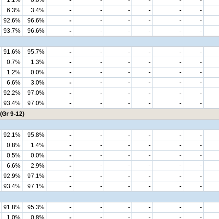
1.1%
0.0%
-
-
-
-
-
-
6.3%
3.4%
-
-
-
-
-
-
92.6%
96.6%
-
-
-
-
-
-
93.7%
96.6%
-
-
-
-
-
-
91.6%
95.7%
-
-
-
-
-
-
0.7%
1.3%
-
-
-
-
-
-
1.2%
0.0%
-
-
-
-
-
-
6.6%
3.0%
-
-
-
-
-
-
92.2%
97.0%
-
-
-
-
-
-
93.4%
97.0%
-
-
-
-
-
-
(Gr 9-12)
92.1%
95.8%
-
-
-
-
-
-
0.8%
1.4%
-
-
-
-
-
-
0.5%
0.0%
-
-
-
-
-
-
6.6%
2.9%
-
-
-
-
-
-
92.9%
97.1%
-
-
-
-
-
-
93.4%
97.1%
-
-
-
-
-
-
91.8%
95.3%
-
-
-
-
-
-
1.0%
0.8%
-
-
-
-
-
-