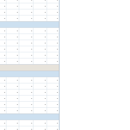
-
-
-
-
-
-
-
-
-
-
-
-
-
-
-
-
-
-
-
-
-
-
-
-
-
-
-
-
-
-
-
-
-
-
-
-
-
-
-
-
-
-
-
-
-
-
-
-
-
-
-
-
-
-
-
-
-
-
-
-
-
-
-
-
-
-
-
-
-
-
-
-
-
-
-
-
-
-
-
-
-
-
-
-
-
-
-
-
-
-