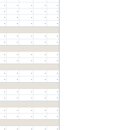
-
-
-
-
-
-
-
-
-
-
-
-
-
-
-
-
-
-
-
-
-
-
-
-
-
-
-
-
-
-
-
-
-
-
-
-
-
-
-
-
-
-
-
-
-
-
-
-
-
-
-
-
-
-
-
-
-
-
-
-
-
-
-
-
-
-
-
-
-
-
-
-
-
-
-