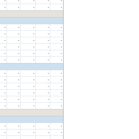
-
-
-
-
-
-
-
-
-
-
-
-
-
-
-
-
-
-
-
-
-
-
-
-
-
-
-
-
-
-
-
-
-
-
-
-
-
-
-
-
-
-
-
-
-
-
-
-
-
-
-
-
-
-
-
-
-
-
-
-
-
-
-
-
-
-
-
-
-
-
-
-
-
-
-
-
-
-
-
-