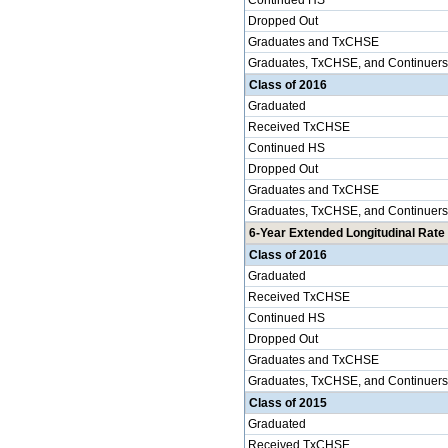
Continued HS
Dropped Out
Graduates and TxCHSE
Graduates, TxCHSE, and Continuers
Class of 2016
Graduated
Received TxCHSE
Continued HS
Dropped Out
Graduates and TxCHSE
Graduates, TxCHSE, and Continuers
6-Year Extended Longitudinal Rate 
Class of 2016
Graduated
Received TxCHSE
Continued HS
Dropped Out
Graduates and TxCHSE
Graduates, TxCHSE, and Continuers
Class of 2015
Graduated
Received TxCHSE