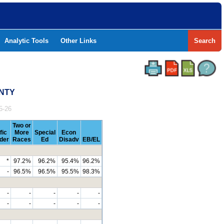
Analytic Tools
Other Links
Search
UNTY
5-26
Two or
fic
More
Special
Econ
nder
Races
Ed
Disadv
EB/EL
*
97.2%
96.2%
95.4%
96.2%
-
96.5%
96.5%
95.5%
98.3%
-
-
-
-
-
-
-
-
-
-