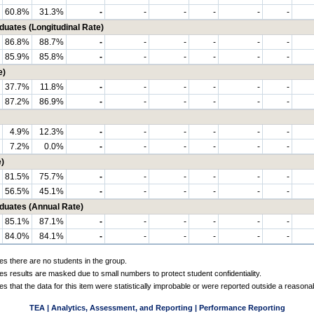
60.8%
31.3%
-
-
-
-
-
-
tes (Longitudinal Rate)
86.8%
88.7%
-
-
-
-
-
-
85.9%
85.8%
-
-
-
-
-
-
e)
37.7%
11.8%
-
-
-
-
-
-
87.2%
86.9%
-
-
-
-
-
-
4.9%
12.3%
-
-
-
-
-
-
7.2%
0.0%
-
-
-
-
-
-
)
81.5%
75.7%
-
-
-
-
-
-
56.5%
45.1%
-
-
-
-
-
-
ates (Annual Rate)
85.1%
87.1%
-
-
-
-
-
-
84.0%
84.1%
-
-
-
-
-
-
es there are no students in the group.
es results are masked due to small numbers to protect student confidentiality.
es that the data for this item were statistically improbable or were reported outside a reasona
TEA | Analytics, Assessment, and Reporting | Performance Reporting