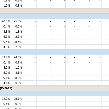
1.9%
0.8%
-
-
-
-
-
-
1.9%
0.8%
-
-
-
-
-
-
90.0%
95.0%
-
-
-
-
-
-
0.4%
0.5%
-
-
-
-
-
-
3.8%
1.8%
-
-
-
-
-
-
5.7%
2.7%
-
-
-
-
-
-
90.4%
95.5%
-
-
-
-
-
-
94.3%
97.3%
-
-
-
-
-
-
89.7%
94.6%
-
-
-
-
-
-
0.4%
0.7%
-
-
-
-
-
-
4.0%
1.5%
-
-
-
-
-
-
5.9%
3.1%
-
-
-
-
-
-
90.1%
95.3%
-
-
-
-
-
-
94.1%
96.9%
-
-
-
-
-
-
(Gr 9-12)
92.0%
95.7%
-
-
-
-
-
-
0.6%
0.9%
-
-
-
-
-
-