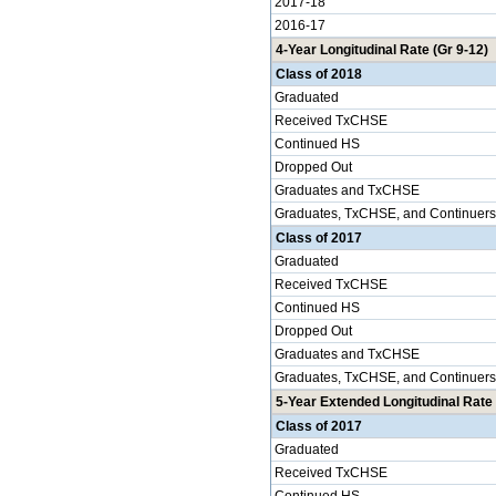
2017-18
2016-17
4-Year Longitudinal Rate (Gr 9-12)
Class of 2018
Graduated
Received TxCHSE
Continued HS
Dropped Out
Graduates and TxCHSE
Graduates, TxCHSE, and Continuers
Class of 2017
Graduated
Received TxCHSE
Continued HS
Dropped Out
Graduates and TxCHSE
Graduates, TxCHSE, and Continuers
5-Year Extended Longitudinal Rate 
Class of 2017
Graduated
Received TxCHSE