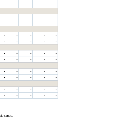
-
-
-
-
-
-
-
-
-
-
-
-
-
-
-
-
-
-
-
-
-
-
-
-
-
-
-
-
-
-
-
-
-
-
-
-
-
-
-
-
-
-
-
-
-
-
-
-
-
-
-
-
-
-
-
ble range.