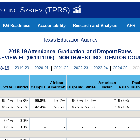
orting System (TPRS)
KG Readiness
Accountability
Research and Analysis
TAPR
Texas Education Agency
2018-19 Attendance, Graduation, and Dropout Rates
EVIEW EL (061911106) - NORTHWEST ISD - DENTON CO
8-19
2019-20
2020-21
2021-22
2022-23
2023-24
2024-25
202
African
American
Paci
State
District
Campus
American
Hispanic
White
Indian
Asian
Isla
95.4%
95.8%
96.8%
97.2%
96.0%
96.9%
*
97.0%
95.7%
96.1%
97.4%
96.5%
97.2%
97.5%
*
97.8%
0.4%
0.0%
-
-
-
-
-
-
0.3%
0.0%
-
-
-
-
-
-