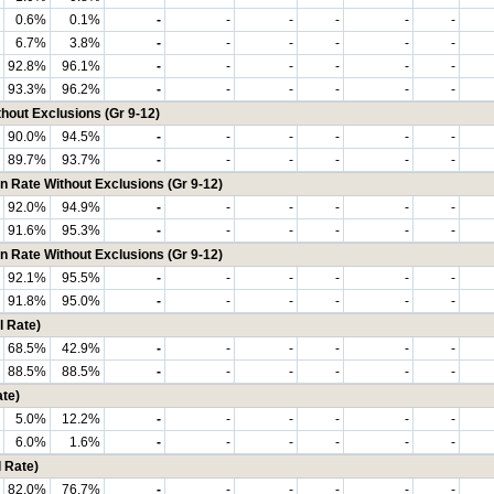
0.6%
0.1%
-
-
-
-
-
-
6.7%
3.8%
-
-
-
-
-
-
92.8%
96.1%
-
-
-
-
-
-
93.3%
96.2%
-
-
-
-
-
-
hout Exclusions (Gr 9-12)
90.0%
94.5%
-
-
-
-
-
-
89.7%
93.7%
-
-
-
-
-
-
n Rate Without Exclusions (Gr 9-12)
92.0%
94.9%
-
-
-
-
-
-
91.6%
95.3%
-
-
-
-
-
-
n Rate Without Exclusions (Gr 9-12)
92.1%
95.5%
-
-
-
-
-
-
91.8%
95.0%
-
-
-
-
-
-
 Rate)
68.5%
42.9%
-
-
-
-
-
-
88.5%
88.5%
-
-
-
-
-
-
te)
5.0%
12.2%
-
-
-
-
-
-
6.0%
1.6%
-
-
-
-
-
-
 Rate)
82.0%
76.7%
-
-
-
-
-
-