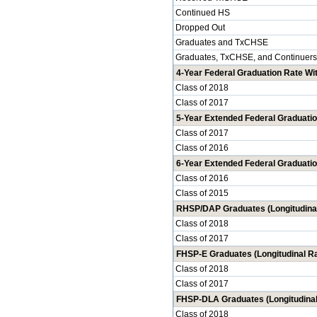
Continued HS
Dropped Out
Graduates and TxCHSE
Graduates, TxCHSE, and Continuers
4-Year Federal Graduation Rate Wit
Class of 2018
Class of 2017
5-Year Extended Federal Graduatio
Class of 2017
Class of 2016
6-Year Extended Federal Graduatio
Class of 2016
Class of 2015
RHSP/DAP Graduates (Longitudinal
Class of 2018
Class of 2017
FHSP-E Graduates (Longitudinal Ra
Class of 2018
Class of 2017
FHSP-DLA Graduates (Longitudinal
Class of 2018