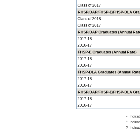
Class of 2017
RHSP/DAP/FHSP-E/FHSP-DLA Gradua
Class of 2018
Class of 2017
RHSP/DAP Graduates (Annual Rat
2017-18
2016-17
FHSP-E Graduates (Annual Rate)
2017-18
2016-17
FHSP-DLA Graduates (Annual Rate
2017-18
2016-17
RHSP/DAP/FHSP-E/FHSP-DLA Gradu
2017-18
2016-17
-
Indicat
*
Indicat
?
Indicat