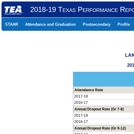
2018-19 Texas Performance Rep
STAAR
Attendance and Graduation
Postsecondary
Profile
LAK
201
Attendance Rate
2017-18
2016-17
Annual Dropout Rate (Gr 7-8)
2017-18
2016-17
Annual Dropout Rate (Gr 9-12)