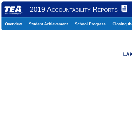
2019 Accountability Reports
Overview
Student Achievement
School Progress
Closing t
LAK