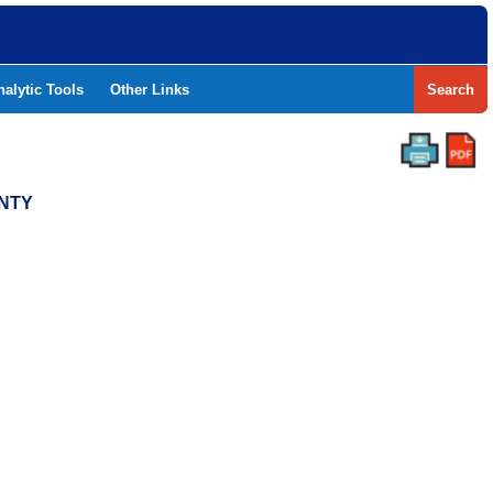
nalytic Tools
Other Links
Search
UNTY