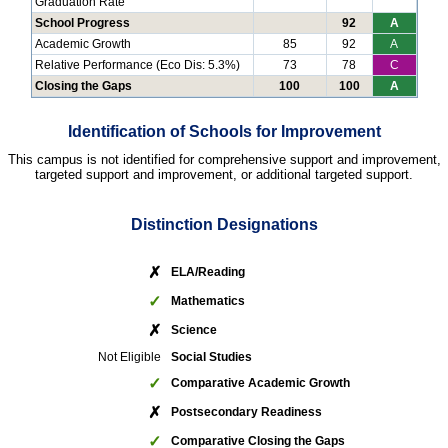
Graduation Rate
School Progress
92
A
Academic Growth
85
92
A
Relative Performance (Eco Dis: 5.3%)
73
78
C
Closing the Gaps
100
100
A
Identification of Schools for Improvement
This campus is not identified for comprehensive support and improvement,
targeted support and improvement, or additional targeted support.
Distinction Designations
✗
ELA/Reading
✓
Mathematics
✗
Science
Not Eligible
Social Studies
✓
Comparative Academic Growth
✗
Postsecondary Readiness
✓
Comparative Closing the Gaps