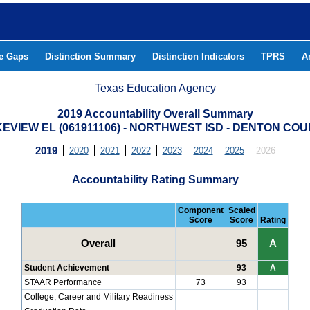
he Gaps
Distinction Summary
Distinction Indicators
TPRS
A
Texas Education Agency
2019 Accountability Overall Summary
EVIEW EL (061911106) - NORTHWEST ISD - DENTON CO
2019
2020
2021
2022
2023
2024
2025
2026
Accountability Rating Summary
Component
Scaled
Score
Score
Rating
Overall
95
A
Student Achievement
93
A
STAAR Performance
73
93
College, Career and Military Readiness