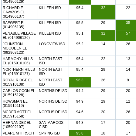
(014906129)
RICHARD E
KILLEEN ISD
95.4
32
22
CAVAZOS EL
(014906137)
SAEGERT EL
KILLEEN ISD
95.5
29
35
(014906135)
VENABLE VILLAGE
KILLEEN ISD
95.1
32
57
EL (014906126)
JOHNSTON-
LONGVIEW ISD
95.2
14
26
MCQUEEN EL
(092903123)
HARMONY HILLS
NORTH EAST
95.4
22
13
EL (015910106)
ISD
NORTHERN HILLS
NORTH EAST
95.4
29
14
EL (015910127)
ISD
ROYAL RIDGE EL
NORTH EAST
96.3
26
9
(015910138)
ISD
CARLOS COON EL
NORTHSIDE ISD
94.4
29
20
(015915128)
HOWSMAN EL
NORTHSIDE ISD
94.9
29
12
(015915119)
MCDERMOTT EL
NORTHSIDE ISD
94.6
20
26
(015915158)
HERNANDEZ EL
SAN MARCOS
94.8
17
20
(105902107)
CISD
PEARL M HIRSCH
SPRING ISD
95.8
18
17