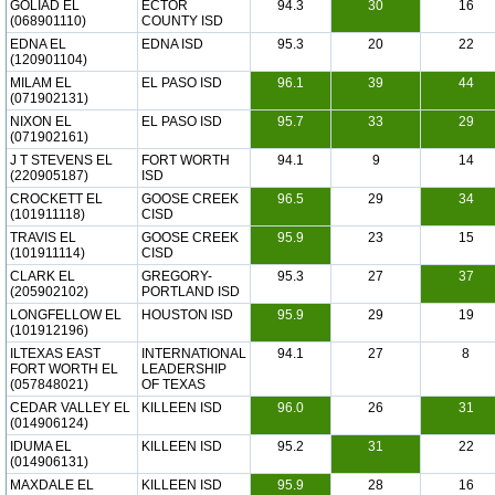
GOLIAD EL
ECTOR
94.3
30
16
(068901110)
COUNTY ISD
EDNA EL
EDNA ISD
95.3
20
22
(120901104)
MILAM EL
EL PASO ISD
96.1
39
44
(071902131)
NIXON EL
EL PASO ISD
95.7
33
29
(071902161)
J T STEVENS EL
FORT WORTH
94.1
9
14
(220905187)
ISD
CROCKETT EL
GOOSE CREEK
96.5
29
34
(101911118)
CISD
TRAVIS EL
GOOSE CREEK
95.9
23
15
(101911114)
CISD
CLARK EL
GREGORY-
95.3
27
37
(205902102)
PORTLAND ISD
LONGFELLOW EL
HOUSTON ISD
95.9
29
19
(101912196)
ILTEXAS EAST
INTERNATIONAL
94.1
27
8
FORT WORTH EL
LEADERSHIP
(057848021)
OF TEXAS
CEDAR VALLEY EL
KILLEEN ISD
96.0
26
31
(014906124)
IDUMA EL
KILLEEN ISD
95.2
31
22
(014906131)
MAXDALE EL
KILLEEN ISD
95.9
28
16