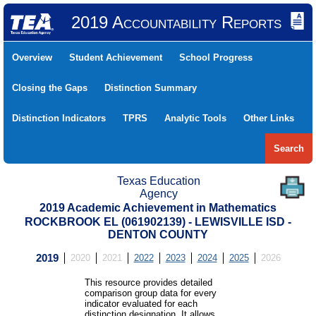
2019 Accountability Reports
Overview
Student Achievement
School Progress
Closing the Gaps
Distinction Summary
Distinction Indicators
TPRS
Analytic Tools
Other Links
Search
Texas Education
Agency
2019 Academic Achievement in Mathematics
ROCKBROOK EL (061902139) - LEWISVILLE ISD -
DENTON COUNTY
2019
2020
2021
2022
2023
2024
2025
2026
This resource provides detailed
comparison group data for every
indicator evaluated for each
distinction designation. It allows