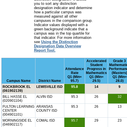
you to sort any distinction
designation indicator and determine
how a particular campus was
measured against all other
campuses in the comparison group.
Indicator values displayed with a
green background indicate that a
campus was in the top quartile for
that indicator. For more information
see
Using the Distinction
Designation Data Overview
Report Tool.
Accelerated
Grade 3
Student
Mathemati
Attendance
Progress in
Performan
Rate
Mathematics
(Masters
Q1 (Min=
Q1 (Min=
Q1 (Min=
Campus Name
District Name
95.7)
29.5)
28.0)
ROCKBROOK EL
LEWISVILLE ISD
95.8
14
9
(061902139)
BILL HASSE EL
ALVIN ISD
95.3
26
32
(020901104)
FULTON LEARNING
ARANSAS
95.3
26
13
CENTER
COUNTY ISD
(004901101)
MORNINGSIDE EL
COMAL ISD
95.7
29
23
(046902117)