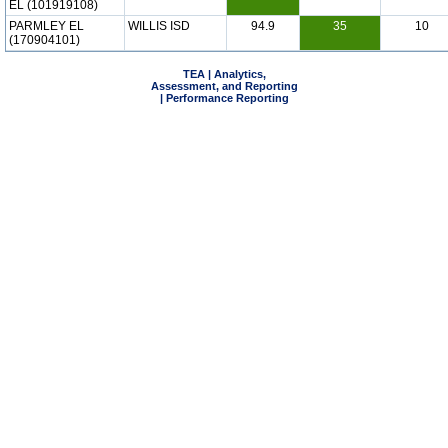
EL (101919108)
PARMLEY EL
WILLIS ISD
94.9
35
10
(170904101)
TEA | Analytics,
Assessment, and Reporting
| Performance Reporting