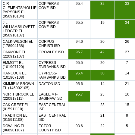
C R
COPPERAS
95.4
32
33
CLEMENTS/HOLLIE
COVE ISD
PARSONS EL
(050910104)
J L
COPPERAS
95.5
19
34
WILLIAMS/LOVETT
COVE ISD
LEDGER EL
(050910107)
CALK-WILSON EL
CORPUS
94.6
20
26
(178904138)
CHRISTI ISD
OAKMONT EL
CROWLEY ISD
95.7
42
27
(220912107)
EMMOTT EL
CYPRESS-
95.5
20
7
(101907120)
FAIRBANKS ISD
HANCOCK EL
CYPRESS-
96.4
30
14
(101907108)
FAIRBANKS ISD
KIMMIE M BROWN
DAYTON ISD
95.6
14
21
EL (146902105)
NORTHBROOK EL
EAGLE MT-
95.7
23
16
(220918111)
SAGINAW ISD
OAK CREST EL
EAST CENTRAL
23
15
(015911110)
ISD
TRADITION EL
EAST CENTRAL
21
8
(015911108)
ISD
DOWLING EL
ECTOR
93.6
22
5
(068901107)
COUNTY ISD