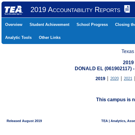
2019 Accountability Reports
Overview
Student Achievement
School Progress
Closing t
Analytic Tools
Other Links
Texas
2019
DONALD EL (061902117) 
2019
2020
2021
This campus is n
Released August 2019
TEA | Analytics, Ass