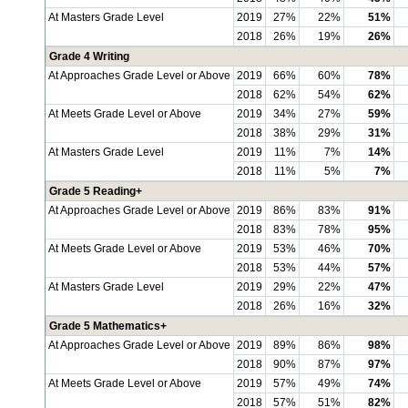
At Masters Grade Level
2019
27%
22%
51%
2018
26%
19%
26%
Grade 4 Writing
At Approaches Grade Level or Above
2019
66%
60%
78%
2018
62%
54%
62%
At Meets Grade Level or Above
2019
34%
27%
59%
2018
38%
29%
31%
At Masters Grade Level
2019
11%
7%
14%
2018
11%
5%
7%
Grade 5 Reading+
At Approaches Grade Level or Above
2019
86%
83%
91%
2018
83%
78%
95%
At Meets Grade Level or Above
2019
53%
46%
70%
2018
53%
44%
57%
At Masters Grade Level
2019
29%
22%
47%
2018
26%
16%
32%
Grade 5 Mathematics+
At Approaches Grade Level or Above
2019
89%
86%
98%
2018
90%
87%
97%
At Meets Grade Level or Above
2019
57%
49%
74%
2018
57%
51%
82%