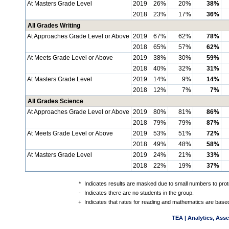
At Masters Grade Level
2019
26%
20%
38%
2018
23%
17%
36%
All Grades Writing
At Approaches Grade Level or Above
2019
67%
62%
78%
2018
65%
57%
62%
At Meets Grade Level or Above
2019
38%
30%
59%
2018
40%
32%
31%
At Masters Grade Level
2019
14%
9%
14%
2018
12%
7%
7%
All Grades Science
At Approaches Grade Level or Above
2019
80%
81%
86%
2018
79%
79%
87%
At Meets Grade Level or Above
2019
53%
51%
72%
2018
49%
48%
58%
At Masters Grade Level
2019
24%
21%
33%
2018
22%
19%
37%
*
Indicates results are masked due to small numbers to protec
-
Indicates there are no students in the group.
+
Indicates that rates for reading and mathematics are based
TEA | Analytics, Ass