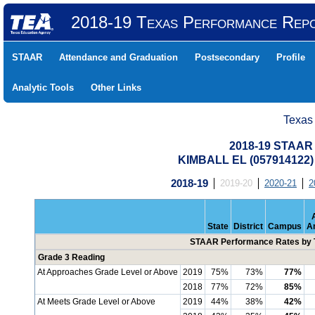
2018-19 Texas Performance Rep
STAAR
Attendance and Graduation
Postsecondary
Profile
Analytic Tools
Other Links
Texas
2018-19 STAAR 
KIMBALL EL (057914122
2018-19
2019-20
2020-21
2
State
District
Campus
A
STAAR Performance Rates by T
Grade 3 Reading
At Approaches Grade Level or Above
2019
75%
73%
77%
2018
77%
72%
85%
At Meets Grade Level or Above
2019
44%
38%
42%