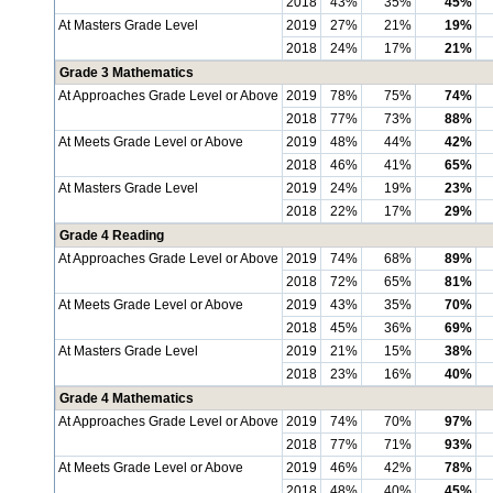
2018
43%
35%
45%
At Masters Grade Level
2019
27%
21%
19%
2018
24%
17%
21%
Grade 3 Mathematics
At Approaches Grade Level or Above
2019
78%
75%
74%
2018
77%
73%
88%
At Meets Grade Level or Above
2019
48%
44%
42%
2018
46%
41%
65%
At Masters Grade Level
2019
24%
19%
23%
2018
22%
17%
29%
Grade 4 Reading
At Approaches Grade Level or Above
2019
74%
68%
89%
2018
72%
65%
81%
At Meets Grade Level or Above
2019
43%
35%
70%
2018
45%
36%
69%
At Masters Grade Level
2019
21%
15%
38%
2018
23%
16%
40%
Grade 4 Mathematics
At Approaches Grade Level or Above
2019
74%
70%
97%
2018
77%
71%
93%
At Meets Grade Level or Above
2019
46%
42%
78%
2018
48%
40%
45%