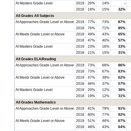
At Masters Grade Level
2019
20%
14%
-
2018
18%
15%
32%
All Grades All Subjects
At Approaches Grade Level or Above
2019
77%
73%
87%
2018
76%
71%
85%
At Meets Grade Level or Above
2019
49%
43%
65%
2018
47%
40%
57%
At Masters Grade Level
2019
23%
16%
33%
2018
21%
15%
31%
All Grades ELA/Reading
At Approaches Grade Level or Above
2019
73%
68%
86%
2018
73%
67%
83%
At Meets Grade Level or Above
2019
47%
39%
62%
2018
46%
37%
57%
At Masters Grade Level
2019
20%
12%
36%
2018
19%
12%
31%
All Grades Mathematics
At Approaches Grade Level or Above
2019
81%
79%
91%
2018
80%
77%
92%
At Meets Grade Level or Above
2019
51%
46%
67%
2018
48%
43%
64%