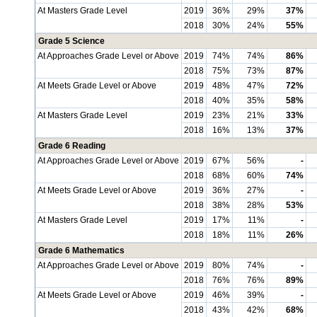
At Masters Grade Level
2019
36%
29%
37%
2018
30%
24%
55%
Grade 5 Science
At Approaches Grade Level or Above
2019
74%
74%
86%
2018
75%
73%
87%
At Meets Grade Level or Above
2019
48%
47%
72%
2018
40%
35%
58%
At Masters Grade Level
2019
23%
21%
33%
2018
16%
13%
37%
Grade 6 Reading
At Approaches Grade Level or Above
2019
67%
56%
-
2018
68%
60%
74%
At Meets Grade Level or Above
2019
36%
27%
-
2018
38%
28%
53%
At Masters Grade Level
2019
17%
11%
-
2018
18%
11%
26%
Grade 6 Mathematics
At Approaches Grade Level or Above
2019
80%
74%
-
2018
76%
76%
89%
At Meets Grade Level or Above
2019
46%
39%
-
2018
43%
42%
68%