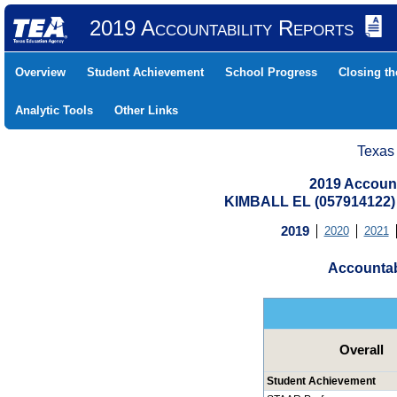
2019 Accountability Reports
Overview
Student Achievement
School Progress
Closing t
Analytic Tools
Other Links
Texas
2019 Account
KIMBALL EL (057914122
2019
2020
2021
Accountab
Overall
Student Achievement