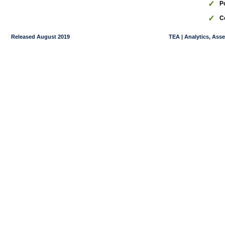
✓
P
✓
C
Released August 2019
TEA | Analytics, Ass