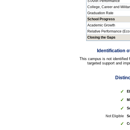
STAAR Performance
College, Career and Milita
Graduation Rate
School Progress
Academic Growth
Relative Performance (Eco
Closing the Gaps
Identification
This campus is not identified
targeted support and impr
Distin
✓
E
✓
M
✓
S
Not Eligible
S
✓
C