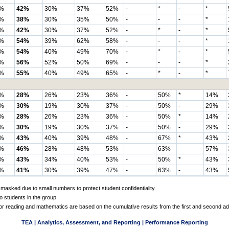
%
42%
30%
37%
52%
-
*
-
*
%
38%
30%
35%
50%
-
-
-
*
%
42%
30%
37%
52%
-
*
-
*
%
54%
39%
62%
58%
-
-
-
*
%
54%
40%
49%
70%
-
*
-
*
%
56%
52%
50%
69%
-
-
-
*
%
55%
40%
49%
65%
-
*
-
*
%
28%
26%
23%
36%
-
50%
*
14%
%
30%
19%
30%
37%
-
50%
-
29%
%
28%
26%
23%
36%
-
50%
*
14%
%
30%
19%
30%
37%
-
50%
-
29%
%
43%
40%
39%
48%
-
67%
*
43%
%
46%
28%
48%
53%
-
63%
-
57%
%
43%
34%
40%
53%
-
50%
*
43%
%
41%
30%
39%
47%
-
63%
-
43%
 masked due to small numbers to protect student confidentiality.
o students in the group.
 for reading and mathematics are based on the cumulative results from the first and second a
TEA | Analytics, Assessment, and Reporting | Performance Reporting