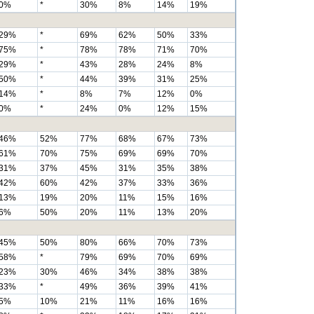
0%
*
30%
8%
14%
19%
29%
*
69%
62%
50%
33%
75%
*
78%
78%
71%
70%
29%
*
43%
28%
24%
8%
50%
*
44%
39%
31%
25%
14%
*
8%
7%
12%
0%
0%
*
24%
0%
12%
15%
46%
52%
77%
68%
67%
73%
61%
70%
75%
69%
69%
70%
31%
37%
45%
31%
35%
38%
42%
60%
42%
37%
33%
36%
13%
19%
20%
11%
15%
16%
6%
50%
20%
11%
13%
20%
45%
50%
80%
66%
70%
73%
58%
*
79%
69%
70%
69%
23%
30%
46%
34%
38%
38%
33%
*
49%
36%
39%
41%
5%
10%
21%
11%
16%
16%