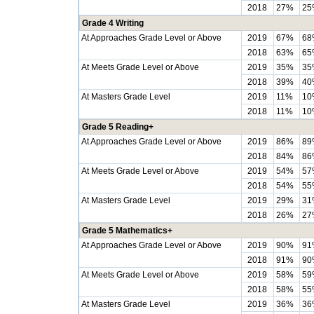
2018
27%
25
Grade 4 Writing
At Approaches Grade Level or Above
2019
67%
68
2018
63%
65
At Meets Grade Level or Above
2019
35%
35
2018
39%
40
At Masters Grade Level
2019
11%
10
2018
11%
10
Grade 5 Reading+
At Approaches Grade Level or Above
2019
86%
89
2018
84%
86
At Meets Grade Level or Above
2019
54%
57
2018
54%
55
At Masters Grade Level
2019
29%
31
2018
26%
27
Grade 5 Mathematics+
At Approaches Grade Level or Above
2019
90%
91
2018
91%
90
At Meets Grade Level or Above
2019
58%
59
2018
58%
55
At Masters Grade Level
2019
36%
36