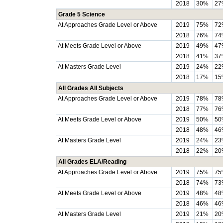
2018
30%
27
Grade 5 Science
At Approaches Grade Level or Above
2019
75%
72
2018
76%
74
At Meets Grade Level or Above
2019
49%
47
2018
41%
37
At Masters Grade Level
2019
24%
22
2018
17%
15
All Grades All Subjects
At Approaches Grade Level or Above
2019
78%
78
2018
77%
76
At Meets Grade Level or Above
2019
50%
50
2018
48%
46
At Masters Grade Level
2019
24%
23
2018
22%
20
All Grades ELA/Reading
At Approaches Grade Level or Above
2019
75%
75
2018
74%
73
At Meets Grade Level or Above
2019
48%
48
2018
46%
46
At Masters Grade Level
2019
21%
20