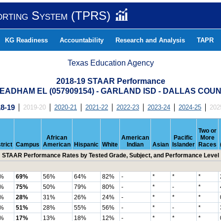
orting System (TPRS)
KG Readiness
Accountability
Research and Analysis
TAPR
Texas Education Agency
2018-19 STAAR Performance
EADHAM EL (057909154) - GARLAND ISD - DALLAS COU
8-19
2019-20
2020-21
2021-22
2022-23
2023-24
2024-25
202
Two or
African
American
Pacific
More
trict
Campus
American
Hispanic
White
Indian
Asian
Islander
Races
STAAR Performance Rates by Tested Grade, Subject, and Performance Level
%
69%
56%
64%
82%
-
*
*
*
%
75%
50%
79%
80%
-
*
-
*
%
28%
31%
26%
24%
-
*
*
*
%
51%
28%
55%
56%
-
*
-
*
%
17%
13%
18%
12%
-
*
*
*