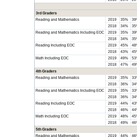
3rd Graders
Reading and Mathematics
2019
35%
39
2018
34%
35
Reading and Mathematics Including EOC
2019
35%
39
2018
34%
35
Reading Including EOC
2019
45%
48
2018
43%
45
Math Including EOC
2019
49%
53
2018
47%
49
4th Graders
Reading and Mathematics
2019
35%
33
2018
36%
34
Reading and Mathematics Including EOC
2019
35%
33
2018
36%
34
Reading Including EOC
2019
44%
43
2018
46%
44
Math Including EOC
2019
48%
45
2018
49%
46
5th Graders
Reading and Mathematics
2019
44%
46