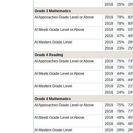
2018
25%
25
Grade 3 Mathematics
At Approaches Grade Level or Above
2019
79%
82
2018
78%
80
At Meets Grade Level or Above
2019
49%
53
2018
47%
49
At Masters Grade Level
2019
25%
28
2018
23%
25
Grade 4 Reading
At Approaches Grade Level or Above
2019
75%
73
2018
73%
72
At Meets Grade Level or Above
2019
44%
43
2018
46%
44
At Masters Grade Level
2019
22%
21
2018
24%
24
Grade 4 Mathematics
At Approaches Grade Level or Above
2019
75%
72
2018
78%
77
At Meets Grade Level or Above
2019
48%
45
2018
49%
46
At Masters Grade Level
2019
28%
26