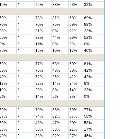
10%
*
25%
38%
23%
32%
60%
*
73%
81%
68%
69%
70%
*
70%
75%
69%
88%
20%
*
31%
0%
21%
23%
50%
*
33%
44%
29%
52%
0%
*
11%
0%
9%
0%
20%
*
16%
19%
17%
40%
60%
*
77%
63%
69%
81%
50%
-
76%
48%
58%
42%
40%
*
52%
26%
41%
42%
17%
-
38%
14%
24%
8%
10%
*
20%
0%
14%
23%
0%
-
14%
5%
9%
0%
50%
*
70%
58%
59%
77%
67%
-
74%
62%
67%
58%
50%
*
48%
47%
39%
58%
33%
-
30%
33%
21%
17%
40%
*
33%
32%
27%
46%