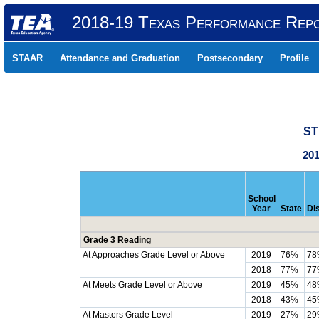
2018-19 Texas Performance Rep
STAAR
Attendance and Graduation
Postsecondary
Profile
ST
201
School
Year
State
Dis
Grade 3 Reading
At Approaches Grade Level or Above
2019
76%
78
2018
77%
77
At Meets Grade Level or Above
2019
45%
48
2018
43%
45
At Masters Grade Level
2019
27%
29