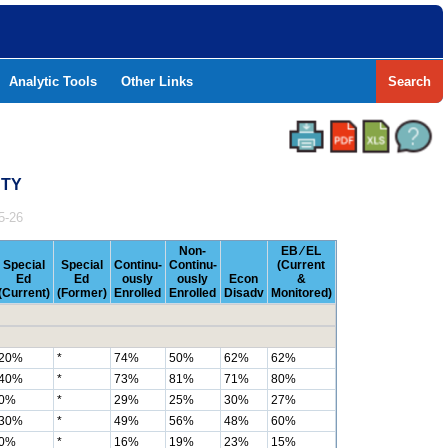
Analytic Tools
Other Links
Search
NTY
5-26
Non-
EB ⁄ EL
Special
Special
Continu-
Continu-
(Current
Ed
Ed
ously
ously
Econ
&
(Current)
(Former)
Enrolled
Enrolled
Disadv
Monitored)
20%
*
74%
50%
62%
62%
40%
*
73%
81%
71%
80%
0%
*
29%
25%
30%
27%
30%
*
49%
56%
48%
60%
0%
*
16%
19%
23%
15%