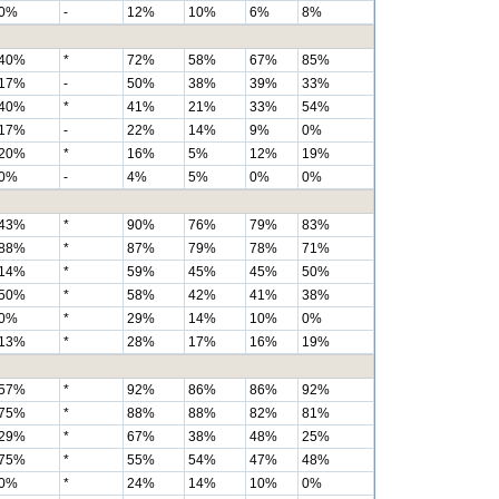
0%
-
12%
10%
6%
8%
40%
*
72%
58%
67%
85%
17%
-
50%
38%
39%
33%
40%
*
41%
21%
33%
54%
17%
-
22%
14%
9%
0%
20%
*
16%
5%
12%
19%
0%
-
4%
5%
0%
0%
43%
*
90%
76%
79%
83%
88%
*
87%
79%
78%
71%
14%
*
59%
45%
45%
50%
50%
*
58%
42%
41%
38%
0%
*
29%
14%
10%
0%
13%
*
28%
17%
16%
19%
57%
*
92%
86%
86%
92%
75%
*
88%
88%
82%
81%
29%
*
67%
38%
48%
25%
75%
*
55%
54%
47%
48%
0%
*
24%
14%
10%
0%