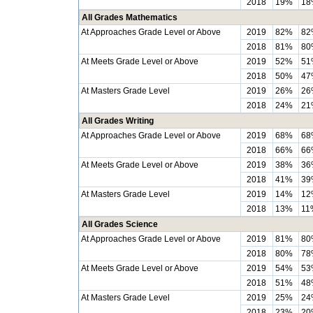
2018
19%
18
All Grades Mathematics
At Approaches Grade Level or Above
2019
82%
82
2018
81%
80
At Meets Grade Level or Above
2019
52%
51
2018
50%
47
At Masters Grade Level
2019
26%
26
2018
24%
21
All Grades Writing
At Approaches Grade Level or Above
2019
68%
68
2018
66%
66
At Meets Grade Level or Above
2019
38%
36
2018
41%
39
At Masters Grade Level
2019
14%
12
2018
13%
11
All Grades Science
At Approaches Grade Level or Above
2019
81%
80
2018
80%
78
At Meets Grade Level or Above
2019
54%
53
2018
51%
48
At Masters Grade Level
2019
25%
24
2018
23%
20