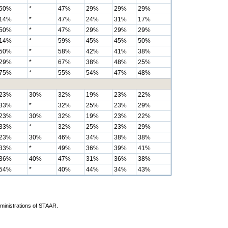
50%
*
47%
29%
29%
29%
14%
*
47%
24%
31%
17%
50%
*
47%
29%
29%
29%
14%
*
59%
45%
45%
50%
50%
*
58%
42%
41%
38%
29%
*
67%
38%
48%
25%
75%
*
55%
54%
47%
48%
23%
30%
32%
19%
23%
22%
33%
*
32%
25%
23%
29%
23%
30%
32%
19%
23%
22%
33%
*
32%
25%
23%
29%
23%
30%
46%
34%
38%
38%
33%
*
49%
36%
39%
41%
36%
40%
47%
31%
36%
38%
54%
*
40%
44%
34%
43%
dministrations of STAAR.