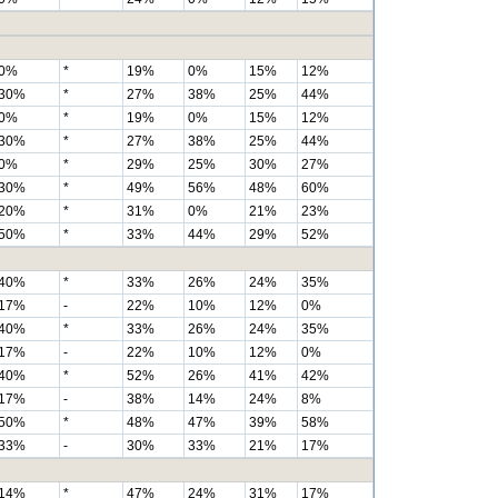
0%
*
19%
0%
15%
12%
30%
*
27%
38%
25%
44%
0%
*
19%
0%
15%
12%
30%
*
27%
38%
25%
44%
0%
*
29%
25%
30%
27%
30%
*
49%
56%
48%
60%
20%
*
31%
0%
21%
23%
50%
*
33%
44%
29%
52%
40%
*
33%
26%
24%
35%
17%
-
22%
10%
12%
0%
40%
*
33%
26%
24%
35%
17%
-
22%
10%
12%
0%
40%
*
52%
26%
41%
42%
17%
-
38%
14%
24%
8%
50%
*
48%
47%
39%
58%
33%
-
30%
33%
21%
17%
14%
*
47%
24%
31%
17%