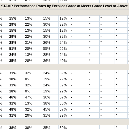
STAAR Performance Rates by Enrolled Grade at Meets Grade Level or Above
%
15%
13%
15%
12%
-
*
*
*
%
29%
22%
30%
32%
-
*
-
*
%
15%
13%
15%
12%
-
*
*
*
%
29%
22%
30%
32%
-
*
-
*
%
28%
31%
26%
24%
-
*
*
*
%
51%
28%
55%
56%
-
*
-
*
%
24%
13%
28%
24%
-
*
*
*
%
35%
28%
36%
40%
-
*
-
*
%
31%
32%
24%
39%
-
*
-
*
%
18%
0%
19%
29%
-
-
-
*
%
31%
32%
24%
39%
-
*
-
*
%
18%
0%
19%
29%
-
-
-
*
%
46%
47%
36%
57%
-
*
-
*
%
31%
13%
38%
36%
-
-
-
*
%
48%
32%
45%
57%
-
*
-
*
%
31%
20%
31%
39%
-
-
-
*
%
38%
30%
35%
50%
-
-
-
*