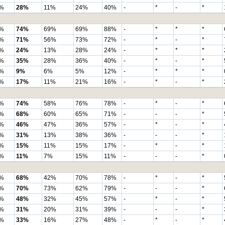
%
28%
11%
24%
40%
-
*
-
*
%
74%
69%
69%
88%
-
*
*
*
%
71%
56%
73%
72%
-
*
-
*
%
24%
13%
28%
24%
-
*
*
*
%
35%
28%
36%
40%
-
*
-
*
%
9%
6%
5%
12%
-
*
*
*
%
17%
11%
21%
16%
-
*
-
*
%
74%
58%
76%
78%
-
*
-
*
%
68%
60%
65%
71%
-
-
-
*
%
46%
47%
36%
57%
-
*
-
*
%
31%
13%
38%
36%
-
-
-
*
%
15%
11%
15%
17%
-
*
-
*
%
11%
7%
15%
11%
-
-
-
*
%
68%
42%
70%
78%
-
*
-
*
%
70%
73%
62%
79%
-
-
-
*
%
48%
32%
45%
57%
-
*
-
*
%
31%
20%
31%
39%
-
-
-
*
%
33%
16%
27%
48%
-
*
-
*