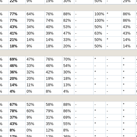
%
22%
9%
19%
30%
-
50%
-
29%
%
77%
64%
76%
88%
-
100%
*
86%
%
77%
70%
74%
82%
-
100%
-
86%
%
43%
34%
40%
53%
-
50%
*
43%
%
41%
30%
39%
47%
-
63%
-
43%
%
21%
14%
14%
33%
-
50%
*
14%
%
18%
9%
18%
20%
-
50%
-
14%
%
69%
47%
76%
70%
-
*
-
*
%
46%
33%
46%
54%
-
-
-
*
%
36%
32%
42%
30%
-
*
-
*
%
20%
20%
19%
18%
-
-
-
*
%
14%
11%
18%
13%
-
*
-
*
%
4%
0%
8%
4%
-
-
-
*
%
67%
52%
58%
88%
-
-
-
*
%
78%
60%
79%
86%
-
*
-
*
%
37%
9%
31%
69%
-
-
-
*
%
43%
35%
35%
55%
-
*
-
*
%
8%
0%
12%
8%
-
-
-
*
%
17%
5%
12%
36%
-
*
-
*