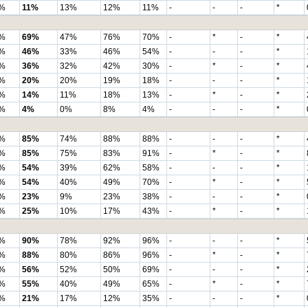
%
11%
13%
12%
11%
-
-
-
*
%
69%
47%
76%
70%
-
*
-
*
%
46%
33%
46%
54%
-
-
-
*
%
36%
32%
42%
30%
-
*
-
*
%
20%
20%
19%
18%
-
-
-
*
%
14%
11%
18%
13%
-
*
-
*
%
4%
0%
8%
4%
-
-
-
*
%
85%
74%
88%
88%
-
-
-
*
%
85%
75%
83%
91%
-
*
-
*
%
54%
39%
62%
58%
-
-
-
*
%
54%
40%
49%
70%
-
*
-
*
%
23%
9%
23%
38%
-
-
-
*
%
25%
10%
17%
43%
-
*
-
*
%
90%
78%
92%
96%
-
-
-
*
%
88%
80%
86%
96%
-
*
-
*
%
56%
52%
50%
69%
-
-
-
*
%
55%
40%
49%
65%
-
*
-
*
%
21%
17%
12%
35%
-
-
-
*