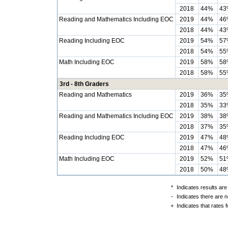
2018
44%
43
Reading and Mathematics Including EOC
2019
44%
46
2018
44%
43
Reading Including EOC
2019
54%
57
2018
54%
55
Math Including EOC
2019
58%
58
2018
58%
55
3rd - 8th Graders
Reading and Mathematics
2019
36%
35
2018
35%
33
Reading and Mathematics Including EOC
2019
38%
38
2018
37%
35
Reading Including EOC
2019
47%
48
2018
47%
46
Math Including EOC
2019
52%
51
2018
50%
48
*
Indicates results are
-
Indicates there are n
+
Indicates that rates