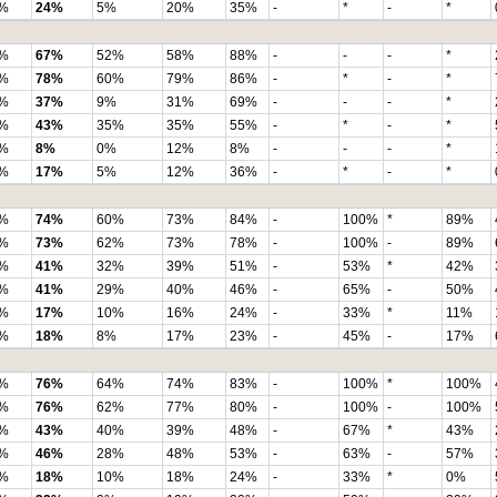
%
24%
5%
20%
35%
-
*
-
*
%
67%
52%
58%
88%
-
-
-
*
%
78%
60%
79%
86%
-
*
-
*
%
37%
9%
31%
69%
-
-
-
*
%
43%
35%
35%
55%
-
*
-
*
%
8%
0%
12%
8%
-
-
-
*
%
17%
5%
12%
36%
-
*
-
*
%
74%
60%
73%
84%
-
100%
*
89%
%
73%
62%
73%
78%
-
100%
-
89%
%
41%
32%
39%
51%
-
53%
*
42%
%
41%
29%
40%
46%
-
65%
-
50%
%
17%
10%
16%
24%
-
33%
*
11%
%
18%
8%
17%
23%
-
45%
-
17%
%
76%
64%
74%
83%
-
100%
*
100%
%
76%
62%
77%
80%
-
100%
-
100%
%
43%
40%
39%
48%
-
67%
*
43%
%
46%
28%
48%
53%
-
63%
-
57%
%
18%
10%
18%
24%
-
33%
*
0%