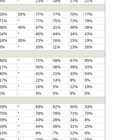
8%
*
23%
18%
17%
21%
55%
50%
77%
77%
70%
77%
71%
*
77%
75%
73%
79%
36%
40%
47%
31%
36%
38%
54%
*
40%
44%
34%
43%
18%
30%
23%
16%
15%
19%
8%
*
20%
11%
13%
26%
40%
*
72%
58%
67%
85%
17%
-
50%
38%
39%
33%
40%
*
41%
21%
33%
54%
17%
-
22%
14%
9%
0%
20%
*
16%
5%
12%
19%
0%
-
4%
5%
0%
0%
29%
*
69%
62%
50%
33%
75%
*
78%
78%
71%
70%
29%
*
43%
28%
24%
8%
50%
*
44%
39%
31%
25%
14%
*
8%
7%
12%
0%
0%
*
24%
0%
12%
15%