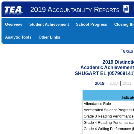
2019 Accountability Reports
Overview
Student Achievement
School Progress
Closing t
Analytic Tools
Other Links
Texas
2019 Distinc
Academic Achievement 
SHUGART EL (057909141
2019
2020
2021
Indicat
Attendance Rate
Accelerated Student Progress
Grade 3 Reading Performance 
Grade 4 Reading Performance 
Grade 4 Writing Performance (