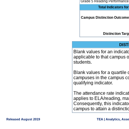
Grade 5 Reading Performance 
Total Indicators f
Campus Distinction Outcome: 3
Distinction Tar
DIST
Blank values for an indicator
applicable to that campus 
students.
Blank values for a quartile 
campuses in the campus co
qualifying indicator.
The attendance rate indicator
applies to ELA/reading, mat
Consequently, this indicat
campus to attain a distincti
Released August 2019
TEA | Analytics, Ass