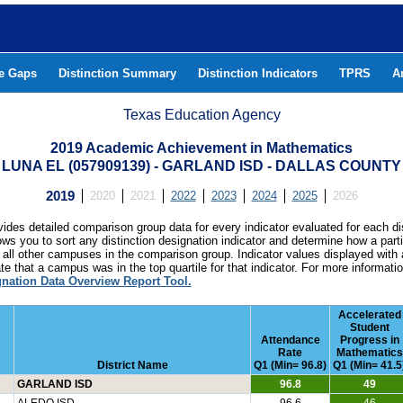
he Gaps
Distinction Summary
Distinction Indicators
TPRS
A
Texas Education Agency
2019 Academic Achievement in Mathematics
LUNA EL (057909139) - GARLAND ISD - DALLAS COUNTY
2019
2020
2021
2022
2023
2024
2025
2026
ides detailed comparison group data for every indicator evaluated for each di
lows you to sort any distinction designation indicator and determine how a pa
all other campuses in the comparison group. Indicator values displayed with 
e that a campus was in the top quartile for that indicator. For more informat
gnation Data Overview Report Tool.
Accelerated
Student
Attendance
Progress in
Rate
Mathematics
District Name
Q1 (Min= 96.8)
Q1 (Min= 41.5
GARLAND ISD
96.8
49