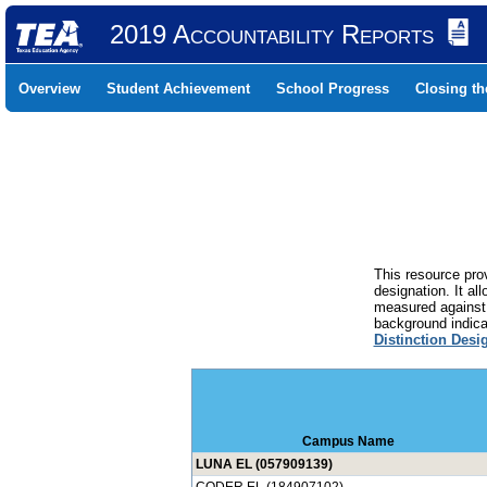
2019 Accountability Reports
Overview
Student Achievement
School Progress
Closing t
This resource prov
designation. It al
measured against 
background indicat
Distinction Desi
Campus Name
LUNA EL (057909139)