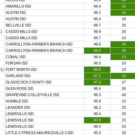
ALEDO ISD
96.6
46
AMARILLO ISD
96.4
42
AUSTIN ISD
96.1
44
AUSTIN ISD
96.4
18
BELLVILLE ISD
96.7
20
1)
CADDO MILLS ISD
96.6
26
CADDO MILLS ISD
96.7
24
CARROLLTON-FARMERS BRANCH ISD
96.6
49
CARROLLTON-FARMERS BRANCH ISD
96.8
49
COMAL ISD
96.4
53
FORSAN ISD
96.3
10
1)
FORT WORTH ISD
96.8
19
GARLAND ISD
97.2
43
GLASSCOCK COUNTY ISD
97.0
27
GLEN ROSE ISD
96.4
30
GRAPEVINE-COLLEYVILLE ISD
96.3
40
HUMBLE ISD
95.9
15
LEANDER ISD
96.2
25
LEWISVILLE ISD
96.4
35
LEWISVILLE ISD
97.0
25
LEWISVILLE ISD
96.4
33
LITTLE CYPRESS-MAURICEVILLE CISD
95.3
29