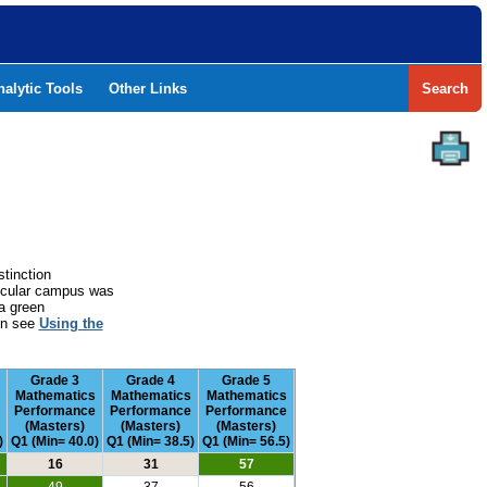
nalytic Tools
Other Links
Search
stinction
rticular campus was
a green
ion see
Using the
Grade 3
Grade 4
Grade 5
Mathematics
Mathematics
Mathematics
Performance
Performance
Performance
(Masters)
(Masters)
(Masters)
)
Q1 (Min= 40.0)
Q1 (Min= 38.5)
Q1 (Min= 56.5)
16
31
57