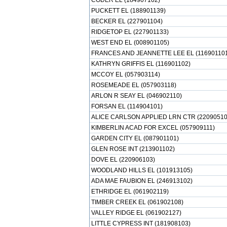
CODER EL (184907102)
PUCKETT EL (188901139)
BECKER EL (227901104)
RIDGETOP EL (227901133)
WEST END EL (008901105)
FRANCES AND JEANNETTE LEE EL (11690110
KATHRYN GRIFFIS EL (116901102)
MCCOY EL (057903114)
ROSEMEADE EL (057903118)
ARLON R SEAY EL (046902110)
FORSAN EL (114904101)
ALICE CARLSON APPLIED LRN CTR (22090510
KIMBERLIN ACAD FOR EXCEL (057909111)
GARDEN CITY EL (087901101)
GLEN ROSE INT (213901102)
DOVE EL (220906103)
WOODLAND HILLS EL (101913105)
ADA MAE FAUBION EL (246913102)
ETHRIDGE EL (061902119)
TIMBER CREEK EL (061902108)
VALLEY RIDGE EL (061902127)
LITTLE CYPRESS INT (181908103)