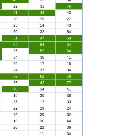
49
37
56
29
31
76
41
44
43
30
29
27
25
14
43
30
32
54
51
47
59
66
84
64
36
53
64
34
38
41
29
17
15
24
37
34
72
62
76
36
43
77
40
34
41
15
30
38
26
13
33
22
29
24
25
29
52
18
30
44
20
22
36
11
34