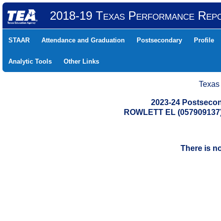
2018-19 Texas Performance Rep
STAAR
Attendance and Graduation
Postsecondary
Profile
Analytic Tools
Other Links
Texas
2023-24 Postsecon
ROWLETT EL (057909137
There is n