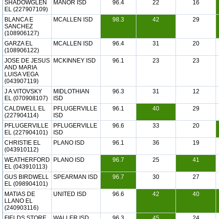
SHADOWGLEN
MANOR ISD
96.4
22
16
EL (227907109)
BLANCA E
MCALLEN ISD
98.3
42
29
SANCHEZ
(108906127)
GARZA EL
MCALLEN ISD
96.4
31
20
(108906122)
JOSE DE JESUS
MCKINNEY ISD
96.1
23
23
AND MARIA
LUISA VEGA
(043907119)
J A VITOVSKY
MIDLOTHIAN
96.3
31
12
EL (070908107)
ISD
CALDWELL EL
PFLUGERVILLE
96.1
40
29
(227904114)
ISD
PFLUGERVILLE
PFLUGERVILLE
96.6
33
20
EL (227904101)
ISD
CHRISTIE EL
PLANO ISD
96.1
36
19
(043910112)
WEATHERFORD
PLANO ISD
96.7
25
41
EL (043910113)
GUS BIRDWELL
SPEARMAN ISD
96.7
30
27
EL (098904101)
MATIAS DE
UNITED ISD
96.6
42
40
LLANO EL
(240903116)
FIELDS STORE
WALLER ISD
96.3
45
24