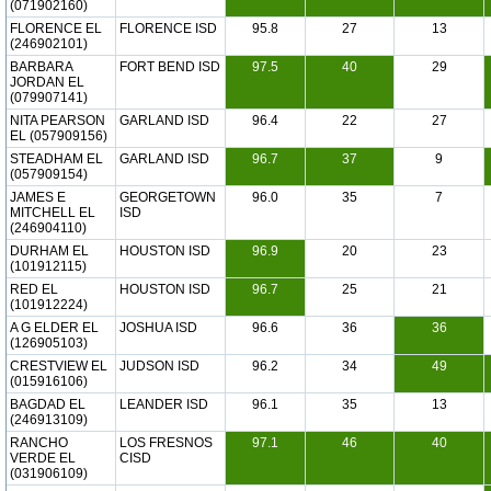
(071902160)
FLORENCE EL
FLORENCE ISD
95.8
27
13
(246902101)
BARBARA
FORT BEND ISD
97.5
40
29
JORDAN EL
(079907141)
NITA PEARSON
GARLAND ISD
96.4
22
27
EL (057909156)
STEADHAM EL
GARLAND ISD
96.7
37
9
(057909154)
JAMES E
GEORGETOWN
96.0
35
7
MITCHELL EL
ISD
(246904110)
DURHAM EL
HOUSTON ISD
96.9
20
23
(101912115)
RED EL
HOUSTON ISD
96.7
25
21
(101912224)
A G ELDER EL
JOSHUA ISD
96.6
36
36
(126905103)
CRESTVIEW EL
JUDSON ISD
96.2
34
49
(015916106)
BAGDAD EL
LEANDER ISD
96.1
35
13
(246913109)
RANCHO
LOS FRESNOS
97.1
46
40
VERDE EL
CISD
(031906109)