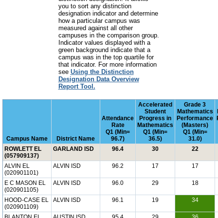
you to sort any distinction
designation indicator and determine
how a particular campus was
measured against all other
campuses in the comparison group.
Indicator values displayed with a
green background indicate that a
campus was in the top quartile for
that indicator. For more information
see
Using the Distinction
Designation Data Overview
Report Tool.
Accelerated
Grade 3
Student
Mathematics
Attendance
Progress in
Performance
Rate
Mathematics
(Masters)
Q1 (Min=
Q1 (Min=
Q1 (Min=
Campus Name
District Name
96.7)
36.5)
31.0)
ROWLETT EL
GARLAND ISD
96.4
30
22
(057909137)
ALVIN EL
ALVIN ISD
96.2
17
17
(020901101)
E C MASON EL
ALVIN ISD
96.0
29
18
(020901105)
HOOD-CASE EL
ALVIN ISD
96.1
19
34
(020901109)
BLANTON EL
AUSTIN ISD
95.4
29
36