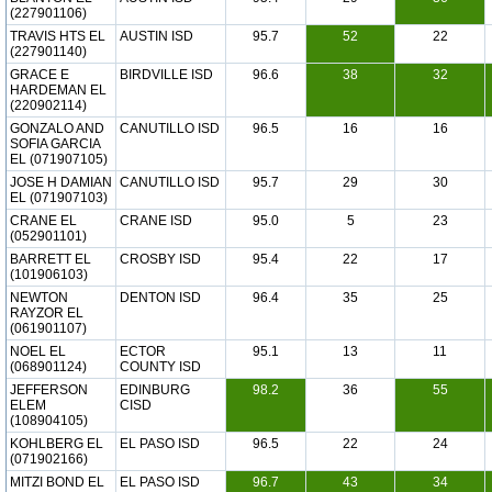
(227901106)
TRAVIS HTS EL
AUSTIN ISD
95.7
52
22
(227901140)
GRACE E
BIRDVILLE ISD
96.6
38
32
HARDEMAN EL
(220902114)
GONZALO AND
CANUTILLO ISD
96.5
16
16
SOFIA GARCIA
EL (071907105)
JOSE H DAMIAN
CANUTILLO ISD
95.7
29
30
EL (071907103)
CRANE EL
CRANE ISD
95.0
5
23
(052901101)
BARRETT EL
CROSBY ISD
95.4
22
17
(101906103)
NEWTON
DENTON ISD
96.4
35
25
RAYZOR EL
(061901107)
NOEL EL
ECTOR
95.1
13
11
(068901124)
COUNTY ISD
JEFFERSON
EDINBURG
98.2
36
55
ELEM
CISD
(108904105)
KOHLBERG EL
EL PASO ISD
96.5
22
24
(071902166)
MITZI BOND EL
EL PASO ISD
96.7
43
34