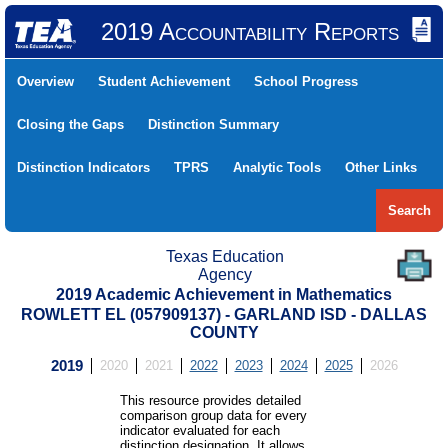
2019 Accountability Reports
Overview
Student Achievement
School Progress
Closing the Gaps
Distinction Summary
Distinction Indicators
TPRS
Analytic Tools
Other Links
Search
Texas Education
Agency
2019 Academic Achievement in Mathematics
ROWLETT EL (057909137) - GARLAND ISD - DALLAS
COUNTY
2019
2020
2021
2022
2023
2024
2025
2026
This resource provides detailed
comparison group data for every
indicator evaluated for each
distinction designation. It allows