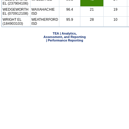
EL (237904106)
WEDGEWORTH
WAXAHACHIE
96.4
21
19
EL (070912108)
ISD
WRIGHT EL
WEATHERFORD
95.9
28
10
(184903103)
ISD
TEA | Analytics,
Assessment, and Reporting
| Performance Reporting