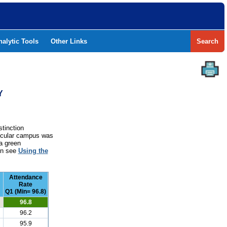
nalytic Tools
Other Links
Search
Y
stinction
rticular campus was
a green
ion see
Using the
Attendance
Rate
Q1 (Min= 96.8)
96.8
96.2
95.9