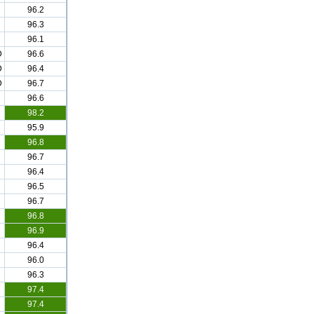
96.2
96.3
96.1
D
96.6
D
96.4
D
96.7
96.6
98.2
95.9
96.8
96.7
96.4
96.5
96.7
96.8
96.9
96.4
96.0
96.3
97.4
97.4