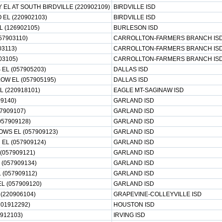
EL AT SOUTH BIRDVILLE (220902109)
BIRDVILLE ISD
 EL (220902103)
BIRDVILLE ISD
L (126902105)
BURLESON ISD
57903110)
CARROLLTON-FARMERS BRANCH IS
03113)
CARROLLTON-FARMERS BRANCH IS
03105)
CARROLLTON-FARMERS BRANCH IS
EL (057905203)
DALLAS ISD
W EL (057905195)
DALLAS ISD
EL (220918101)
EAGLE MT-SAGINAW ISD
09140)
GARLAND ISD
7909107)
GARLAND ISD
057909128)
GARLAND ISD
WS EL (057909123)
GARLAND ISD
EL (057909124)
GARLAND ISD
(057909121)
GARLAND ISD
(057909134)
GARLAND ISD
 (057909112)
GARLAND ISD
 (057909120)
GARLAND ISD
(220906104)
GRAPEVINE-COLLEYVILLE ISD
101912292)
HOUSTON ISD
7912103)
IRVING ISD