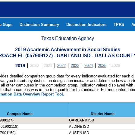
he Gaps
Distinction Summary
Distinction Indicators
TPRS
A
Texas Education Agency
2019 Academic Achievement in Social Studies
ROACH EL (057909127) - GARLAND ISD - DALLAS COUNT
2019
2020
2021
2022
2023
2024
2025
2026
ides detailed comparison group data for every indicator evaluated for each di
lows you to sort any distinction designation indicator and determine how a pa
all other campuses in the comparison group. Indicator values displayed with 
e that a campus was in the top quartile for that indicator. For more informat
gnation Data Overview Report Tool.
Campus Name
District Name
909127)
GARLAND ISD
01902118)
ALDINE ISD
7901159)
AUSTIN ISD