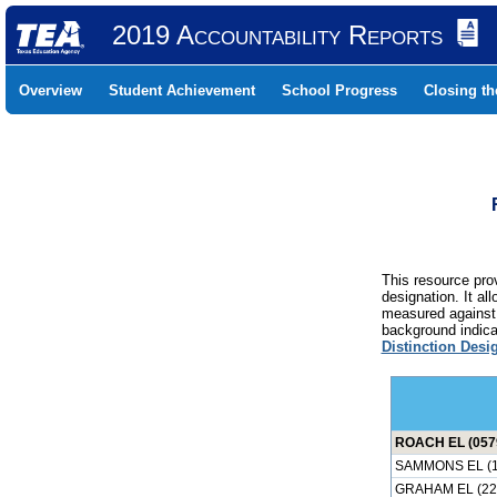
2019 Accountability Reports
Overview
Student Achievement
School Progress
Closing t
This resource prov
designation. It al
measured against 
background indicat
Distinction Desi
ROACH EL (057
SAMMONS EL (1
GRAHAM EL (22