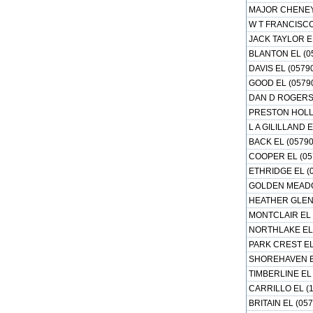
MAJOR CHENEY 
W T FRANCISCO
JACK TAYLOR E
BLANTON EL (0
DAVIS EL (0579
GOOD EL (0579
DAN D ROGERS 
PRESTON HOLLO
L A GILILLAND 
BACK EL (0579
COOPER EL (05
ETHRIDGE EL (
GOLDEN MEADO
HEATHER GLEN 
MONTCLAIR EL 
NORTHLAKE EL 
PARK CREST EL
SHOREHAVEN EL
TIMBERLINE EL 
CARRILLO EL (
BRITAIN EL (05