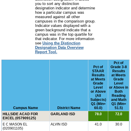
you to sort any distinction
designation indicator and determine
how a particular campus was
measured against all other
campuses in the comparison group.
Indicator values displayed with a
green background indicate that a
campus was in the top quartile for
that indicator. For more information
see
Using the Distinction
Designation Data Overview
Report Tool.
Pct of
Pct of
Grade 3-8
STAAR
Results
Results
at Meets
at Meets
Grade
Grade
Level
Level
or Above in
or Above
Both
(All
Reading
Subjects)
and Math
Q1 (Min=
Q1 (Min=
Campus Name
District Name
60.0)
51.5)
HILLSIDE ACAD FOR
GARLAND ISD
78.0
72.0
EXCEL (057909125)
E C MASON EL
ALVIN ISD
41.0
30.0
(020901105)