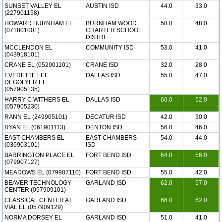
SUNSET VALLEY EL
AUSTIN ISD
44.0
33.0
(227901158)
HOWARD BURNHAM EL
BURNHAM WOOD
58.0
48.0
(071801001)
CHARTER SCHOOL
DISTRI
MCCLENDON EL
COMMUNITY ISD
53.0
41.0
(043918101)
CRANE EL (052901101)
CRANE ISD
32.0
28.0
EVERETTE LEE
DALLAS ISD
55.0
47.0
DEGOLYER EL
(057905135)
HARRY C WITHERS EL
DALLAS ISD
60.0
52.0
(057905230)
RANN EL (249905101)
DECATUR ISD
42.0
30.0
RYAN EL (061901113)
DENTON ISD
56.0
46.0
EAST CHAMBERS EL
EAST CHAMBERS
54.0
44.0
(036903101)
ISD
BARRINGTON PLACE EL
FORT BEND ISD
64.0
56.0
(079907127)
MEADOWS EL (079907110)
FORT BEND ISD
55.0
42.0
BEAVER TECHNOLOGY
GARLAND ISD
62.0
57.0
CENTER (057909101)
CLASSICAL CENTER AT
GARLAND ISD
66.0
62.0
VIAL EL (057909129)
NORMA DORSEY EL
GARLAND ISD
51.0
41.0