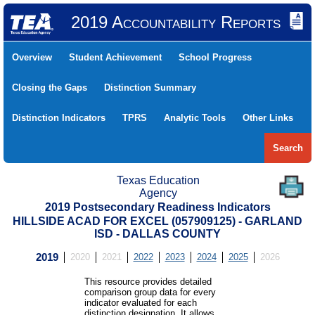
2019 Accountability Reports
Overview
Student Achievement
School Progress
Closing the Gaps
Distinction Summary
Distinction Indicators
TPRS
Analytic Tools
Other Links
Search
Texas Education
Agency
2019 Postsecondary Readiness Indicators
HILLSIDE ACAD FOR EXCEL (057909125) - GARLAND
ISD - DALLAS COUNTY
2019
2020
2021
2022
2023
2024
2025
2026
This resource provides detailed
comparison group data for every
indicator evaluated for each
distinction designation. It allows