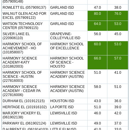
(057909148)
ROWLETT EL (057909137)
GARLAND ISD
47.0
38.0
WALNUT GLEN ACAD FOR
GARLAND ISD
80.0
76.0
EXCEL (057909122)
WATSON TECHNOLOGY
GARLAND ISD
64.0
53.0
CENTER (057909115)
SILVER LAKE EL
GRAPEVINE-
56.0
45.0
(220906110)
COLLEYVILLE ISD
HARMONY SCHOOL OF
HARMONY SCHOOL
60.0
53.0
ACHIEVEMENT - HO
OF EXCELLENCE
(101858007)
HARMONY SCIENCE
HARMONY SCHOOL
66.0
57.0
ACADEMY-KATY
OF SCIENCE -
(101862003)
HOUSTO
HARMONY SCHOOL OF
HARMONY SCIENCE
51.0
41.0
SCIENCE - AUSTIN
ACADEMY (AUSTIN)
(227816003)
HARMONY SCIENCE
HARMONY SCIENCE
58.0
51.0
ACADEMY - CEDAR PA
ACADEMY (AUSTIN)
(227816006)
DURHAM EL (101912115)
HOUSTON ISD
43.0
36.0
HERITAGE EL (101916102)
LA PORTE ISD
51.0
39.0
MARJORY VICKERY EL
LEWISVILLE ISD
46.0
42.0
(061902138)
PARKWAY EL (061902124)
LEWISVILLE ISD
49.0
37.0
D H BRENT EL (061914103)
LITTLE ELM ISD
41.0
33.0