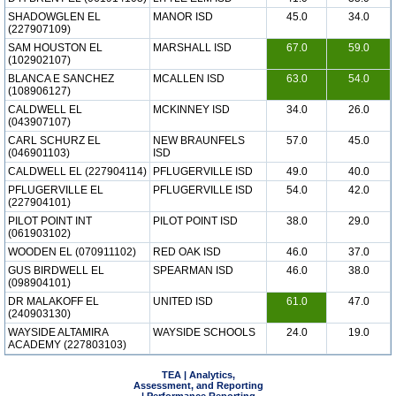
SHADOWGLEN EL
MANOR ISD
45.0
34.0
(227907109)
SAM HOUSTON EL
MARSHALL ISD
67.0
59.0
(102902107)
BLANCA E SANCHEZ
MCALLEN ISD
63.0
54.0
(108906127)
CALDWELL EL
MCKINNEY ISD
34.0
26.0
(043907107)
CARL SCHURZ EL
NEW BRAUNFELS
57.0
45.0
(046901103)
ISD
CALDWELL EL (227904114)
PFLUGERVILLE ISD
49.0
40.0
PFLUGERVILLE EL
PFLUGERVILLE ISD
54.0
42.0
(227904101)
PILOT POINT INT
PILOT POINT ISD
38.0
29.0
(061903102)
WOODEN EL (070911102)
RED OAK ISD
46.0
37.0
GUS BIRDWELL EL
SPEARMAN ISD
46.0
38.0
(098904101)
DR MALAKOFF EL
UNITED ISD
61.0
47.0
(240903130)
WAYSIDE ALTAMIRA
WAYSIDE SCHOOLS
24.0
19.0
ACADEMY (227803103)
TEA | Analytics,
Assessment, and Reporting