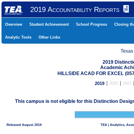
2019 Accountability Reports
Overview
Student Achievement
School Progress
Closing t
Analytic Tools
Other Links
Texas
2019 Distinc
Academic Achi
HILLSIDE ACAD FOR EXCEL (05
2019
2020
2021
This campus is not eligible for this Distinction Desi
Released August 2019
TEA | Analytics, Ass