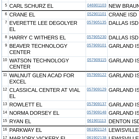
5
CARL SCHURZ EL
046901103
NEW BRAUN
6
CRANE EL
052901101
CRANE ISD
7
EVERETTE LEE DEGOLYER
057905135
DALLAS ISD
EL
8
HARRY C WITHERS EL
057905230
DALLAS ISD
9
BEAVER TECHNOLOGY
057909101
GARLAND I
CENTER
10
WATSON TECHNOLOGY
057909115
GARLAND I
CENTER
11
WALNUT GLEN ACAD FOR
057909122
GARLAND I
EXCEL
12
CLASSICAL CENTER AT VIAL
057909129
GARLAND I
EL
13
ROWLETT EL
057909137
GARLAND I
14
NORMA DORSEY EL
057909148
GARLAND I
15
RYAN EL
061901113
DENTON IS
16
PARKWAY EL
061902124
LEWISVILLE
17
MARJORY VICKERY EL
061902138
LEWISVILLE