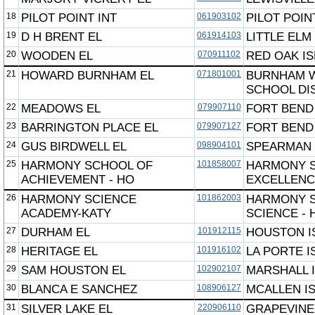
18
PILOT POINT INT
061903102
PILOT POIN
19
D H BRENT EL
061914103
LITTLE ELM
20
WOODEN EL
070911102
RED OAK I
21
HOWARD BURNHAM EL
071801001
BURNHAM 
SCHOOL DI
22
MEADOWS EL
079907110
FORT BEND
23
BARRINGTON PLACE EL
079907127
FORT BEND
24
GUS BIRDWELL EL
098904101
SPEARMAN 
25
HARMONY SCHOOL OF
101858007
HARMONY 
ACHIEVEMENT - HO
EXCELLEN
26
HARMONY SCIENCE
101862003
HARMONY 
ACADEMY-KATY
SCIENCE -
27
DURHAM EL
101912115
HOUSTON I
28
HERITAGE EL
101916102
LA PORTE I
29
SAM HOUSTON EL
102902107
MARSHALL 
30
BLANCA E SANCHEZ
108906127
MCALLEN I
31
SILVER LAKE EL
220906110
GRAPEVINE