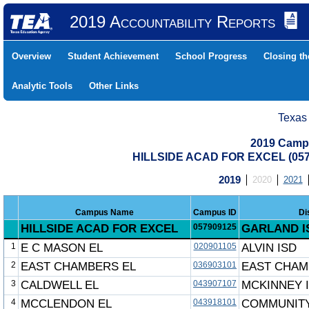
2019 Accountability Reports
Overview
Student Achievement
School Progress
Closing t
Analytic Tools
Other Links
Texas
2019 Camp
HILLSIDE ACAD FOR EXCEL (05
2019
2020
2021
Campus Name
Campus ID
Di
HILLSIDE ACAD FOR EXCEL
057909125
GARLAND I
1
E C MASON EL
020901105
ALVIN ISD
2
EAST CHAMBERS EL
036903101
EAST CHAM
3
CALDWELL EL
043907107
MCKINNEY 
4
MCCLENDON EL
043918101
COMMUNITY