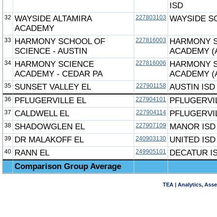
ISD
32
WAYSIDE ALTAMIRA
227803103
WAYSIDE S
ACADEMY
33
HARMONY SCHOOL OF
227816003
HARMONY 
SCIENCE - AUSTIN
ACADEMY (
34
HARMONY SCIENCE
227816006
HARMONY 
ACADEMY - CEDAR PA
ACADEMY (
35
SUNSET VALLEY EL
227901158
AUSTIN ISD
36
PFLUGERVILLE EL
227904101
PFLUGERVIL
37
CALDWELL EL
227904114
PFLUGERVIL
38
SHADOWGLEN EL
227907109
MANOR ISD
39
DR MALAKOFF EL
240903130
UNITED ISD
40
RANN EL
249905101
DECATUR I
Comparison Group Average
TEA | Analytics, Ass