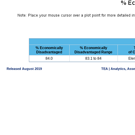
% Economically
% Economically
Disadvantaged
Disadvantaged Range
of 
84.0
83.1 to 84
Ele
Released August 2019
TEA | Analytics, Ass