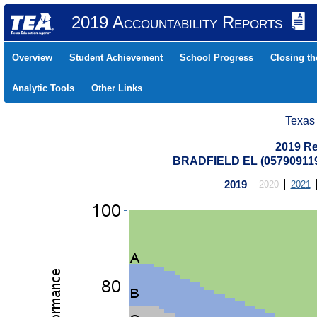
2019 Accountability Reports
Overview
Student Achievement
School Progress
Closing t
Analytic Tools
Other Links
Texas
2019 Re
BRADFIELD EL (05790911
2019
2020
2021