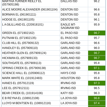
MARTHA TURNER REILLY EL
DALLAS ISD
96.2
(057905198)
ALICE MOORE ALEXANDER (061901104)
DENTON ISD
96.6
BORMAN EL (061901111)
DENTON ISD
95.8
HODGE EL (061901105)
DENTON ISD
96.1
L A GILILLAND EL (220918101)
EAGLE MT-
95.9
SAGINAW ISD
GREEN EL (071902162)
EL PASO ISD
96.7
PUTNAM EL (071902135)
EL PASO ISD
95.7
CLUB HILL EL (057909132)
GARLAND ISD
96.6
HANDLEY EL (057909110)
GARLAND ISD
96.0
HEATHER GLEN EL (057909124)
GARLAND ISD
96.7
HICKMAN EL (057909133)
GARLAND ISD
96.7
SOUTHGATE EL (057909113)
GARLAND ISD
95.8
SPRING CREEK EL (057909138)
GARLAND ISD
97.1
SCIENCE HALL EL (105906112)
HAYS CISD
95.8
MARK WHITE EL (101912483)
HOUSTON ISD
95.8
HANES EL (057912119)
IRVING ISD
97.3
LEE EL (057912111)
IRVING ISD
96.5
BEAR CREEK EL (101914106)
KATY ISD
96.3
E B REYNA EL (108912108)
LA JOYA ISD
96.8
LLOYD M BENTSEN EL (108912116)
LA JOYA ISD
97.4