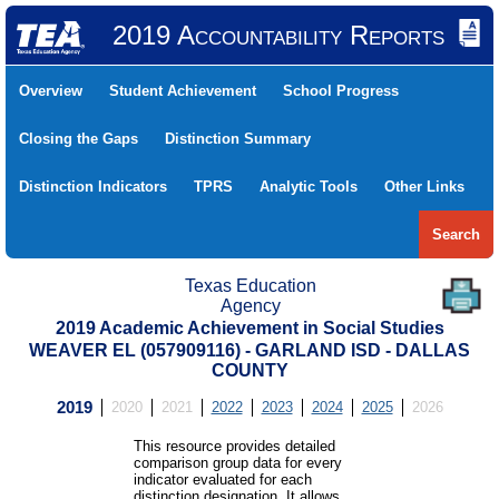
2019 Accountability Reports
Overview
Student Achievement
School Progress
Closing the Gaps
Distinction Summary
Distinction Indicators
TPRS
Analytic Tools
Other Links
Search
Texas Education
Agency
2019 Academic Achievement in Social Studies
WEAVER EL (057909116) - GARLAND ISD - DALLAS
COUNTY
2019
2020
2021
2022
2023
2024
2025
2026
This resource provides detailed
comparison group data for every
indicator evaluated for each
distinction designation. It allows