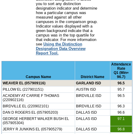
you to sort any distinction
designation indicator and determine
how a particular campus was
measured against all other
campuses in the comparison group.
Indicator values displayed with a
green background indicate that a
campus was in the top quartile for
that indicator. For more information
see
Using the Distinction
Designation Data Overview
Report Tool.
Attendance
Rate
Q1 (Min=
Campus Name
District Name
96.7)
WEAVER EL (057909116)
GARLAND ISD
96.5
PILLOW EL (227901151)
AUSTIN ISD
95.7
ACADEMY AT CARRIE F THOMAS
BIRDVILLE ISD
96.5
(220902116)
BIRDVILLE EL (220902101)
BIRDVILLE ISD
96.3
DAN D ROGERS EL (057905203)
DALLAS ISD
96.6
GEORGE HERBERT WALKER BUSH EL
DALLAS ISD
97.1
(057905304)
JERRY R JUNKINS EL (057905279)
DALLAS ISD
96.8