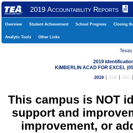
2019 Accountability Reports
Overview
Student Achievement
School Progress
Closing t
Analytic Tools
Other Links
Texas
2019 Identificati
KIMBERLIN ACAD FOR EXCEL (05
2019
2020
2021
This campus is NOT id
support and improvem
improvement, or add