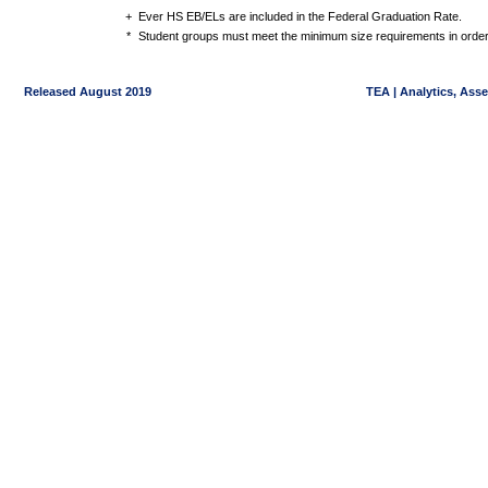
+
Ever HS EB/ELs are included in the Federal Graduation Rate.
*
Student groups must meet the minimum size requirements in order 
Released August 2019
TEA | Analytics, Ass