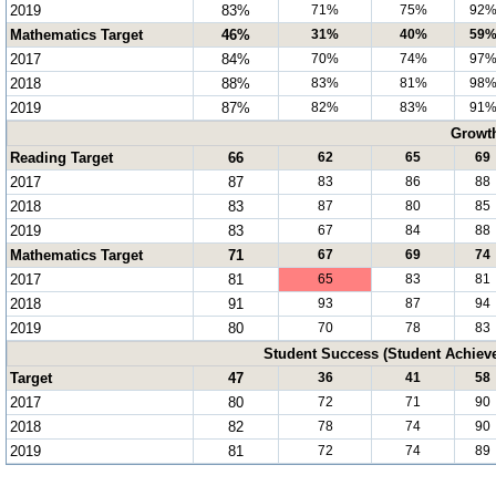
2019
83%
71%
75%
92
Mathematics Target
46%
31%
40%
59
2017
84%
70%
74%
97
2018
88%
83%
81%
98
2019
87%
82%
83%
91
Growt
Reading Target
66
62
65
69
2017
87
83
86
88
2018
83
87
80
85
2019
83
67
84
88
Mathematics Target
71
67
69
74
2017
81
65
83
81
2018
91
93
87
94
2019
80
70
78
83
Student Success (Student Achie
Target
47
36
41
58
2017
80
72
71
90
2018
82
78
74
90
2019
81
72
74
89