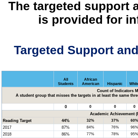
The targeted support 
is provided for i
Targeted Support an
All
African
Students
American
Hispanic
Whit
Count of Indicators 
A student group that misses the targets in at least the same three
0
0
0
0
Academic Achievement (P
Reading Target
44%
32%
37%
60
2017
87%
84%
76%
96
2018
86%
77%
78%
95