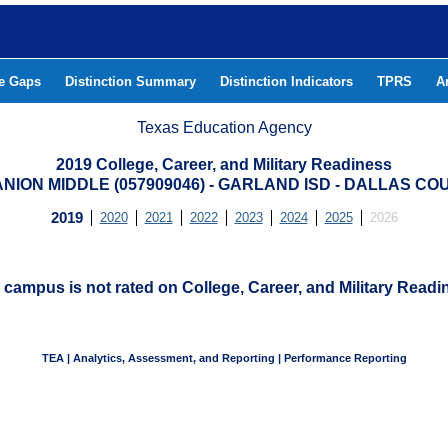
he Gaps
Distinction Summary
Distinction Indicators
TPRS
A
Texas Education Agency
2019 College, Career, and Military Readiness
ANION MIDDLE (057909046) - GARLAND ISD - DALLAS CO
2019
2020
2021
2022
2023
2024
2025
2026
 campus is not rated on College, Career, and Military Readi
TEA | Analytics, Assessment, and Reporting | Performance Reporting