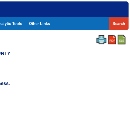
nalytic Tools
Other Links
Search
UNTY
ness.