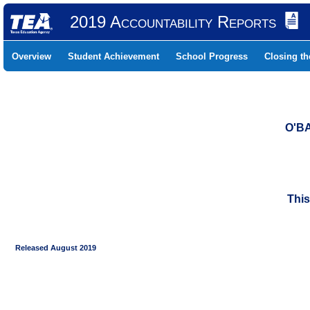
2019 Accountability Reports
Overview
Student Achievement
School Progress
Closing t
O'B
This
Released August 2019