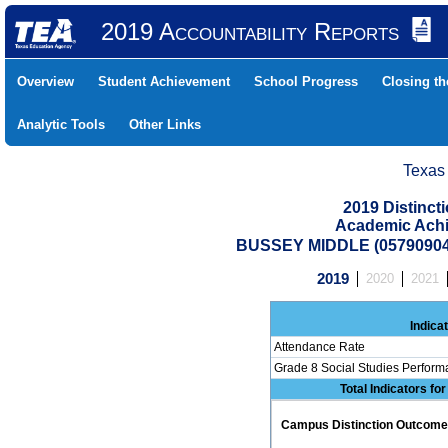
2019 Accountability Reports
Overview
Student Achievement
School Progress
Closing t
Analytic Tools
Other Links
Texas
2019 Distinc
Academic Achi
BUSSEY MIDDLE (0579090
2019
2020
2021
Indica
Attendance Rate
Grade 8 Social Studies Perform
Total Indicators fo
Campus Distinction Outcome: 0