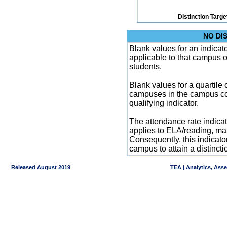
Distinction Targe
NO DI
Blank values for an indicator
applicable to that campus 
students.
Blank values for a quartile 
campuses in the campus co
qualifying indicator.
The attendance rate indicator
applies to ELA/reading, mat
Consequently, this indicat
campus to attain a distincti
Released August 2019
TEA | Analytics, Ass