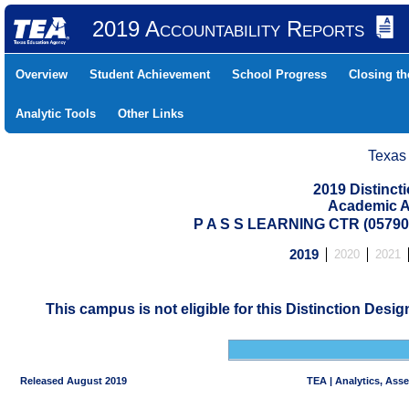
2019 Accountability Reports
Overview
Student Achievement
School Progress
Closing t
Analytic Tools
Other Links
Texas
2019 Distinc
Academic A
P A S S LEARNING CTR (0579
2019
2020
2021
This campus is not eligible for this Distinction Desi
Released August 2019
TEA | Analytics, Ass