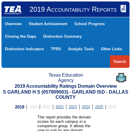
2019 Accountability Reports
Overview
Student Achievement
School Progress
Closing the Gaps
Distinction Summary
Distinction Indicators
TPRS
Analytic Tools
Other Links
Search
Texas Education
Agency
2019 Accountability Ratings Domain Overview
S GARLAND H S (057909003) - GARLAND ISD - DALLAS
COUNTY
2019
2020
2021
2022
2023
2024
2025
2026
This report provides the domain
scores for each campus in a
comparison group. It allows the
user to sort by any domain