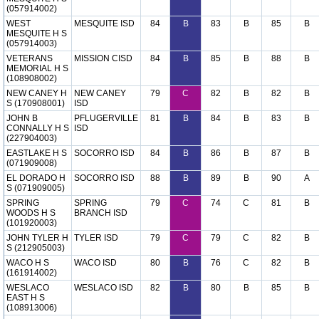
(057914002)
WEST
MESQUITE ISD
84
B
83
B
85
B
MESQUITE H S
(057914003)
VETERANS
MISSION CISD
84
B
85
B
88
B
MEMORIAL H S
(108908002)
NEW CANEY H
NEW CANEY
79
C
82
B
82
B
S (170908001)
ISD
JOHN B
PFLUGERVILLE
81
B
84
B
83
B
CONNALLY H S
ISD
(227904003)
EASTLAKE H S
SOCORRO ISD
84
B
86
B
87
B
(071909008)
EL DORADO H
SOCORRO ISD
88
B
89
B
90
A
S (071909005)
SPRING
SPRING
79
C
74
C
81
B
WOODS H S
BRANCH ISD
(101920003)
JOHN TYLER H
TYLER ISD
79
C
79
C
82
B
S (212905003)
WACO H S
WACO ISD
80
B
76
C
82
B
(161914002)
WESLACO
WESLACO ISD
82
B
80
B
85
B
EAST H S
(108913006)