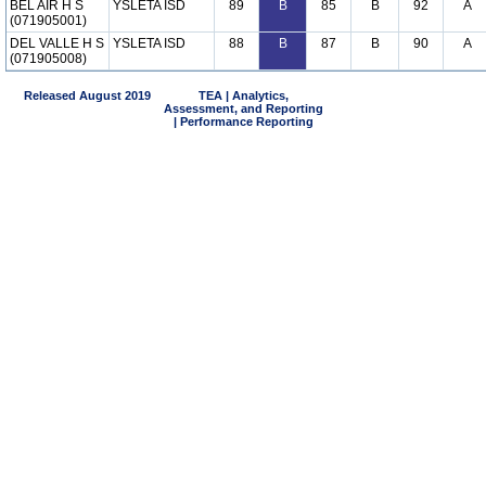
BEL AIR H S
YSLETA ISD
89
B
85
B
92
A
(071905001)
DEL VALLE H S
YSLETA ISD
88
B
87
B
90
A
(071905008)
Released August 2019
TEA | Analytics,
Assessment, and Reporting
| Performance Reporting