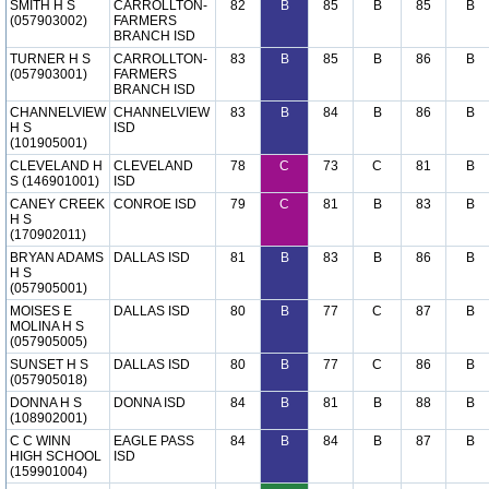
SMITH H S
CARROLLTON-
82
B
85
B
85
B
(057903002)
FARMERS
BRANCH ISD
TURNER H S
CARROLLTON-
83
B
85
B
86
B
(057903001)
FARMERS
BRANCH ISD
CHANNELVIEW
CHANNELVIEW
83
B
84
B
86
B
H S
ISD
(101905001)
CLEVELAND H
CLEVELAND
78
C
73
C
81
B
S (146901001)
ISD
CANEY CREEK
CONROE ISD
79
C
81
B
83
B
H S
(170902011)
BRYAN ADAMS
DALLAS ISD
81
B
83
B
86
B
H S
(057905001)
MOISES E
DALLAS ISD
80
B
77
C
87
B
MOLINA H S
(057905005)
SUNSET H S
DALLAS ISD
80
B
77
C
86
B
(057905018)
DONNA H S
DONNA ISD
84
B
81
B
88
B
(108902001)
C C WINN
EAGLE PASS
84
B
84
B
87
B
HIGH SCHOOL
ISD
(159901004)