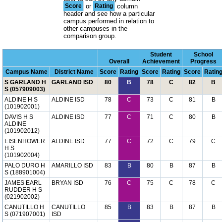
Score
or
Rating
column
header and see how a particular
campus performed in relation to
other campuses in the
comparison group.
Student
School
Overall
Achievement
Progress
Campus Name
District Name
Score
Rating
Score
Rating
Score
Ratin
S GARLAND H
GARLAND ISD
80
B
78
C
82
B
S (057909003)
ALDINE H S
ALDINE ISD
78
C
73
C
81
B
(101902001)
DAVIS H S
ALDINE ISD
77
C
71
C
80
B
ALDINE
(101902012)
EISENHOWER
ALDINE ISD
77
C
72
C
79
C
H S
(101902004)
PALO DURO H
AMARILLO ISD
83
B
80
B
87
B
S (188901004)
JAMES EARL
BRYAN ISD
76
C
75
C
78
C
RUDDER H S
(021902002)
CANUTILLO H
CANUTILLO
85
B
83
B
87
B
S (071907001)
ISD