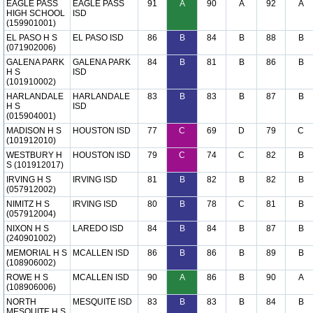
EAGLE PASS
EAGLE PASS
91
A
90
A
92
A
HIGH SCHOOL
ISD
(159901001)
EL PASO H S
EL PASO ISD
86
B
84
B
88
B
(071902006)
GALENA PARK
GALENA PARK
84
B
81
B
86
B
H S
ISD
(101910002)
HARLANDALE
HARLANDALE
83
B
83
B
87
B
H S
ISD
(015904001)
MADISON H S
HOUSTON ISD
77
C
69
D
79
C
(101912010)
WESTBURY H
HOUSTON ISD
79
C
74
C
82
B
S (101912017)
IRVING H S
IRVING ISD
81
B
82
B
82
B
(057912002)
NIMITZ H S
IRVING ISD
80
B
78
C
81
B
(057912004)
NIXON H S
LAREDO ISD
84
B
84
B
87
B
(240901002)
MEMORIAL H S
MCALLEN ISD
86
B
86
B
89
B
(108906002)
ROWE H S
MCALLEN ISD
90
A
86
B
90
A
(108906006)
NORTH
MESQUITE ISD
83
B
83
B
84
B
MESQUITE H S