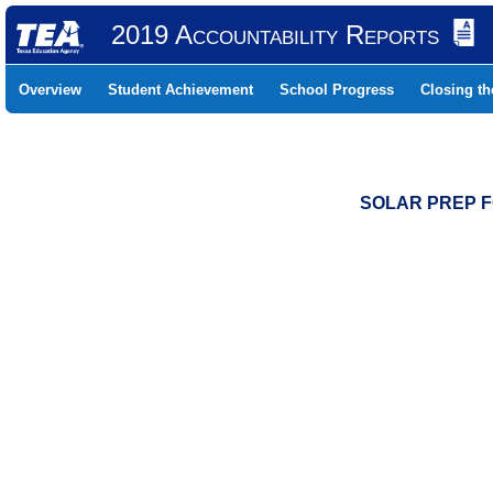
2019 Accountability Reports
Overview
Student Achievement
School Progress
Closing t
SOLAR PREP FO