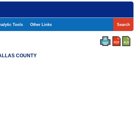
nalytic Tools
Other Links
Search
 DALLAS COUNTY