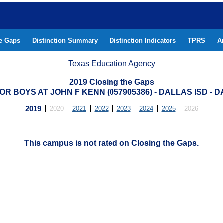
he Gaps
Distinction Summary
Distinction Indicators
TPRS
A
Texas Education Agency
2019 Closing the Gaps
R BOYS AT JOHN F KENN (057905386) - DALLAS ISD -
2019
2020
2021
2022
2023
2024
2025
2026
This campus is not rated on Closing the Gaps.