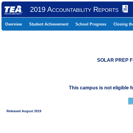
2019 Accountability Reports
Overview
Student Achievement
School Progress
Closing t
SOLAR PREP FO
This campus is not eligible 
Released August 2019