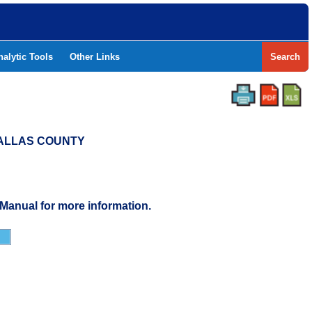
nalytic Tools
Other Links
Search
 DALLAS COUNTY
 Manual for more information.