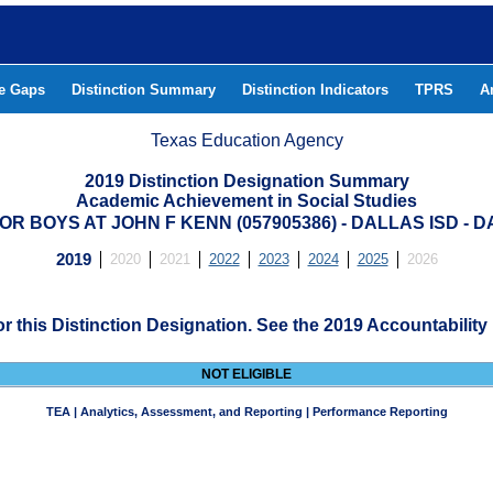
he Gaps
Distinction Summary
Distinction Indicators
TPRS
A
Texas Education Agency
2019 Distinction Designation Summary
Academic Achievement in Social Studies
R BOYS AT JOHN F KENN (057905386) - DALLAS ISD -
2019
2020
2021
2022
2023
2024
2025
2026
for this Distinction Designation. See the 2019 Accountability
NOT ELIGIBLE
TEA | Analytics, Assessment, and Reporting | Performance Reporting