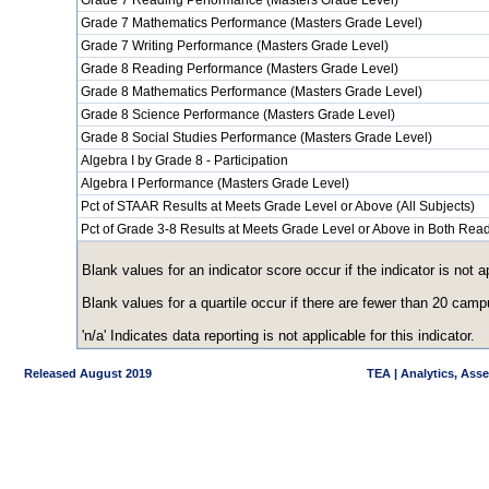
Grade 7 Reading Performance (Masters Grade Level)
Grade 7 Mathematics Performance (Masters Grade Level)
Grade 7 Writing Performance (Masters Grade Level)
Grade 8 Reading Performance (Masters Grade Level)
Grade 8 Mathematics Performance (Masters Grade Level)
Grade 8 Science Performance (Masters Grade Level)
Grade 8 Social Studies Performance (Masters Grade Level)
Algebra I by Grade 8 - Participation
Algebra I Performance (Masters Grade Level)
Pct of STAAR Results at Meets Grade Level or Above (All Subjects)
Pct of Grade 3-8 Results at Meets Grade Level or Above in Both Re
Blank values for an indicator score occur if the indicator is no
Blank values for a quartile occur if there are fewer than 20 cam
'n/a' Indicates data reporting is not applicable for this indicator.
Released August 2019
TEA | Analytics, Ass