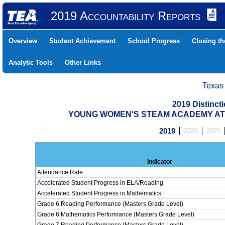
2019 Accountability Reports
Overview
Student Achievement
School Progress
Closing t
Analytic Tools
Other Links
Texas
2019 Distinc
YOUNG WOMEN'S STEAM ACADEMY AT BA
2019
2020
2021
Indicator
Attendance Rate
Accelerated Student Progress in ELA/Reading
Accelerated Student Progress in Mathematics
Grade 6 Reading Performance (Masters Grade Level)
Grade 6 Mathematics Performance (Masters Grade Level)