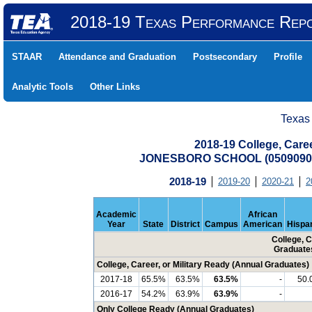
2018-19 Texas Performance Rep
STAAR
Attendance and Graduation
Postsecondary
Profile
Analytic Tools
Other Links
Texas
2018-19 College, Care
JONESBORO SCHOOL (05090900
2018-19
2019-20
2020-21
2
Academic
African
Year
State
District
Campus
American
Hispa
College, C
Graduate
College, Career, or Military Ready (Annual Graduates)
2017-18
65.5%
63.5%
63.5%
-
50.
2016-17
54.2%
63.9%
63.9%
-
Only College Ready (Annual Graduates)