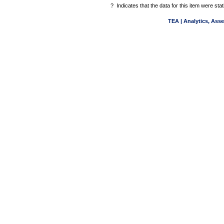
?
Indicates that the data for this item were st
TEA | Analytics, Ass