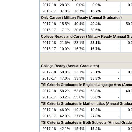
2017-18
28.3%
0.0%
0.0%
-
0.
2016-17
37.0%
16.7%
16.7%
-
Only Career / Military Ready (Annual Graduates)
2017-18
15.5%
40.4%
40.4%
-
50.
2016-17
7.1%
30.6%
30.6%
-
College Ready and Career / Military Ready (Annual Gr
2017-18
21.6%
23.1%
23.1%
-
0.
2016-17
10.0%
16.7%
16.7%
-
College Ready (Annual Graduates)
2017-18
50.0%
23.1%
23.1%
-
0.
2016-17
47.0%
33.3%
33.3%
-
TSI Criteria Graduates in English Language Arts (Ann
2017-18
58.2%
53.8%
53.8%
-
40.
2016-17
53.2%
55.6%
55.6%
-
TSI Criteria Graduates in Mathematics (Annual Gradua
2017-18
46.0%
19.2%
19.2%
-
0.
2016-17
42.0%
27.8%
27.8%
-
TSI Criteria Graduates in Both Subjects (Annual Gradu
2017-18
42.1%
15.4%
15.4%
-
0.