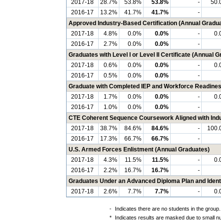
2017-18
28.7%
53.8%
53.8%
-
50.
2016-17
13.2%
41.7%
41.7%
-
Approved Industry-Based Certification (Annual Gradu
2017-18
4.8%
0.0%
0.0%
-
0.
2016-17
2.7%
0.0%
0.0%
-
Graduates with Level I or Level II Certificate (Annual 
2017-18
0.6%
0.0%
0.0%
-
0.
2016-17
0.5%
0.0%
0.0%
-
Graduate with Completed IEP and Workforce Readines
2017-18
1.7%
0.0%
0.0%
-
0.
2016-17
1.0%
0.0%
0.0%
-
CTE Coherent Sequence Coursework Aligned with Indus
2017-18
38.7%
84.6%
84.6%
-
100.
2016-17
17.3%
66.7%
66.7%
-
U.S. Armed Forces Enlistment (Annual Graduates)
2017-18
4.3%
11.5%
11.5%
-
0.
2016-17
2.2%
16.7%
16.7%
-
Graduates Under an Advanced Diploma Plan and Identi
2017-18
2.6%
7.7%
7.7%
-
0.
-
Indicates there are no students in the group.
*
Indicates results are masked due to small num