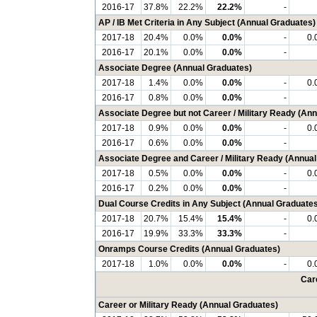
2016-17
37.8%
22.2%
22.2%
-
AP / IB Met Criteria in Any Subject (Annual Graduates)
2017-18
20.4%
0.0%
0.0%
-
0.
2016-17
20.1%
0.0%
0.0%
-
Associate Degree (Annual Graduates)
2017-18
1.4%
0.0%
0.0%
-
0.
2016-17
0.8%
0.0%
0.0%
-
Associate Degree but not Career / Military Ready (An
2017-18
0.9%
0.0%
0.0%
-
0.
2016-17
0.6%
0.0%
0.0%
-
Associate Degree and Career / Military Ready (Annua
2017-18
0.5%
0.0%
0.0%
-
0.
2016-17
0.2%
0.0%
0.0%
-
Dual Course Credits in Any Subject (Annual Graduates
2017-18
20.7%
15.4%
15.4%
-
0.
2016-17
19.9%
33.3%
33.3%
-
Onramps Course Credits (Annual Graduates)
2017-18
1.0%
0.0%
0.0%
-
0.
Care
Career or Military Ready (Annual Graduates)