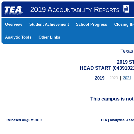
2019 Accountability Reports
Overview
Student Achievement
School Progress
Closing t
Analytic Tools
Other Links
Texas
2019 S
HEAD START (04391021
2019
2020
2021
This campus is no
Released August 2019
TEA | Analytics, Ass