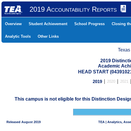
2019 Accountability Reports
Overview
Student Achievement
School Progress
Closing t
Analytic Tools
Other Links
Texas
2019 Distinc
Academic Achi
HEAD START (04391021
2019
2020
2021
This campus is not eligible for this Distinction Desi
Released August 2019
TEA | Analytics, Ass