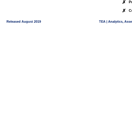
✗
P
✗
C
Released August 2019
TEA | Analytics, Ass