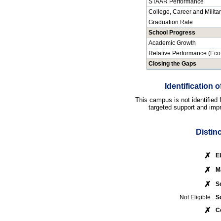
STAAR Performance
College, Career and Milita
Graduation Rate
School Progress
Academic Growth
Relative Performance (Eco
Closing the Gaps
Identification
This campus is not identified
targeted support and impr
Distin
✗
E
✗
M
✗
S
Not Eligible
S
✗
C