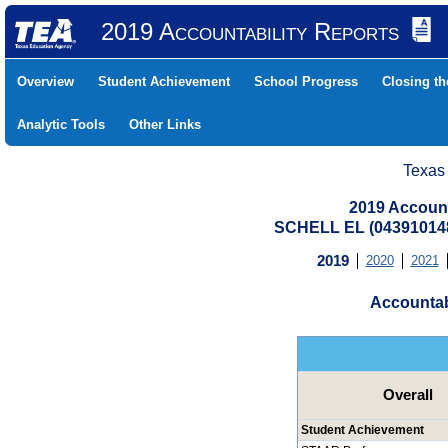
2019 Accountability Reports
Overview
Student Achievement
School Progress
Closing t
Analytic Tools
Other Links
Texas
2019 Account
SCHELL EL (04391014
2019
2020
2021
Accountab
Overall
Student Achievement