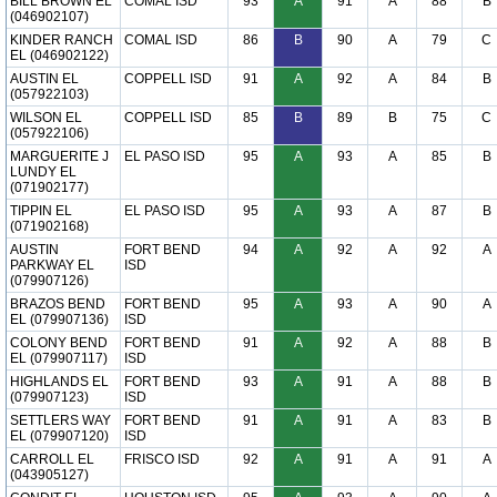
BILL BROWN EL
COMAL ISD
93
A
91
A
88
B
(046902107)
KINDER RANCH
COMAL ISD
86
B
90
A
79
C
EL (046902122)
AUSTIN EL
COPPELL ISD
91
A
92
A
84
B
(057922103)
WILSON EL
COPPELL ISD
85
B
89
B
75
C
(057922106)
MARGUERITE J
EL PASO ISD
95
A
93
A
85
B
LUNDY EL
(071902177)
TIPPIN EL
EL PASO ISD
95
A
93
A
87
B
(071902168)
AUSTIN
FORT BEND
94
A
92
A
92
A
PARKWAY EL
ISD
(079907126)
BRAZOS BEND
FORT BEND
95
A
93
A
90
A
EL (079907136)
ISD
COLONY BEND
FORT BEND
91
A
92
A
88
B
EL (079907117)
ISD
HIGHLANDS EL
FORT BEND
93
A
91
A
88
B
(079907123)
ISD
SETTLERS WAY
FORT BEND
91
A
91
A
83
B
EL (079907120)
ISD
CARROLL EL
FRISCO ISD
92
A
91
A
91
A
(043905127)