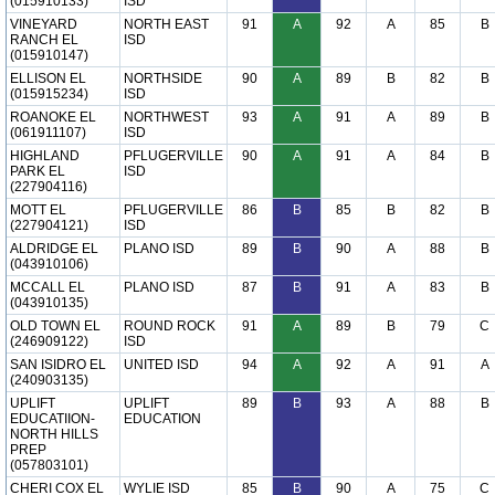
(015910133)
ISD
VINEYARD
NORTH EAST
91
A
92
A
85
B
RANCH EL
ISD
(015910147)
ELLISON EL
NORTHSIDE
90
A
89
B
82
B
(015915234)
ISD
ROANOKE EL
NORTHWEST
93
A
91
A
89
B
(061911107)
ISD
HIGHLAND
PFLUGERVILLE
90
A
91
A
84
B
PARK EL
ISD
(227904116)
MOTT EL
PFLUGERVILLE
86
B
85
B
82
B
(227904121)
ISD
ALDRIDGE EL
PLANO ISD
89
B
90
A
88
B
(043910106)
MCCALL EL
PLANO ISD
87
B
91
A
83
B
(043910135)
OLD TOWN EL
ROUND ROCK
91
A
89
B
79
C
(246909122)
ISD
SAN ISIDRO EL
UNITED ISD
94
A
92
A
91
A
(240903135)
UPLIFT
UPLIFT
89
B
93
A
88
B
EDUCATIION-
EDUCATION
NORTH HILLS
PREP
(057803101)
CHERI COX EL
WYLIE ISD
85
B
90
A
75
C