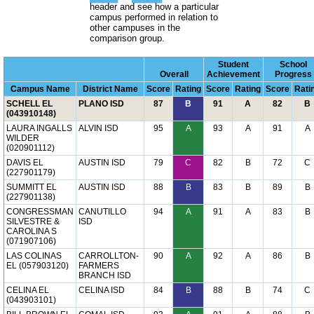
header and see how a particular
campus performed in relation to
other campuses in the
comparison group.
Student
School
Overall
Achievement
Progress
Campus Name
District Name
Score
Rating
Score
Rating
Score
Rati
SCHELL EL
PLANO ISD
87
B
91
A
82
B
(043910148)
LAURA INGALLS
ALVIN ISD
95
A
93
A
91
A
WILDER
(020901112)
DAVIS EL
AUSTIN ISD
79
C
82
B
72
C
(227901179)
SUMMITT EL
AUSTIN ISD
88
B
83
B
89
B
(227901138)
CONGRESSMAN
CANUTILLO
94
A
91
A
83
B
SILVESTRE &
ISD
CAROLINA S
(071907106)
LAS COLINAS
CARROLLTON-
90
A
92
A
86
B
EL (057903120)
FARMERS
BRANCH ISD
CELINA EL
CELINA ISD
84
B
88
B
74
C
(043903101)