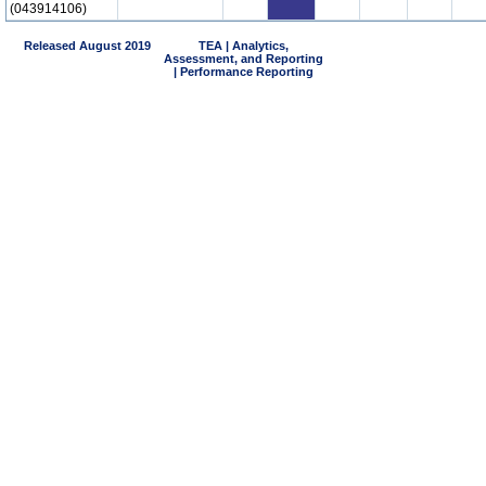
(043914106)
Released August 2019
TEA | Analytics,
Assessment, and Reporting
| Performance Reporting