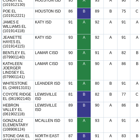
CONDIT EL
HOUSTON ISD
95
A
93
A
90
A
(101912130)
POE EL
HOUSTON ISD
86
B
89
B
75
C
(101912221)
JAMES E
KATY ISD
91
A
92
A
91
A
WILLIAMS EL
(101914118)
JEANETTE
KATY ISD
93
A
92
A
91
A
HAYES EL
(101914115)
BENTLEY EL
LAMAR CISD
90
A
91
A
82
B
(079901140)
KATHLEEN
LAMAR CISD
93
A
90
A
86
B
JOERGER
LINDSEY EL
(079901141)
WHITESTONE
LEANDER ISD
91
A
80
B
91
A
EL (246913101)
COYOTE RIDGE
LEWISVILLE
81
B
82
B
77
C
EL (061902140)
ISD
HEBRON
LEWISVILLE
89
B
90
A
86
B
VALLEY EL
ISD
(061902118)
GONZALEZ
MCALLEN ISD
93
A
93
A
91
A
ELEMENTARY
(108906124)
STONE OAK EL
NORTH EAST
87
B
91
A
83
B