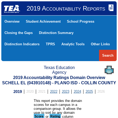
2019 Accountability Reports
Overview
Student Achievement
School Progress
Closing the Gaps
Distinction Summary
Distinction Indicators
TPRS
Analytic Tools
Other Links
Search
Texas Education
Agency
2019 Accountability Ratings Domain Overview
SCHELL EL (043910148) - PLANO ISD - COLLIN COUNTY
2019
2020
2021
2022
2023
2024
2025
2026
This report provides the domain
scores for each campus in a
comparison group. It allows the
user to sort by any domain
Score
or
Rating
column