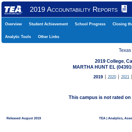
2019 Accountability Reports
Overview
Student Achievement
School Progress
Closing t
Analytic Tools
Other Links
Texas
2019 College, Ca
MARTHA HUNT EL (043910
2019
2020
2021
This campus is not rated on 
Released August 2019
TEA | Analytics, Ass