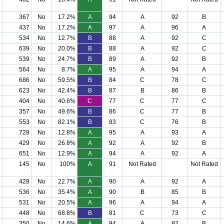
367
No
17.2%
A
94
A
92
B
437
No
17.2%
A
97
A
96
A
534
No
12.7%
B
88
A
92
C
639
No
20.0%
B
88
A
92
C
539
No
24.7%
B
89
A
92
B
564
No
8.7%
A
95
A
94
A
686
No
59.5%
B
84
C
78
C
623
No
42.4%
B
87
B
86
B
404
No
40.6%
C
77
C
77
C
357
No
49.6%
B
86
C
77
B
553
No
82.1%
B
83
C
76
B
728
No
12.8%
A
95
A
93
A
429
No
26.8%
A
92
A
92
B
651
No
12.9%
A
94
A
92
A
145
No
100%
A
91
Not Rated
Not Rated
428
No
22.7%
A
90
A
92
A
536
No
35.4%
A
90
B
85
B
531
No
20.5%
A
96
A
94
A
448
No
68.8%
B
81
C
73
C
350
No
14.6%
A
94
A
92
B