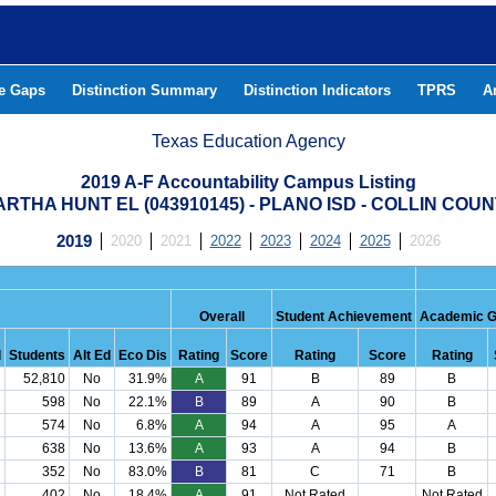
he Gaps
Distinction Summary
Distinction Indicators
TPRS
A
Texas Education Agency
2019 A-F Accountability Campus Listing
RTHA HUNT EL (043910145) - PLANO ISD - COLLIN COU
2019
2020
2021
2022
2023
2024
2025
2026
Overall
Student Achievement
Academic G
d
Students
Alt Ed
Eco Dis
Rating
Score
Rating
Score
Rating
52,810
No
31.9%
A
91
B
89
B
598
No
22.1%
B
89
A
90
B
574
No
6.8%
A
94
A
95
A
638
No
13.6%
A
93
A
94
B
352
No
83.0%
B
81
C
71
B
402
No
18.4%
A
91
Not Rated
Not Rated