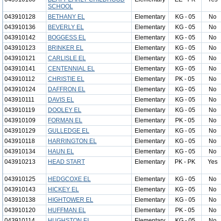
SCHOOL
043910128
BETHANY EL
Elementary
KG - 05
No
043910136
BEVERLY EL
Elementary
KG - 05
No
043910142
BOGGESS EL
Elementary
KG - 05
No
043910123
BRINKER EL
Elementary
KG - 05
No
043910121
CARLISLE EL
Elementary
KG - 05
No
043910141
CENTENNIAL EL
Elementary
KG - 05
No
043910112
CHRISTIE EL
Elementary
PK - 05
No
043910124
DAFFRON EL
Elementary
KG - 05
No
043910111
DAVIS EL
Elementary
KG - 05
No
043910119
DOOLEY EL
Elementary
KG - 05
No
043910109
FORMAN EL
Elementary
PK - 05
No
043910129
GULLEDGE EL
Elementary
KG - 05
No
043910118
HARRINGTON EL
Elementary
KG - 05
No
043910134
HAUN EL
Elementary
KG - 05
No
043910213
HEAD START
Elementary
PK - PK
Yes
043910125
HEDGCOXE EL
Elementary
KG - 05
No
043910143
HICKEY EL
Elementary
KG - 05
No
043910138
HIGHTOWER EL
Elementary
KG - 05
No
043910120
HUFFMAN EL
Elementary
PK - 05
No
043910114
HUGHSTON EL
Elementary
KG - 05
No