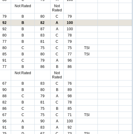
Not Rated
Not
Rated
79
B
80
C
79
92
B
82
A
100
92
B
87
A
100
80
B
83
C
78
77
B
81
C
79
80
C
75
C
75
TSI
85
B
80
C
77
TSI
91
C
79
A
96
77
B
86
B
86
Not Rated
Not
Rated
67
B
83
C
76
90
B
80
B
89
88
C
79
A
98
82
B
81
C
78
86
C
75
B
85
67
C
75
C
71
TSI
96
A
90
A
100
91
B
83
A
92
75
D
67
C
73
TSI