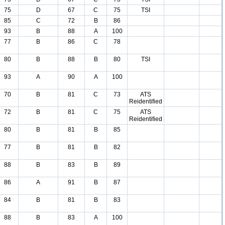
75
D
67
C
75
TSI
85
C
72
B
86
93
B
88
A
100
77
B
86
C
78
80
B
88
B
80
TSI
93
A
90
A
100
70
B
81
C
73
ATS
Reidentified
72
B
81
C
75
ATS
Reidentified
80
B
81
B
85
77
B
81
B
82
88
B
83
B
89
86
A
91
B
87
84
B
81
B
83
88
B
83
A
100