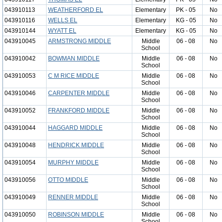
043910113
WEATHERFORD EL
Elementary
PK - 05
No
043910116
WELLS EL
Elementary
KG - 05
No
043910144
WYATT EL
Elementary
KG - 05
No
043910045
ARMSTRONG MIDDLE
Middle
06 - 08
No
School
043910042
BOWMAN MIDDLE
Middle
06 - 08
No
School
043910053
C M RICE MIDDLE
Middle
06 - 08
No
School
043910046
CARPENTER MIDDLE
Middle
06 - 08
No
School
043910052
FRANKFORD MIDDLE
Middle
06 - 08
No
School
043910044
HAGGARD MIDDLE
Middle
06 - 08
No
School
043910048
HENDRICK MIDDLE
Middle
06 - 08
No
School
043910054
MURPHY MIDDLE
Middle
06 - 08
No
School
043910056
OTTO MIDDLE
Middle
06 - 08
No
School
043910049
RENNER MIDDLE
Middle
06 - 08
No
School
043910050
ROBINSON MIDDLE
Middle
06 - 08
No
School