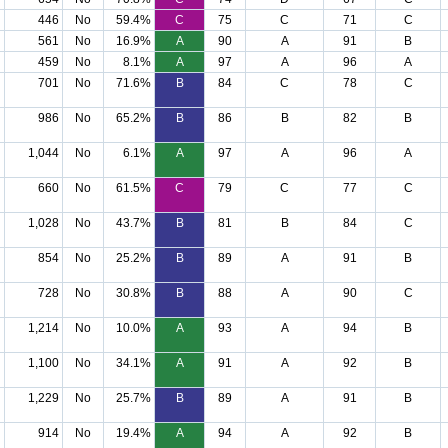
446
No
59.4%
C
75
C
71
C
561
No
16.9%
A
90
A
91
B
459
No
8.1%
A
97
A
96
A
701
No
71.6%
B
84
C
78
C
986
No
65.2%
B
86
B
82
B
1,044
No
6.1%
A
97
A
96
A
660
No
61.5%
C
79
C
77
C
1,028
No
43.7%
B
81
B
84
C
854
No
25.2%
B
89
A
91
B
728
No
30.8%
B
88
A
90
C
1,214
No
10.0%
A
93
A
94
B
1,100
No
34.1%
A
91
A
92
B
1,229
No
25.7%
B
89
A
91
B
914
No
19.4%
A
94
A
92
B