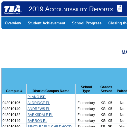
2019 Accountability Reports
Overview
Student Achievement
School Progress
Closing t
MA
School
Grades
Campus #
District/Campus Name
Type
Served
Paire
PLANO ISD
043910106
ALDRIDGE EL
Elementary
KG - 05
No
043910140
ANDREWS EL
Elementary
KG - 05
No
043910132
BARKSDALE EL
Elementary
KG - 05
No
043910149
BARRON EL
Elementary
KG - 05
No
043910160
BEATY EARLY CHILDHOOD
Elementary
EE - PK
Yes