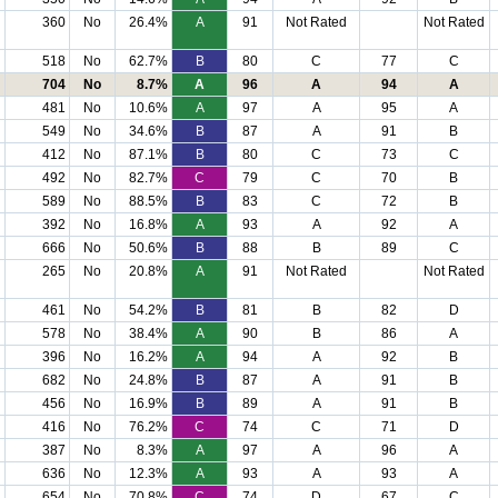
360
No
26.4%
A
91
Not Rated
Not Rated
518
No
62.7%
B
80
C
77
C
704
No
8.7%
A
96
A
94
A
481
No
10.6%
A
97
A
95
A
549
No
34.6%
B
87
A
91
B
412
No
87.1%
B
80
C
73
C
492
No
82.7%
C
79
C
70
B
589
No
88.5%
B
83
C
72
B
392
No
16.8%
A
93
A
92
A
666
No
50.6%
B
88
B
89
C
265
No
20.8%
A
91
Not Rated
Not Rated
461
No
54.2%
B
81
B
82
D
578
No
38.4%
A
90
B
86
A
396
No
16.2%
A
94
A
92
B
682
No
24.8%
B
87
A
91
B
456
No
16.9%
B
89
A
91
B
416
No
76.2%
C
74
C
71
D
387
No
8.3%
A
97
A
96
A
636
No
12.3%
A
93
A
93
A
654
No
70.8%
C
74
D
67
C