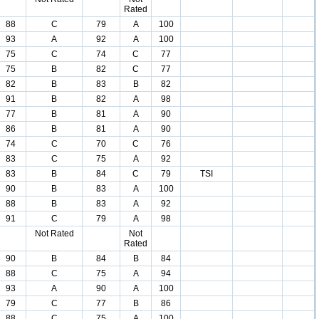
Rated
88
C
79
A
100
93
A
92
A
100
75
C
74
C
77
75
B
82
C
77
82
B
83
B
82
91
B
82
A
98
77
B
81
A
90
86
B
81
A
90
74
C
70
C
76
83
C
75
A
92
83
B
84
C
79
TSI
90
B
83
A
100
88
B
83
A
92
91
C
79
A
98
Not Rated
Not
Rated
90
B
84
B
84
88
C
75
A
94
93
A
90
A
100
79
C
77
B
86
88
C
75
A
100