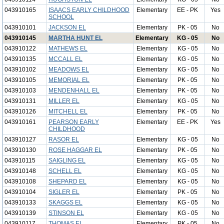
043910165
ISAACS EARLY CHILDHOOD
Elementary
EE - PK
Yes
SCHOOL
043910101
JACKSON EL
Elementary
PK - 05
No
043910145
MARTHA HUNT EL
Elementary
KG - 05
No
043910122
MATHEWS EL
Elementary
KG - 05
No
043910135
MCCALL EL
Elementary
KG - 05
No
043910102
MEADOWS EL
Elementary
KG - 05
No
043910105
MEMORIAL EL
Elementary
PK - 05
No
043910103
MENDENHALL EL
Elementary
PK - 05
No
043910131
MILLER EL
Elementary
KG - 05
No
043910126
MITCHELL EL
Elementary
PK - 05
No
043910161
PEARSON EARLY
Elementary
EE - PK
Yes
CHILDHOOD
043910127
RASOR EL
Elementary
KG - 05
No
043910130
ROSE HAGGAR EL
Elementary
PK - 05
No
043910115
SAIGLING EL
Elementary
KG - 05
No
043910148
SCHELL EL
Elementary
KG - 05
No
043910108
SHEPARD EL
Elementary
KG - 05
No
043910104
SIGLER EL
Elementary
PK - 05
No
043910133
SKAGGS EL
Elementary
KG - 05
No
043910139
STINSON EL
Elementary
KG - 05
No
043910117
THOMAS EL
Elementary
PK - 05
No