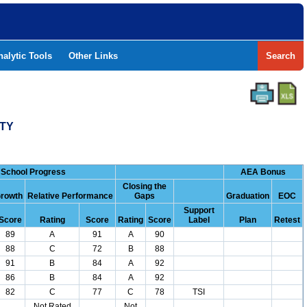
nalytic Tools
Other Links
Search
NTY
School Progress
AEA Bonus
Closing the
rowth
Relative Performance
Gaps
Graduation
EOC
Support
Score
Rating
Score
Rating
Score
Label
Plan
Retest
89
A
91
A
90
88
C
72
B
88
91
B
84
A
92
86
B
84
A
92
82
C
77
C
78
TSI
Not Rated
Not